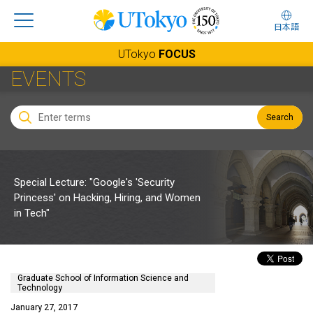
日本語
UTokyo
FOCUS
EVENTS
Search
Special Lecture: "Google's 'Security
Princess' on Hacking, Hiring, and Women
in Tech"
Graduate School of Information Science and
Technology
January 27, 2017