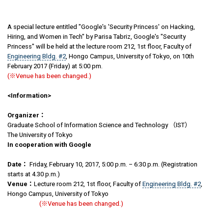
A special lecture entitled "Google's 'Security Princess' on Hacking,
Hiring, and Women in Tech" by Parisa Tabriz, Google's "Security
Princess" will be held at the lecture room 212, 1st floor, Faculty of
Engineering Bldg. #2
, Hongo Campus, University of Tokyo, on 10th
February 2017 (Friday) at 5:00 pm.
(※Venue has been changed.)
<Information>
Organizer
：
Graduate School of Information Science and Technology （IST）
The University of Tokyo
In cooperation with Google
Date
：
Friday, February 10, 2017, 5:00 p.m. – 6:30 p.m. (Registration
starts at 4.30 p.m.)
Venue
：
Lecture room 212, 1st floor, Faculty of
Engineering Bldg. #2
,
Hongo Campus, University of Tokyo
(※Venue has been changed.)