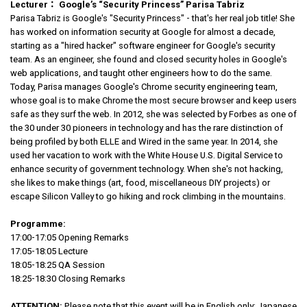
Lecturer
：
Google’s “Security Princess” Parisa Tabriz
Parisa Tabriz is Google's "Security Princess" - that's her real job title! She
has worked on information security at Google for almost a decade,
starting as a "hired hacker" software engineer for Google's security
team. As an engineer, she found and closed security holes in Google's
web applications, and taught other engineers how to do the same.
Today, Parisa manages Google's Chrome security engineering team,
whose goal is to make Chrome the most secure browser and keep users
safe as they surf the web. In 2012, she was selected by Forbes as one of
the 30 under 30 pioneers in technology and has the rare distinction of
being profiled by both ELLE and Wired in the same year. In 2014, she
used her vacation to work with the White House U.S. Digital Service to
enhance security of government technology. When she's not hacking,
she likes to make things (art, food, miscellaneous DIY projects) or
escape Silicon Valley to go hiking and rock climbing in the mountains.
Programme:
17:00-17:05 Opening Remarks
17:05-18:05 Lecture
18:05-18:25 QA Session
18:25-18:30 Closing Remarks
ATTENTION:
Please note that this event will be in English only; Japanese