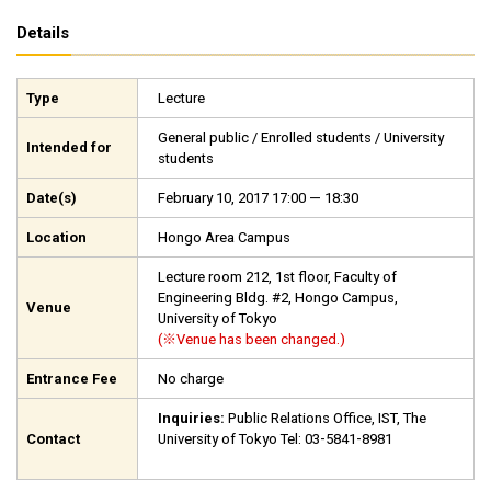
Details
Type
Lecture
General public / Enrolled students / University
Intended for
students
Date(s)
February 10, 2017 17:00 — 18:30
Location
Hongo Area Campus
Lecture room 212, 1st floor, Faculty of
Engineering Bldg. #2, Hongo Campus,
Venue
University of Tokyo
(※Venue has been changed.)
Entrance Fee
No charge
Inquiries:
Public Relations Office, IST, The
Contact
University of Tokyo Tel: 03-5841-8981