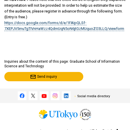
interpretation will not be provided. In order to help us estimate the size
of the audience, please register in advance through the following form.
(Entry is free.)
https://docs.google.com/forms/d/e/1FAIpQLSf-
7XEPJV5muTgTIVnHaWzz4QdmUqN5oN6jtGzMUquoZO3LLQ/viewform
Inquiries about the content of this page: Graduate School of Information
Science and Technology
Send inquiry
Social media directory