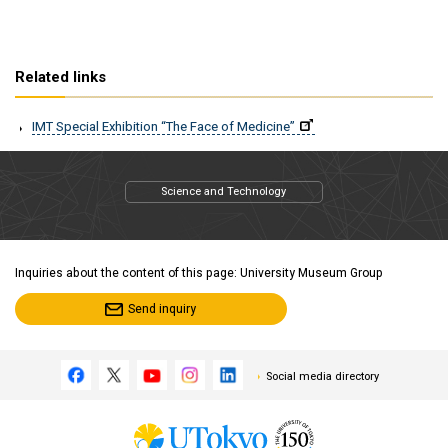
Related links
IMT Special Exhibition “The Face of Medicine”
Science and Technology
Inquiries about the content of this page: University Museum Group
Send inquiry
Social media directory