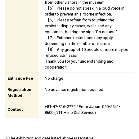
from other visitors in the museum.
［5］ Please do not speak in a loud voice in
order to prevent an airborne infection.
［6］ Please refrain from touching the
exhibits, display cases, walls and any
equipment bearing the sign “Do not use.”
［7］ Entrance restrictions may apply
depending on the number of visitors.
［8］ Any group of 10 people or more may be
refused admission.
Thank you for your understanding and
cooperation.
Entrance Fee
No charge
Registration
No advance registration required
Method
+81-47-316-2772 / From Japan: 050-5541-
Contact
8600 (NTT Hello Dial Service)
※
The
exhibition end date listed above is tentative
.