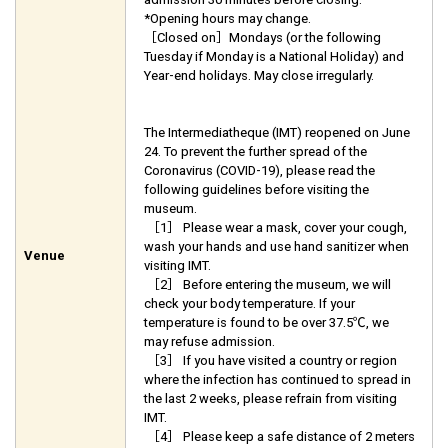
*Opening hours may change.
［Closed on］Mondays (or the following
Tuesday if Monday is a National Holiday) and
Year-end holidays. May close irregularly.
The Intermediatheque (IMT) reopened on June
24. To prevent the further spread of the
Coronavirus (COVID-19), please read the
following guidelines before visiting the
museum.
［1］ Please wear a mask, cover your cough,
wash your hands and use hand sanitizer when
Venue
visiting IMT.
［2］ Before entering the museum, we will
check your body temperature. If your
temperature is found to be over 37.5℃, we
may refuse admission.
［3］ If you have visited a country or region
where the infection has continued to spread in
the last 2 weeks, please refrain from visiting
IMT.
［4］ Please keep a safe distance of 2 meters