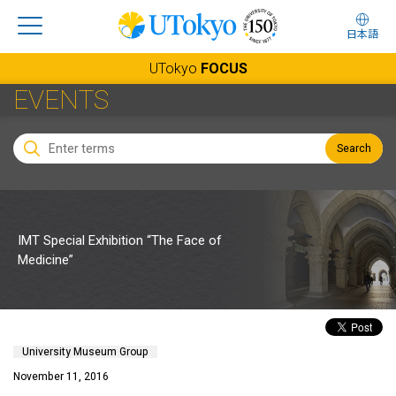
日本語
UTokyo
FOCUS
EVENTS
Search
IMT Special Exhibition “The Face of
Medicine”
University Museum Group
November 11, 2016