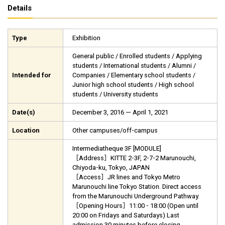
Details
Type
Exhibition
General public / Enrolled students / Applying
students / International students / Alumni /
Intended for
Companies / Elementary school students /
Junior high school students / High school
students / University students
Date(s)
December 3, 2016 — April 1, 2021
Location
Other campuses/off-campus
Intermediatheque 3F [MODULE]
［Address］KITTE 2-3F, 2-7-2 Marunouchi,
Chiyoda-ku, Tokyo, JAPAN
［Access］JR lines and Tokyo Metro
Marunouchi line Tokyo Station. Direct access
from the Marunouchi Underground Pathway.
［Opening Hours］11:00 - 18:00 (Open until
20:00 on Fridays and Saturdays) Last
admission 30 minutes before closing.