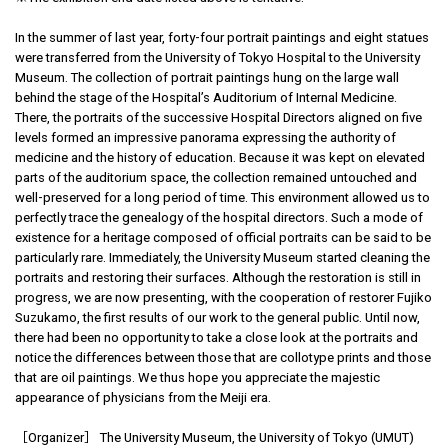
In the summer of last year, forty-four portrait paintings and eight statues
were transferred from the University of Tokyo Hospital to the University
Museum. The collection of portrait paintings hung on the large wall
behind the stage of the Hospital’s Auditorium of Internal Medicine.
There, the portraits of the successive Hospital Directors aligned on five
levels formed an impressive panorama expressing the authority of
medicine and the history of education. Because it was kept on elevated
parts of the auditorium space, the collection remained untouched and
well-preserved for a long period of time. This environment allowed us to
perfectly trace the genealogy of the hospital directors. Such a mode of
existence for a heritage composed of official portraits can be said to be
particularly rare. Immediately, the University Museum started cleaning the
portraits and restoring their surfaces. Although the restoration is still in
progress, we are now presenting, with the cooperation of restorer Fujiko
Suzukamo, the first results of our work to the general public. Until now,
there had been no opportunity to take a close look at the portraits and
notice the differences between those that are collotype prints and those
that are oil paintings. We thus hope you appreciate the majestic
appearance of physicians from the Meiji era.
［Organizer］ The University Museum, the University of Tokyo (UMUT)