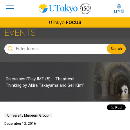
日本語
UTokyo
FOCUS
EVENTS
Search
Discussion“Play IMT (5) – Theatrical
Thinking by Akira Takayama and Seil Kim”
University Museum Group
December 12, 2016