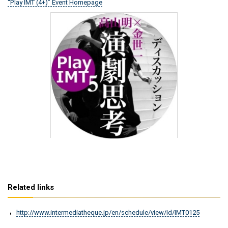
“Play IMT (4+)” Event Homepage
Related links
http://www.intermediatheque.jp/en/schedule/view/id/IMT0125