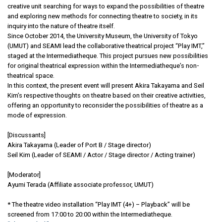
creative unit searching for ways to expand the possibilities of theatre
and exploring new methods for connecting theatre to society, in its
inquiry into the nature of theatre itself.
Since October 2014, the University Museum, the University of Tokyo
(UMUT) and SEAMI lead the collaborative theatrical project “Play IMT,”
staged at the Intermediatheque. This project pursues new possibilities
for original theatrical expression within the Intermediatheque’s non-
theatrical space.
In this context, the present event will present Akira Takayama and Seil
Kim’s respective thoughts on theatre based on their creative activities,
offering an opportunity to reconsider the possibilities of theatre as a
mode of expression.
[Discussants]
Akira Takayama (Leader of Port B / Stage director)
Seil Kim (Leader of SEAMI / Actor / Stage director / Acting trainer)
[Moderator]
Ayumi Terada (Affiliate associate professor, UMUT)
* The theatre video installation “Play IMT (4+) – Playback” will be
screened from 17:00 to 20:00 within the Intermediatheque.