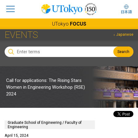
日本語
UTokyo
FOCUS
EVENTS
Japanese
Search
Call for applications: The Rising Stars
Women in Engineering Workshop (RSE)
2024
Graduate School of Engineering / Faculty of
Engineering
April 15, 2024