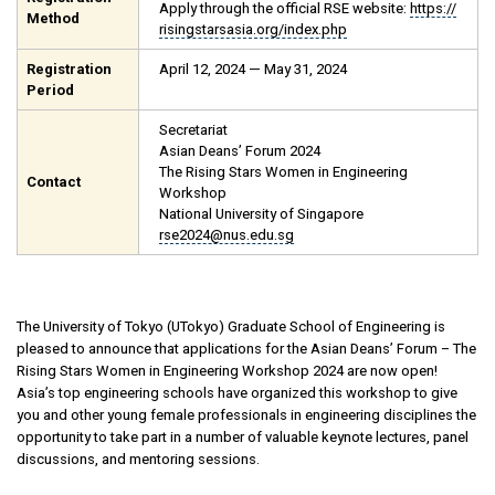
Apply through the official RSE website:
https://
Method
risingstarsasia.org/index.php
Registration
April 12, 2024 — May 31, 2024
Period
Secretariat
Asian Deans’ Forum 2024
The Rising Stars Women in Engineering
Contact
Workshop
National University of Singapore
rse2024@nus.edu.sg
The University of Tokyo (UTokyo) Graduate School of Engineering is
pleased to announce that applications for the Asian Deans’ Forum – The
Rising Stars Women in Engineering Workshop 2024 are now open!
Asia’s top engineering schools have organized this workshop to give
you and other young female professionals in engineering disciplines the
opportunity to take part in a number of valuable keynote lectures, panel
discussions, and mentoring sessions.