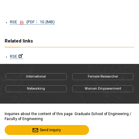
RSE
(PDF： 10.2MB)
Related links
RSE
International
Female Researcher
Networking
Women Empowerment
Inquiries about the content of this page: Graduate School of Engineering /
Faculty of Engineering
Send inquiry