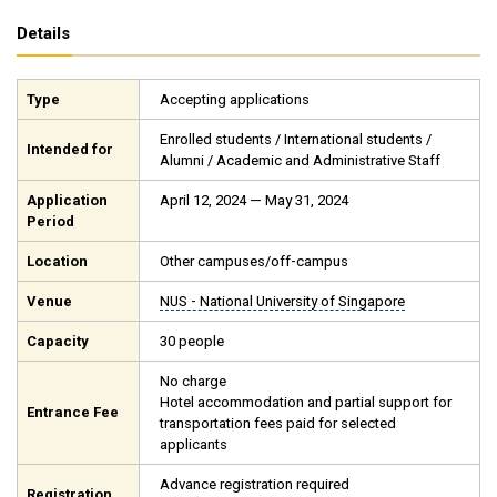
Details
Type
Accepting applications
Enrolled students / International students /
Intended for
Alumni / Academic and Administrative Staff
Application
April 12, 2024 — May 31, 2024
Period
Location
Other campuses/off-campus
Venue
NUS - National University of Singapore
Capacity
30 people
No charge
Hotel accommodation and partial support for
Entrance Fee
transportation fees paid for selected
applicants
Advance registration required
Registration