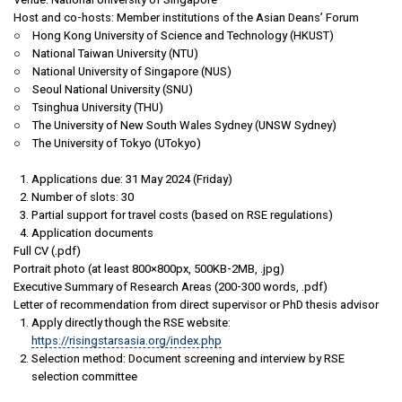
Host and co-hosts: Member institutions of the Asian Deans’ Forum
○ Hong Kong University of Science and Technology (HKUST)
○ National Taiwan University (NTU)
○ National University of Singapore (NUS)
○ Seoul National University (SNU)
○ Tsinghua University (THU)
○ The University of New South Wales Sydney (UNSW Sydney)
○ The University of Tokyo (UTokyo)
Applications due: 31 May 2024 (Friday)
Number of slots: 30
Partial support for travel costs (based on RSE regulations)
Application documents
Full CV (.pdf)
Portrait photo (at least 800×800px, 500KB-2MB, .jpg)
Executive Summary of Research Areas (200-300 words, .pdf)
Letter of recommendation from direct supervisor or PhD thesis advisor
Apply directly though the RSE website:
https://risingstarsasia.org/index.php
Selection method: Document screening and interview by RSE
selection committee