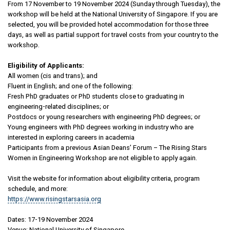
From 17 November to 19 November 2024 (Sunday through Tuesday), the
workshop will be held at the National University of Singapore. If you are
selected, you will be provided hotel accommodation for those three
days, as well as partial support for travel costs from your country to the
workshop.
Eligibility of Applicants:
All women (cis and trans); and
Fluent in English; and one of the following:
Fresh PhD graduates or PhD students close to graduating in
engineering-related disciplines; or
Postdocs or young researchers with engineering PhD degrees; or
Young engineers with PhD degrees working in industry who are
interested in exploring careers in academia
Participants from a previous Asian Deans’ Forum – The Rising Stars
Women in Engineering Workshop are not eligible to apply again.
Visit the website for information about eligibility criteria, program
schedule, and more:
https://www.risingstarsasia.org
Dates: 17-19 November 2024
Venue: National University of Singapore