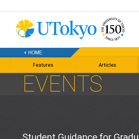
Features
Articles
EVENTS
Student Guidance for Gradu