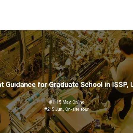
t Guidance for Graduate School in ISSP,
#1: 15 May, Online
#2: 5 Jun., On-site tour