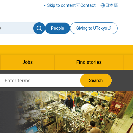
Skip to content
Contact
日本語
People
Giving to UTokyo
Jobs
Find stories
Search