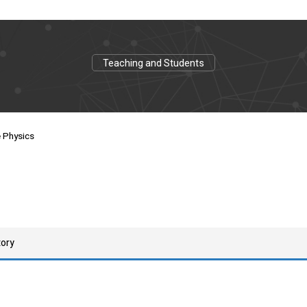
Teaching and Students
e Physics
tory