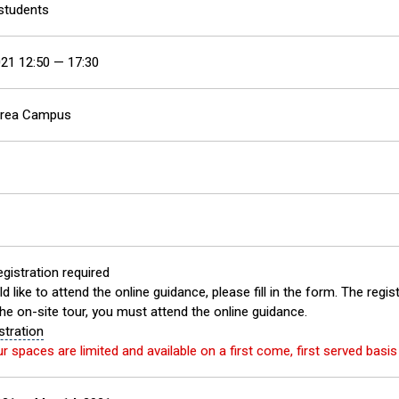
 students
21 12:50 — 17:30
Area Campus
gistration required
d like to attend the online guidance, please fill in the form. The regis
the on-site tour, you must attend the online guidance.
stration
ur spaces are limited and available on a first come, first served basi