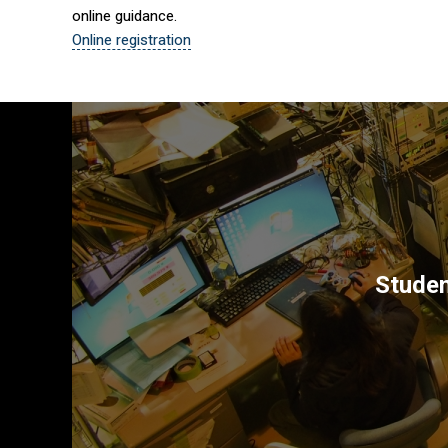
online guidance.
Online registration
Studen