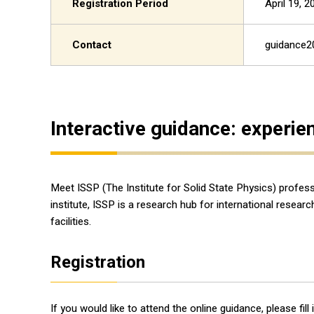
Registration Period
April 19, 
Contact
guidance2
Interactive guidance: experie
Meet ISSP (The Institute for Solid State Physics) profes
institute, ISSP is a research hub for international rese
facilities.
Registration
If you would like to attend the online guidance, please fil