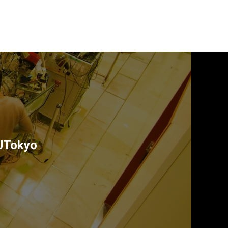
 UTokyo