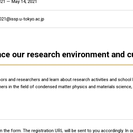
2021 — May 14, 2021
021@issp.u-tokyo.ac.jp
nce our research environment and cut
sors and researchers and learn about research activities and school
archers in the field of condensed matter physics and materials scien
l in the form. The registration URL will be sent to you accordingly. In