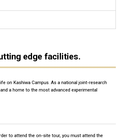
ting edge facilities.
 life on Kashiwa Campus. As a national joint-research
ce, and a home to the most advanced experimental
 order to attend the on-site tour, you must attend the