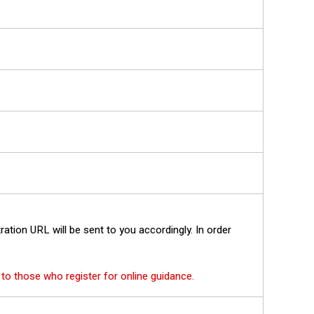
tration URL will be sent to you accordingly. In order
s to those who register for online guidance.