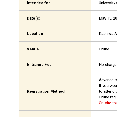
Intended for
University
Date(s)
May 15, 20
Location
Kashiwa 
Venue
Online
Entrance Fee
No charge
Advance re
If you woul
Registration Method
to attend 
Online regi
On-site to