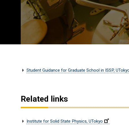
Student Guidance for Graduate School in ISSP, UToky
Related links
Institute for Solid State Physics, UTokyo