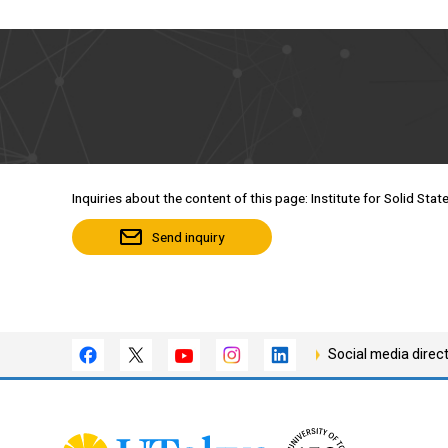
Inquiries about the content of this page: Institute for Solid Stat
Send inquiry
Social media direc