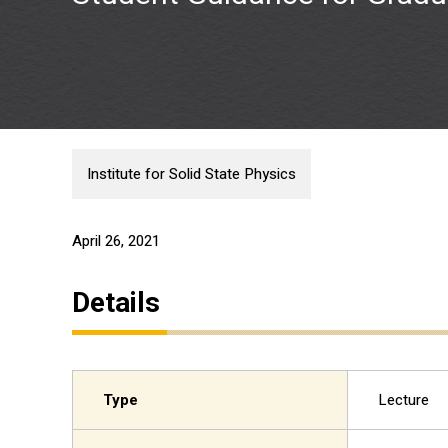
Institute for Solid State Physics
April 26, 2021
Details
Type
Lecture