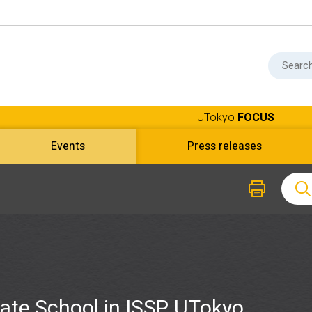
UTokyo
FOCUS
Events
Press releases
ate School in ISSP, UTokyo