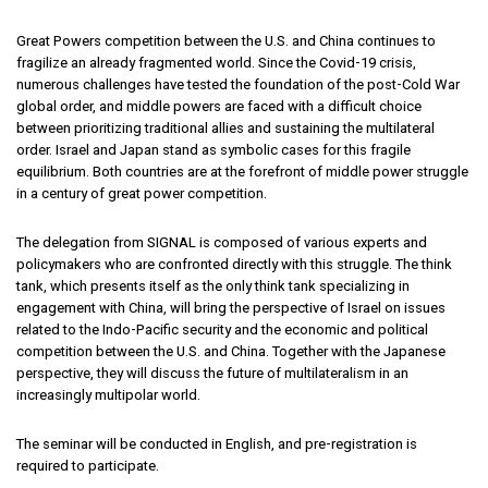
Great Powers competition between the U.S. and China continues to
fragilize an already fragmented world. Since the Covid-19 crisis,
numerous challenges have tested the foundation of the post-Cold War
global order, and middle powers are faced with a difficult choice
between prioritizing traditional allies and sustaining the multilateral
order. Israel and Japan stand as symbolic cases for this fragile
equilibrium. Both countries are at the forefront of middle power struggle
in a century of great power competition.
The delegation from SIGNAL is composed of various experts and
policymakers who are confronted directly with this struggle. The think
tank, which presents itself as the only think tank specializing in
engagement with China, will bring the perspective of Israel on issues
related to the Indo-Pacific security and the economic and political
competition between the U.S. and China. Together with the Japanese
perspective, they will discuss the future of multilateralism in an
increasingly multipolar world.
The seminar will be conducted in English, and pre-registration is
required to participate.