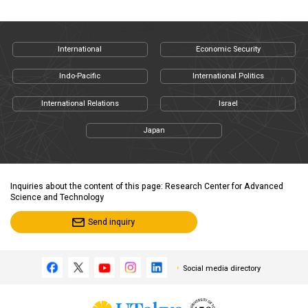
International
Economic Security
Indo-Pacific
International Politics
International Relations
Israel
Japan
Inquiries about the content of this page: Research Center for Advanced
Science and Technology
Send inquiry
Social media directory