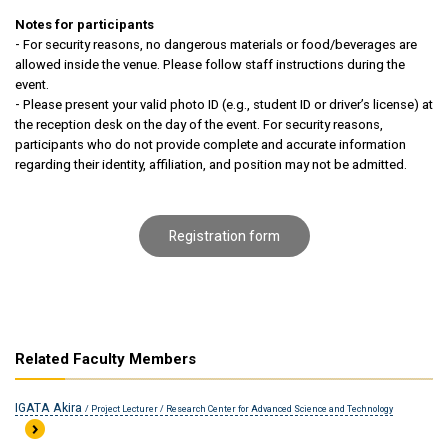
Notes for participants
- For security reasons, no dangerous materials or food/beverages are
allowed inside the venue. Please follow staff instructions during the
event.
- Please present your valid photo ID (e.g., student ID or driver’s license) at
the reception desk on the day of the event. For security reasons,
participants who do not provide complete and accurate information
regarding their identity, affiliation, and position may not be admitted.
Registration form
Related Faculty Members
IGATA Akira
/ Project Lecturer / Research Center for Advanced Science and Technology