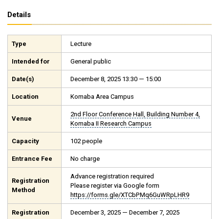
Details
Type
Lecture
Intended for
General public
Date(s)
December 8, 2025 13:30 — 15:00
Location
Komaba Area Campus
2nd Floor Conference Hall, Building Number 4,
Venue
Komaba II Research Campus
Capacity
102 people
Entrance Fee
No charge
Advance registration required
Registration
Please register via Google form
Method
https://forms.gle/XTCbPMq6GuWRpLHR9
Registration
December 3, 2025 — December 7, 2025