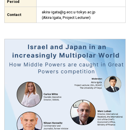
Period
akira-igata@g.ecc.u-tokyo.ac.jp
Contact
(Akira Igata, Project Lecturer)