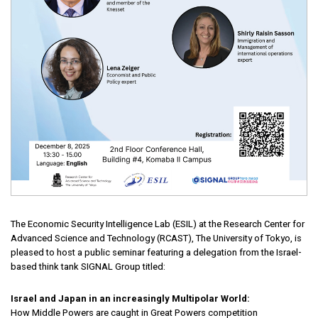
The Economic Security Intelligence Lab (ESIL) at the Research Center for
Advanced Science and Technology (RCAST), The University of Tokyo, is
pleased to host a public seminar featuring a delegation from the Israel-
based think tank SIGNAL Group titled:
Israel and Japan in an increasingly Multipolar World:
How Middle Powers are caught in Great Powers competition