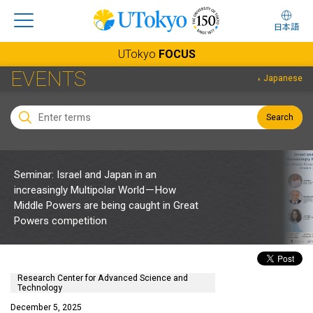
日本語
UTokyo
FOCUS
EVENTS
Japanese
Search
Seminar: Israel and Japan in an
increasingly Multipolar World－How
Middle Powers are being caught in Great
Powers competition
Research Center for Advanced Science and
Technology
December 5, 2025