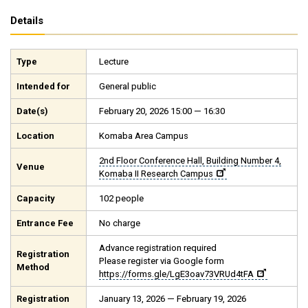
Details
Type
Lecture
Intended for
General public
Date(s)
February 20, 2026 15:00 — 16:30
Location
Komaba Area Campus
2nd Floor Conference Hall, Building Number 4,
Venue
Komaba II Research Campus
Capacity
102 people
Entrance Fee
No charge
Advance registration required
Registration
Please register via Google form
Method
https://forms.gle/LgE3oav73VRUd4tFA
Registration
January 13, 2026 — February 19, 2026