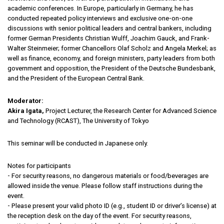
academic conferences. In Europe, particularly in Germany, he has
conducted repeated policy interviews and exclusive one-on-one
discussions with senior political leaders and central bankers, including
former German Presidents Christian Wulff, Joachim Gauck, and Frank-
Walter Steinmeier; former Chancellors Olaf Scholz and Angela Merkel; as
well as finance, economy, and foreign ministers, party leaders from both
government and opposition, the President of the Deutsche Bundesbank,
and the President of the European Central Bank.
Moderator:
Akira Igata,
Project Lecturer, the Research Center for Advanced Science
and Technology (RCAST), The University of Tokyo
This seminar will be conducted in Japanese only.
Notes for participants
- For security reasons, no dangerous materials or food/beverages are
allowed inside the venue. Please follow staff instructions during the
event.
- Please present your valid photo ID (e.g., student ID or driver’s license) at
the reception desk on the day of the event. For security reasons,