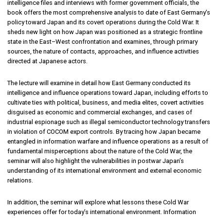
intelligence files and interviews with former government officials, the
book offers the most comprehensive analysis to date of East Germany’s
policy toward Japan and its covert operations during the Cold War. It
sheds new light on how Japan was positioned as a strategic frontline
state in the East–West confrontation and examines, through primary
sources, the nature of contacts, approaches, and influence activities
directed at Japanese actors.
The lecture will examine in detail how East Germany conducted its
intelligence and influence operations toward Japan, including efforts to
cultivate ties with political, business, and media elites, covert activities
disguised as economic and commercial exchanges, and cases of
industrial espionage such as illegal semiconductor technology transfers
in violation of COCOM export controls. By tracing how Japan became
entangled in information warfare and influence operations as a result of
fundamental misperceptions about the nature of the Cold War, the
seminar will also highlight the vulnerabilities in postwar Japan’s
understanding of its international environment and external economic
relations.
In addition, the seminar will explore what lessons these Cold War
experiences offer for today’s international environment. Information