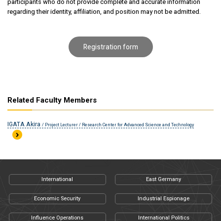
participants who do not provide complete and accurate information
regarding their identity, affiliation, and position may not be admitted.
Registration form
Related Faculty Members
IGATA Akira
/ Project Lecturer / Research Center for Advanced Science and Technology
International
East Germany
Economic Security
Industrial Espionage
Influence Operations
International Politics