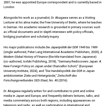
2007, he was appointed Europe correspondent and is currently based in
London.
Alongside his work as a journalist, Dr. Akagawa serves as a Visiting
Lecturer at his alma mater, the Free University of Berlin, where he teaches
in German. His academic research is grounded in primary sources such
as official documents and in-depth interviews with policy officials,
bridging journalism and scholarly inquiry.
His major publications include
Die Japanpolitik der DDR 1949 bis 1989
(single-authored, Peter Lang International Academic Publishers, 2020),
A
Modern Global History of Finance
(the title translated from Japanese)
(co-authored, Isshiki Publishing, 2018), “Germany Rediscovers Japan: A
New Foreign Policy on Japan under Chancellor Scholz” (European
University Institute, 2024), and “Die Handelspolitik der DDR in Japan
ambitionierten Ziele und Hintergründe,”
Zeitschrift des
Forschungsverbundes SED-Staat
, No. 40 (2016).
Dr. Akagawa regularly writes for and contributes to print and online
media in Japan and Europe, and frequently delivers lectures, talks, and
media commentary across both regions, including appearances on
television and radio, as well as participation in international and