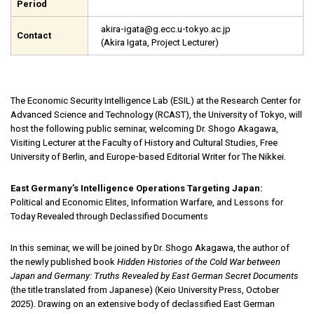
Period
akira-igata@g.ecc.u-tokyo.ac.jp
Contact
(Akira Igata, Project Lecturer)
The Economic Security Intelligence Lab (ESIL) at the Research Center for
Advanced Science and Technology (RCAST), the University of Tokyo, will
host the following public seminar, welcoming Dr. Shogo Akagawa,
Visiting Lecturer at the Faculty of History and Cultural Studies, Free
University of Berlin, and Europe-based Editorial Writer for The Nikkei.
East Germany’s Intelligence Operations Targeting Japan:
Political and Economic Elites, Information Warfare, and Lessons for
Today Revealed through Declassified Documents
In this seminar, we will be joined by Dr. Shogo Akagawa, the author of
the newly published book
Hidden
Histories of the Cold War between
Japan and Germany: Truths Revealed by East German Secret Documents
(the title translated from Japanese) (Keio University Press, October
2025). Drawing on an extensive body of declassified East German