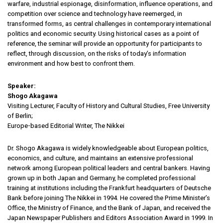
warfare, industrial espionage, disinformation, influence operations, and
competition over science and technology have reemerged, in
transformed forms, as central challenges in contemporary international
politics and economic security. Using historical cases as a point of
reference, the seminar will provide an opportunity for participants to
reflect, through discussion, on the risks of today’s information
environment and how best to confront them.
Speaker:
Shogo Akagawa
Visiting Lecturer, Faculty of History and Cultural Studies, Free University
of Berlin;
Europe-based Editorial Writer, The Nikkei
Dr. Shogo Akagawa is widely knowledgeable about European politics,
economics, and culture, and maintains an extensive professional
network among European political leaders and central bankers. Having
grown up in both Japan and Germany, he completed professional
training at institutions including the Frankfurt headquarters of Deutsche
Bank before joining The Nikkei in 1994. He covered the Prime Minister’s
Office, the Ministry of Finance, and the Bank of Japan, and received the
Japan Newspaper Publishers and Editors Association Award in 1999. In