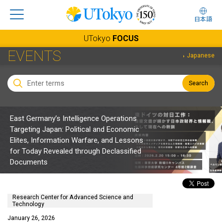
日本語
UTokyo
FOCUS
EVENTS
Japanese
Search
East Germany’s Intelligence Operations
Targeting Japan: Political and Economic
Elites, Information Warfare, and Lessons
for Today Revealed through Declassified
Documents
Research Center for Advanced Science and
Technology
January 26, 2026