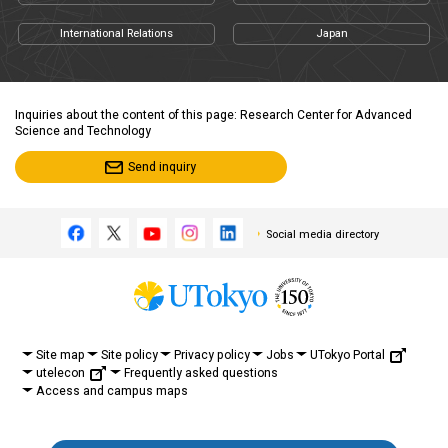
International Relations
Japan
Inquiries about the content of this page: Research Center for Advanced
Science and Technology
Send inquiry
Social media directory
UTokyo Portal
Site map
Site policy
Privacy policy
Jobs
utelecon
Frequently asked questions
Access and campus maps