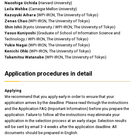
Naoshige Uchida
(Harvard University)
Leila Wehbe
(Carnegie Mellon University)
Kazuyuki Aihara
(WPI-IRCN, The University of Tokyo)
Zenas Chao
(WPI-IRCN, The University of Tokyo)
Shin Ishii
(Kyoto University / WPI-IRCN, The University of Tokyo)
Yasuo Kuniyoshi
(Graduate of School of Information Science and
Technology / WPI-IRCN, The University of Tokyo)
Yukie Nagai
(WPI-IRCN, The University of Tokyo)
Kenichi Ohki
(WPI-IRCN, The University of Tokyo)
Takamitsu Watanabe
(WPI-IRCN, The University of Tokyo)
Application procedures in detail
Applying
We recommend that you apply early in order to ensure that your
application arrives by the deadline. Please read through the instructions
and the Application FAQ (Important Information) before you prepare the
application. Failure to follow all the instructions may eliminate your
application in the selection process at an early stage. Selection results
will be sent by email 3-4 weeks after the application deadline. All
documents should be prepared in English.