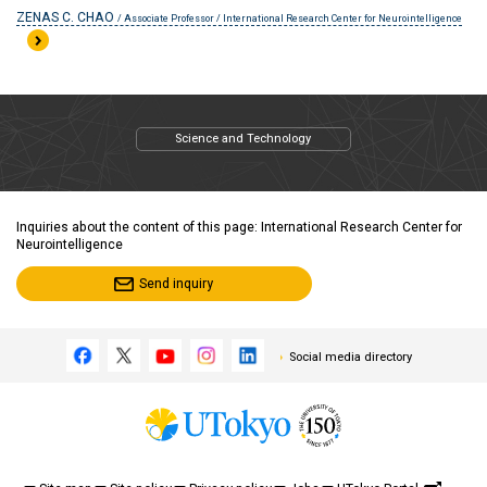
ZENAS C. CHAO
/ Associate Professor / International Research Center for Neurointelligence
Science and Technology
Inquiries about the content of this page: International Research Center for
Neurointelligence
Send inquiry
Social media directory