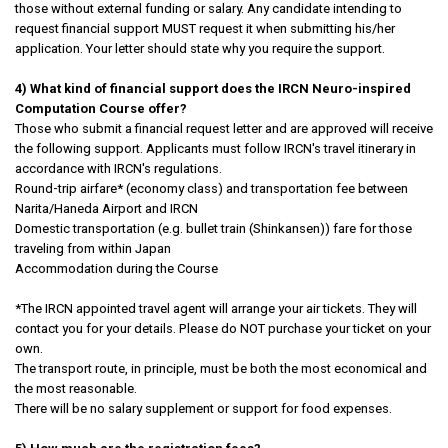
those without external funding or salary. Any candidate intending to
request financial support MUST request it when submitting his/her
application. Your letter should state why you require the support.
4) What kind of financial support does the IRCN Neuro-inspired
Computation Course offer?
Those who submit a financial request letter and are approved will receive
the following support. Applicants must follow IRCN's travel itinerary in
accordance with IRCN's regulations.
Round-trip airfare* (economy class) and transportation fee between
Narita/Haneda Airport and IRCN
Domestic transportation (e.g. bullet train (Shinkansen)) fare for those
traveling from within Japan
Accommodation during the Course
*The IRCN appointed travel agent will arrange your air tickets. They will
contact you for your details. Please do NOT purchase your ticket on your
own.
The transport route, in principle, must be both the most economical and
the most reasonable.
There will be no salary supplement or support for food expenses.