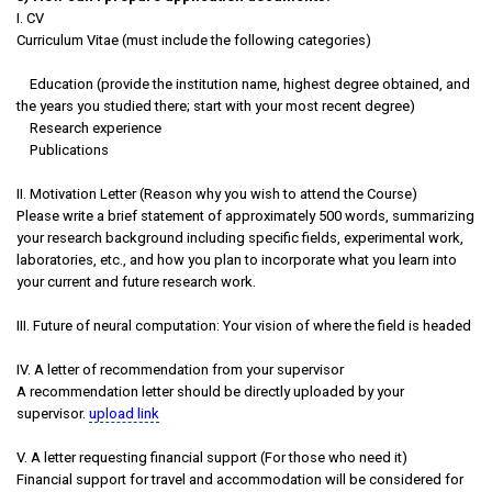
I. CV
Curriculum Vitae (must include the following categories)
Education (provide the institution name, highest degree obtained, and
the years you studied there; start with your most recent degree)
Research experience
Publications
II. Motivation Letter (Reason why you wish to attend the Course)
Please write a brief statement of approximately 500 words, summarizing
your research background including specific fields, experimental work,
laboratories, etc., and how you plan to incorporate what you learn into
your current and future research work.
III. Future of neural computation: Your vision of where the field is headed
IV. A letter of recommendation from your supervisor
A recommendation letter should be directly uploaded by your
supervisor.
upload link
V. A letter requesting financial support (For those who need it)
Financial support for travel and accommodation will be considered for