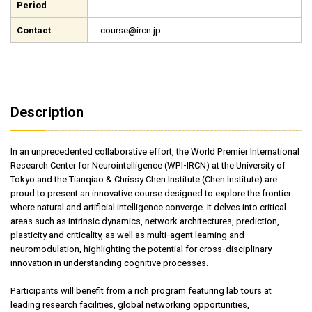
Period
Contact
course@ircn.jp
Description
In an unprecedented collaborative effort, the World Premier International
Research Center for Neurointelligence (WPI-IRCN) at the University of
Tokyo and the Tianqiao & Chrissy Chen Institute (Chen Institute) are
proud to present an innovative course designed to explore the frontier
where natural and artificial intelligence converge. It delves into critical
areas such as intrinsic dynamics, network architectures, prediction,
plasticity and criticality, as well as multi-agent learning and
neuromodulation, highlighting the potential for cross-disciplinary
innovation in understanding cognitive processes.
Participants will benefit from a rich program featuring lab tours at
leading research facilities, global networking opportunities,