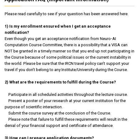
Please read carefully to see if your question has been answered here.
1) Is my enrollment ensured when I get an acceptance
notification?
Even though you get an acceptance notification from Neuro-AI
Computation Course Committee, there is a possibility that a VISA can
NOT be granted in a timely manner so that you end up not participating in
the Course because of some political issues or the current instability in
the world. Please be sure that the IRCN travel policy can’t support your
travel if you don’t belong to any Institute/University during the Course.
2) What are the requirements to fulfill during the Course?
Participate in all scheduled activities throughout the lecture course.
Present a poster of your research at your current institution for the
purpose of scientific interaction.
Submit the course survey at the conclusion of the Course.
Please note that failure to fulfill these requirements will result in the
denial of your financial support and certificate of attendance.
3) How can I prepare application documents?