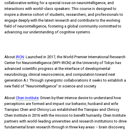
collaborative writing for a special issue on neurointelligence, and
interactions with world-class speakers. This course is designed to
inspire a diverse cohort of students, researchers, and professionals to
engage deeply with the latest research and contribute to the evolving
field of neurointelligence, fostering a global community committed to
advancing our understanding of cognitive systems.
About
IRCN
: Launched in 2017, the World Premier International Research
Center for Neurointelligence (WPI-IRCN) at the University of Tokyo has
advanced scientific progress at the interface of developmental
neurobiology, clinical neuroscience, and computation toward next
generation A.I. Through synergistic collaborations it seeks to establish a
new field of “Neurointelligence” in science and society.
About
Chen Institute
: Driven by their intense desire to understand how
perceptions are formed and impact our behavior, husband and wife
Tianqiao Chen and Chrissy Luo established the Tianqiao and Chrissy
Chen Institute in 2016 with the mission to benefit humanity. Chen Institute
partners with world-leading universities and research institutions to drive
fundamental brain research through in three key areas – brain discovery,