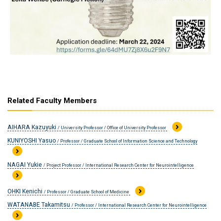
Related Faculty Members
AIHARA Kazuyuki
/ University Professor / Office of University Professor
KUNIYOSHI Yasuo
/ Professor / Graduate School of Information Science and Technology
NAGAI Yukie
/ Project Professor / International Research Center for Neurointelligence
OHKI Kenichi
/ Professor / Graduate School of Medicine
WATANABE Takamitsu
/ Professor / International Research Center for Neurointelligence