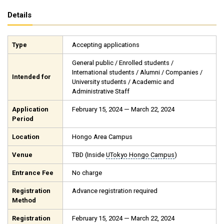
Details
Type
Accepting applications
General public / Enrolled students /
International students / Alumni / Companies /
Intended for
University students / Academic and
Administrative Staff
Application
February 15, 2024 — March 22, 2024
Period
Location
Hongo Area Campus
Venue
TBD (Inside
UTokyo Hongo Campus
)
Entrance Fee
No charge
Registration
Advance registration required
Method
Registration
February 15, 2024 — March 22, 2024