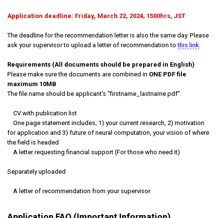
Application deadline: Friday, March 22, 2024, 1500hrs, JST
The deadline for the recommendation letter is also the same day. Please
ask your supervisor to upload a letter of recommendation to
this link
.
Requirements (All documents should be prepared in English)
Please make sure the documents are combined in
ONE PDF file
maximum 10MB
The file name should be applicant’s “firstname_lastname.pdf”.
CV with publication list
One page statement includes; 1) your current research, 2) motivation
for application and 3) future of neural computation, your vision of where
the field is headed
A letter requesting financial support (For those who need it)
Separately uploaded
A letter of recommendation from your supervisor
Application FAQ (Important Information)