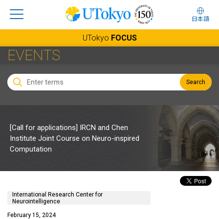
日本語
UTokyo
FOCUS
EVENTS
Search
[Call for applications] IRCN and Chen
Institute Joint Course on Neuro-inspired
Computation
International Research Center for
Neurointelligence
February 15, 2024