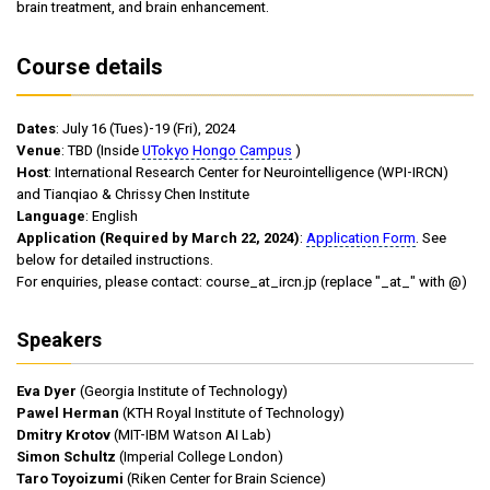
brain treatment, and brain enhancement.
Course details
Dates
: July 16 (Tues)-19 (Fri), 2024
Venue
: TBD (Inside
UTokyo Hongo Campus
)
Host
: International Research Center for Neurointelligence (WPI-IRCN)
and Tianqiao & Chrissy Chen Institute
Language
: English
Application (Required by March 22, 2024)
:
Application Form
. See
below for detailed instructions.
For enquiries, please contact: course_at_ircn.jp (replace "_at_" with @)
Speakers
Eva Dyer
(Georgia Institute of Technology)
Pawel Herman
(KTH Royal Institute of Technology)
Dmitry Krotov
(MIT-IBM Watson AI Lab)
Simon Schultz
(Imperial College London)
Taro Toyoizumi
(Riken Center for Brain Science)