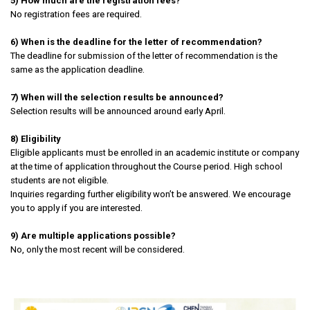
5) How much are the registration fees?
No registration fees are required.
6) When is the deadline for the letter of recommendation?
The deadline for submission of the letter of recommendation is the
same as the application deadline.
7) When will the selection results be announced?
Selection results will be announced around early April.
8) Eligibility
Eligible applicants must be enrolled in an academic institute or company
at the time of application throughout the Course period. High school
students are not eligible.
Inquiries regarding further eligibility won’t be answered. We encourage
you to apply if you are interested.
9) Are multiple applications possible?
No, only the most recent will be considered.