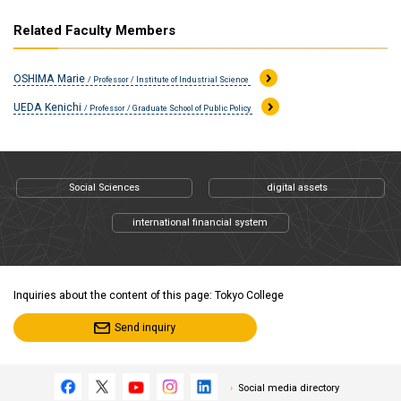
Related Faculty Members
OSHIMA Marie
/ Professor / Institute of Industrial Science
UEDA Kenichi
/ Professor / Graduate School of Public Policy
Social Sciences
digital assets
international financial system
Inquiries about the content of this page: Tokyo College
Send inquiry
Social media directory