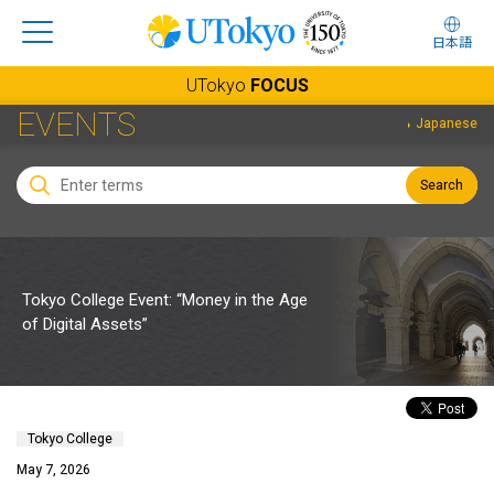
日本語
UTokyo
FOCUS
EVENTS
Japanese
Search
Tokyo College Event: “Money in the Age
of Digital Assets”
Tokyo College
May 7, 2026