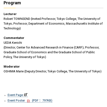
Program
Lecturer
Robert TOWNSEND (Invited Professor, Tokyo College, The University of
Tokyo; Professor, Department of Economics, Massachusetts Institute of
Technology)
Commentator
UEDA Kenichi
(Director, Center for Advanced Research in Finance (CARF); Professor,
Graduate School of Economics and the Graduate School of Public
Policy, The University of Tokyo)
Moderator
OSHIMA Marie (Deputy Director, Tokyo College, The University of Tokyo)
Event Page
Event Poster
(PDF： 797KB)