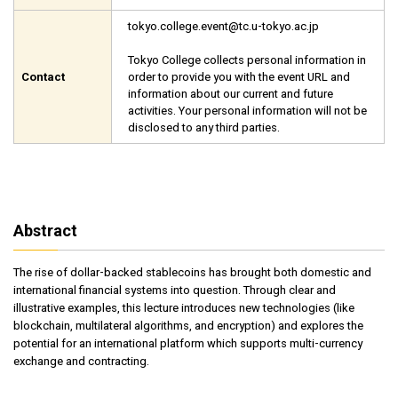
tokyo.college.event@tc.u-tokyo.ac.jp
Tokyo College collects personal information in
Contact
order to provide you with the event URL and
information about our current and future
activities. Your personal information will not be
disclosed to any third parties.
Abstract
The rise of dollar-backed stablecoins has brought both domestic and
international financial systems into question. Through clear and
illustrative examples, this lecture introduces new technologies (like
blockchain, multilateral algorithms, and encryption) and explores the
potential for an international platform which supports multi-currency
exchange and contracting.