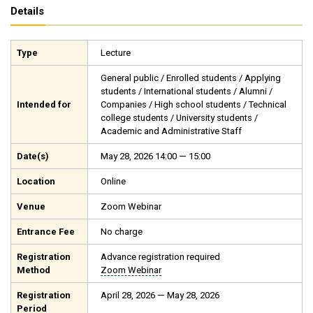
Details
Type
Lecture
General public / Enrolled students / Applying
students / International students / Alumni /
Intended for
Companies / High school students / Technical
college students / University students /
Academic and Administrative Staff
Date(s)
May 28, 2026 14:00 — 15:00
Location
Online
Venue
Zoom Webinar
Entrance Fee
No charge
Registration
Advance registration required
Method
Zoom Webinar
Registration
April 28, 2026 — May 28, 2026
Period