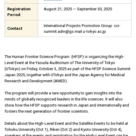
Registration
August 21, 2025 — September 30, 2025
Period
International Projects Promotion Group: sci-
Contact
summit.adm@gs.mail.u-tokyo.ac.jp
The Human Frontier Science Program (HFSP) is organizing the High-
Level Event at the Yasuda Auditorium of The University of Tokyo
(UTokyo) on Friday, October 3, 2025 as part of the HFSP Science Summit
Japan 2025, together with UTokyo and the Japan Agency for Medical
Research and Development (AMED).
The program will provide a rare opportunity to gain insights into the
minds of globally recognized leaders in the life sciences. It will also
show how the HFSP supports research in Japan and internationally and
fosters the next generation of frontier scientists.
Details about the High-Level Event and the Satellite Events to be held at
Tohoku University (Oct 1), Riken (Oct 2) and Kyoto University (Oct 4),
speakers at the events and registration for the High-Level Event can be