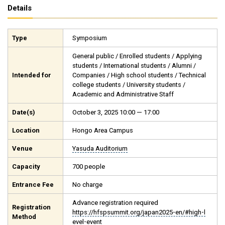
Details
Type
Symposium
General public / Enrolled students / Applying
students / International students / Alumni /
Intended for
Companies / High school students / Technical
college students / University students /
Academic and Administrative Staff
Date(s)
October 3, 2025 10:00 — 17:00
Location
Hongo Area Campus
Venue
Yasuda Auditorium
Capacity
700 people
Entrance Fee
No charge
Advance registration required
Registration
https://hfspsummit.org/japan2025-en/#high-l
Method
evel-event