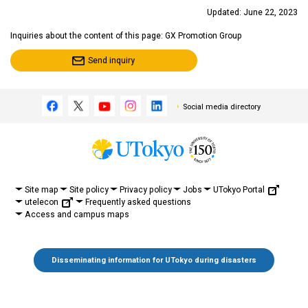
Updated: June 22, 2023
Inquiries about the content of this page: GX Promotion Group
Send inquiry
Social media directory
UTokyo Portal
Site map
Site policy
Privacy policy
Jobs
utelecon
Frequently asked questions
Access and campus maps
Disseminating information for UTokyo during disasters