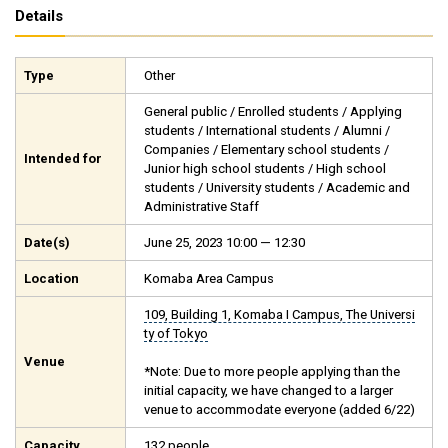
Details
Type
Other
General public / Enrolled students / Applying
students / International students / Alumni /
Companies / Elementary school students /
Intended for
Junior high school students / High school
students / University students / Academic and
Administrative Staff
Date(s)
June 25, 2023 10:00 — 12:30
Location
Komaba Area Campus
109, Building 1, Komaba I Campus, The Universi
ty of Tokyo
Venue
*Note: Due to more people applying than the
initial capacity, we have changed to a larger
venue to accommodate everyone (added 6/22)
Capacity
132 people