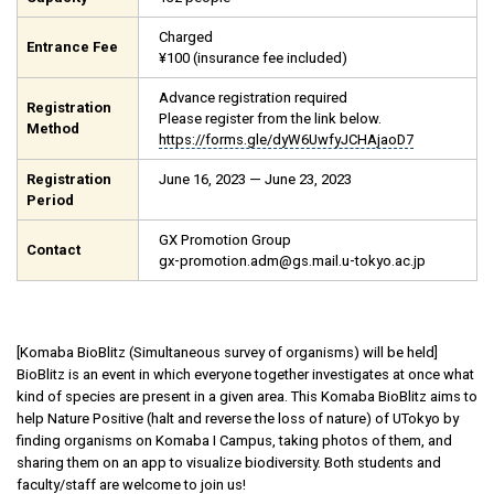
Charged
Entrance Fee
¥100 (insurance fee included)
Advance registration required
Registration
Please register from the link below.
Method
https://forms.gle/dyW6UwfyJCHAjaoD7
Registration
June 16, 2023 — June 23, 2023
Period
GX Promotion Group
Contact
gx-promotion.adm@gs.mail.u-tokyo.ac.jp
[Komaba BioBlitz (Simultaneous survey of organisms) will be held]
BioBlitz is an event in which everyone together investigates at once what
kind of species are present in a given area. This Komaba BioBlitz aims to
help Nature Positive (halt and reverse the loss of nature) of UTokyo by
finding organisms on Komaba I Campus, taking photos of them, and
sharing them on an app to visualize biodiversity. Both students and
faculty/staff are welcome to join us!