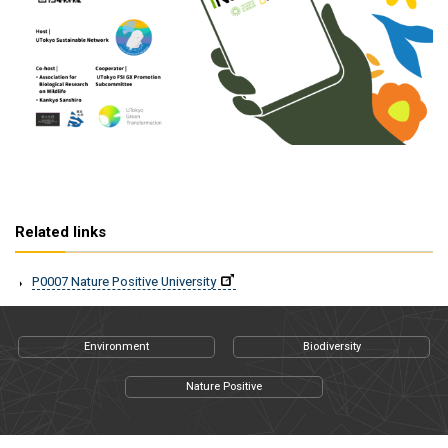
Related links
P0007 Nature Positive University
Environment
Biodiversity
Nature Positive