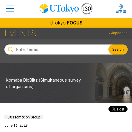
日本語
UTokyo
FOCUS
EVENTS
Japanese
Search
Komaba BioBlitz (Simultaneous survey
of organisms)
GX Promotion Group
June 16, 2023