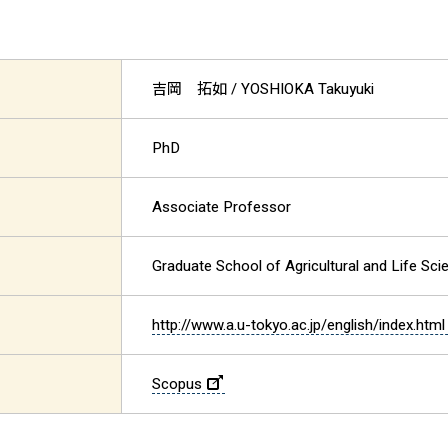
吉岡 拓如
/ YOSHIOKA Takuyuki
PhD
Associate Professor
Graduate School of Agricultural and Life Sci
http://www.a.u-tokyo.ac.jp/english/index.html
Scopus