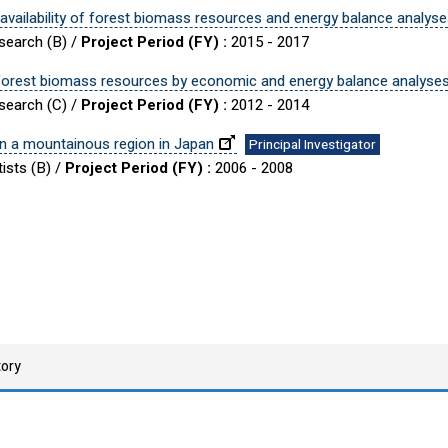
vailability of forest biomass resources and energy balance analys
esearch (B) /
Project Period (FY) :
2015 - 2017
f forest biomass resources by economic and energy balance analyse
esearch (C) /
Project Period (FY) :
2012 - 2014
in a mountainous region in Japan
Principal Investigator
ists (B) /
Project Period (FY) :
2006 - 2008
tory