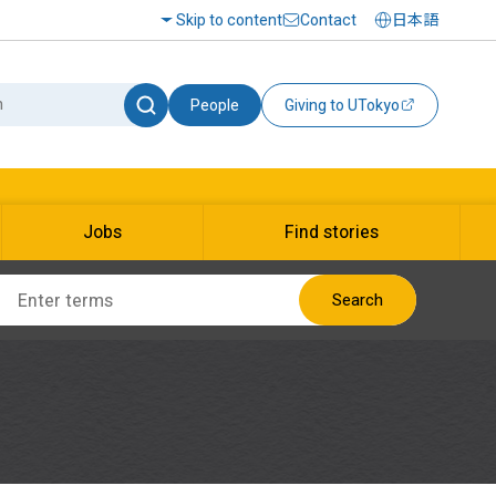
Skip to content
Contact
日本語
People
Giving to UTokyo
Jobs
Find stories
Search