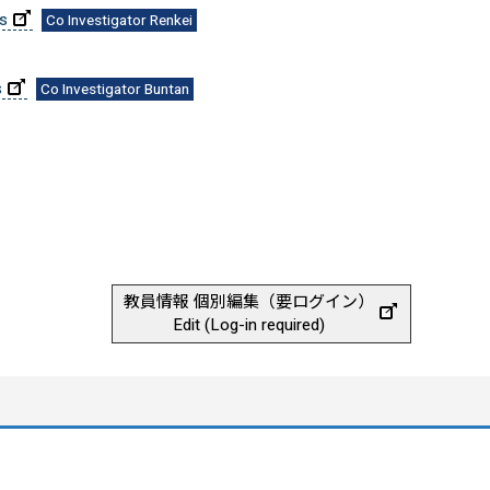
es
Co Investigator Renkei
s
Co Investigator Buntan
教員情報 個別編集（要ログイン）
Edit (Log-in required)