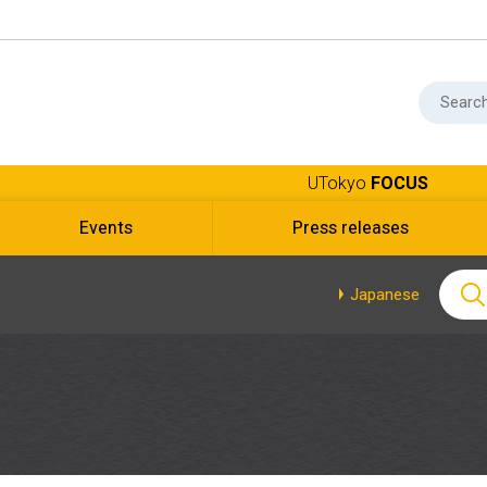
UTokyo
FOCUS
Events
Press releases
Japanese