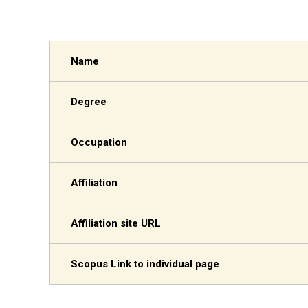
Name
Degree
Occupation
Affiliation
Affiliation site URL
Scopus Link to individual page