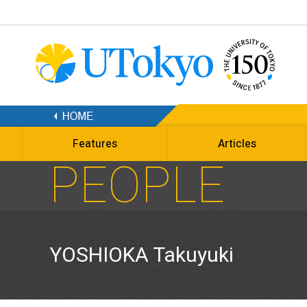
Features
Articles
PEOPLE
YOSHIOKA Takuyuki