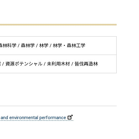
林圏科学 / 森林科学 / 森林学 / 林学 / 林学・森林工学
作業 / 資源ポテンシャル / 未利用木材 / 皆伐再造林
ic and environmental performance