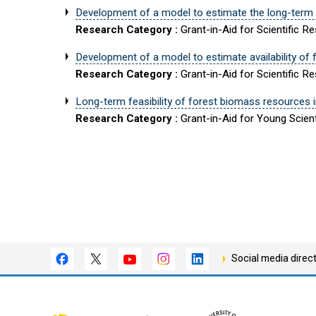
Development of a model to estimate the long-term a
Research Category :
Grant-in-Aid for Scientific R
Development of a model to estimate availability o
Research Category :
Grant-in-Aid for Scientific R
Long-term feasibility of forest biomass resources 
Research Category :
Grant-in-Aid for Young Scient
Social media direc