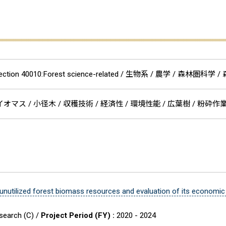
Section 40010:Forest science-related / 生物系 / 農学 / 森
オマス / 小径木 / 収穫技術 / 経済性 / 環境性能 / 広葉樹 / 粉砕
 unutilized forest biomass resources and evaluation of its econom
esearch (C) /
Project Period (FY) :
2020 - 2024