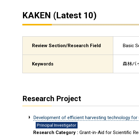
KAKEN (Latest 10)
Review Section/Research Field
Basic 
Keywords
森林バイ
Research Project
Development of efficient harvesting technology for
Principal Investigator
Research Category :
Grant-in-Aid for Scientific R