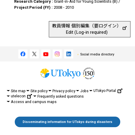
Research Category :
Grant-in-Aid for Young Scientists (B) /
Project Period (FY) :
2008 - 2010
教員情報 個別編集（要ログイン）
Edit (Log-in required)
Social media directory
UTokyo Portal
Site map
Site policy
Privacy policy
Jobs
utelecon
Frequently asked questions
Access and campus maps
Disseminating information for UTokyo during disasters