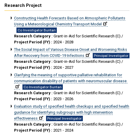
Research Project
Constructing Health Forecasts Based on Atmospheric Pollutants
Using a Meteorological Chemistry Transport Model
Co Investigator Buntan
Research Category :
Grant-in-Aid for Scientific Research (C) /
Project Period (FY) :
2024 - 2028
The Social Impact of Various Disease Onset and Worsening Risks
After Recovery from COVID-19 Infections
Principal Investigator
Research Category :
Grant-in-Aid for Scientific Research (C) /
Project Period (FY) :
2024 - 2027
Clarifying the meaning of supportive palliative rehabilitation for
communication disability of patients with neuromuscular disease.
Co Investigator Buntan
Research Category :
Grant-in-Aid for Scientific Research (C) /
Project Period (FY) :
2023 - 2026
Evaluation study of specified health checkups and specified health
guidance for identifying subgroups with high intervention
effectiveness
Principal Investigator
Research Category :
Grant-in-Aid for Scientific Research (C) /
Project Period (FY) :
2021 - 2024