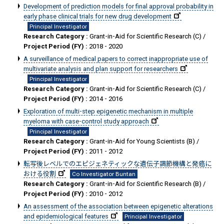
Development of prediction models for final approval probability in
early phase clinical trials for new drug development
Principal Investigator
Research Category :
Grant-in-Aid for Scientific Research (C) /
Project Period (FY) :
2018 - 2020
A surveillance of medical papers to correct inappropriate use of
multivariate analysis and plan support for researchers
Principal Investigator
Research Category :
Grant-in-Aid for Scientific Research (C) /
Project Period (FY) :
2014 - 2016
Exploration of multi-step epigenetic mechanism in multiple
myeloma with case-control study approach
Principal Investigator
Research Category :
Grant-in-Aid for Young Scientists (B) /
Project Period (FY) :
2011 - 2012
転写後レベルでのエピジェネティックな遺伝子調節機構と発癌に
おける役割
Co Investigator Buntan
Research Category :
Grant-in-Aid for Scientific Research (B) /
Project Period (FY) :
2010 - 2012
An assessment of the association between epigenetic alterations
and epidemiological features
Principal Investigator