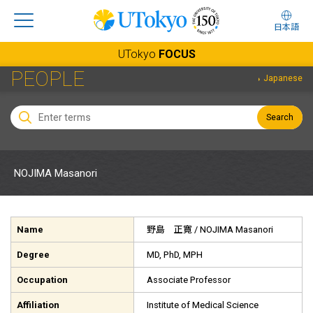
日本語
UTokyo
FOCUS
PEOPLE
Japanese
Search
NOJIMA Masanori
Name
野島 正寛
/ NOJIMA Masanori
Degree
MD, PhD, MPH
Occupation
Associate Professor
Affiliation
Institute of Medical Science