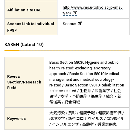
http://www.ims.u-tokyo.ac.jp/imsu
Affiliation site URL
t/en/
Scopus Link to individual
Scopus
page
KAKEN (Latest 10)
Basic Section 58030:Hygiene and public
health-related: excluding laboratory
approach / Basic Section 58010:Medical
Review
management and medical sociology-
Section/Research
related / Basic Section 59010:Rehabilitation
Field
science-related / 生物系 / 医歯薬学 / 社会
医学 / 疫学・予防医学 / 衛生学 / 総合・新
領域系 / 総合領域
大気汚染 / 黄砂 / 健康予報 / 健康影響評価 /
Keywords
環境疫学 / 新型コロナウイルス / COVID-19
/ インフルエンザ / 高齢者 / 循環器疾患