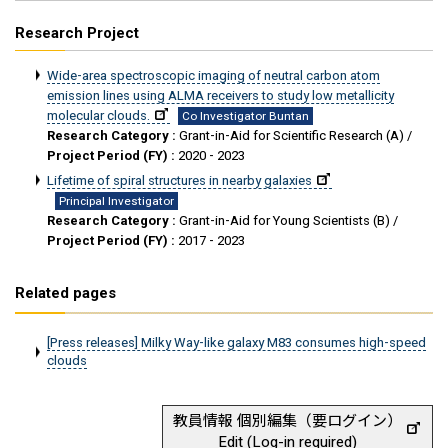
Research Project
Wide-area spectroscopic imaging of neutral carbon atom
emission lines using ALMA receivers to study low metallicity
molecular clouds.
Co Investigator Buntan
Research Category :
Grant-in-Aid for Scientific Research (A) /
Project Period (FY) :
2020 - 2023
Lifetime of spiral structures in nearby galaxies
Principal Investigator
Research Category :
Grant-in-Aid for Young Scientists (B) /
Project Period (FY) :
2017 - 2023
Related pages
[Press releases] Milky Way-like galaxy M83 consumes high-speed
clouds
教員情報 個別編集（要ログイン）
Edit (Log-in required)