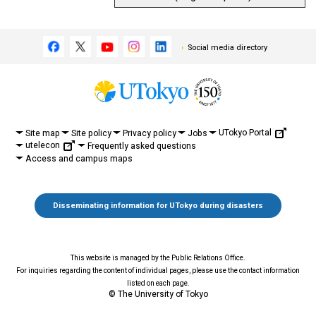
Social media directory
UTokyo Portal
Site map
Site policy
Privacy policy
Jobs
utelecon
Frequently asked questions
Access and campus maps
Disseminating information for UTokyo during disasters
This website is managed by the Public Relations Office.
For inquiries regarding the content of individual pages, please use the contact information
listed on each page.
© The University of Tokyo