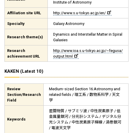
Institute of Astronomy
Affiliation site URL
http://www.s.u-tokyo.ac.jp/en/
Specialty
Galaxy Astronomy
Dynamics and Interstellar Matter in Spiral
Research theme(s)
Galaxies
Research
http://www.ioa.s.u-tokyo.ac.jp/~fegusa/
achievement URL
output.html
KAKEN (Latest 10)
Review
Medium-sized Section 16:Astronomy and
Section/Research
related fields / 理工系 / 数物系科学 / 天文
Field
学
星間物質 / サブミリ波 / 中性炭素原子 / 低
金属量銀河 / 分光計システム / デジタル分
Keywords
光システム / 中性炭素原子輝線 / 渦巻銀河
/ 電波天文学