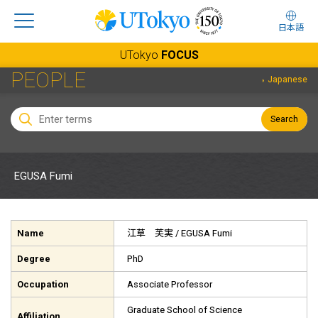
日本語
UTokyo
FOCUS
PEOPLE
Japanese
Search
EGUSA Fumi
Name
江草 芙実
/ EGUSA Fumi
Degree
PhD
Occupation
Associate Professor
Graduate School of Science
Affiliation