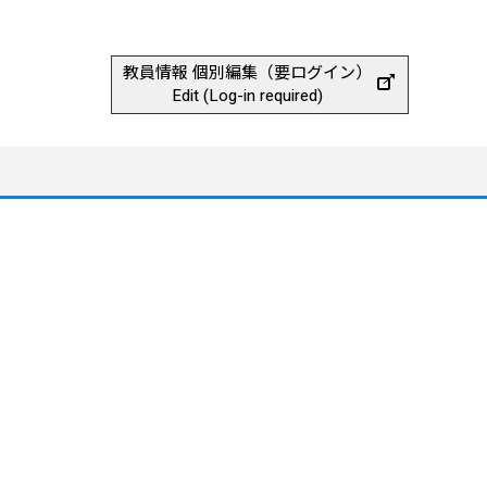
教員情報 個別編集（要ログイン）
Edit (Log-in required)