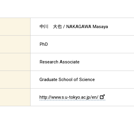
中川 大也
/ NAKAGAWA Masaya
PhD
Research Associate
Graduate School of Science
http://www.s.u-tokyo.ac.jp/en/