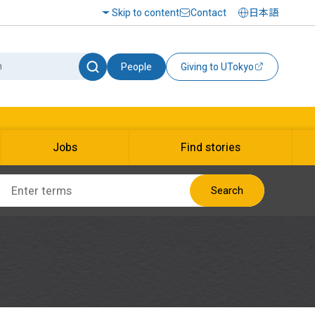
Skip to content
Contact
日本語
People
Giving to UTokyo
Jobs
Find stories
Search