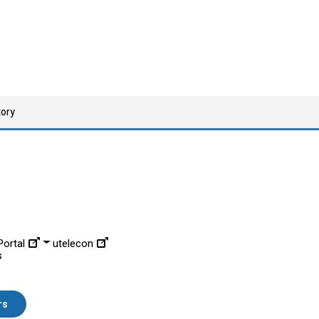
tory
ortal
utelecon
s
rs