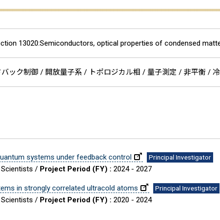
ction 13020:Semiconductors, optical properties of condensed matte
ック制御 / 開放量子系 / トポロジカル相 / 量子測定 / 非平衡 / 冷
quantum systems under feedback control
Principal Investigator
 Scientists /
Project Period (FY) :
2024 - 2027
ms in strongly correlated ultracold atoms
Principal Investigator
 Scientists /
Project Period (FY) :
2020 - 2024