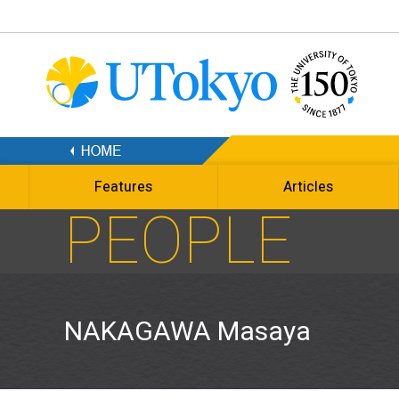
Features
Articles
PEOPLE
NAKAGAWA Masaya