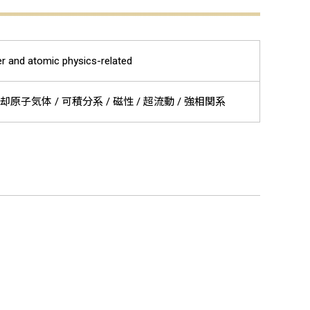
r and atomic physics-related
却原子気体 / 可積分系 / 磁性 / 超流動 / 強相関系