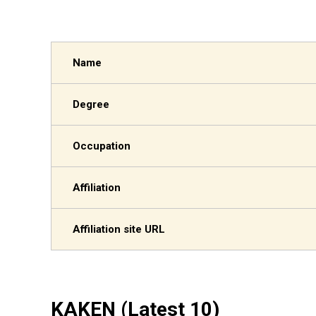
Name
Degree
Occupation
Affiliation
Affiliation site URL
KAKEN (Latest 10)