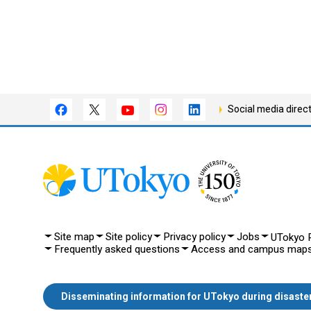
Social media direc
Site map
Site policy
Privacy policy
Jobs
UTokyo P
Frequently asked questions
Access and campus map
Disseminating information for UTokyo during disaste