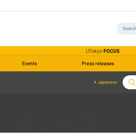
UTokyo
FOCUS
Events
Press releases
Japanese