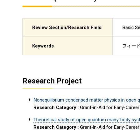
Review Section/Research Field
Basic Se
Keywords
フィードバ
Research Project
Nonequilibrium condensed matter physics in open 
Research Category :
Grant-in-Aid for Early-Career
Theoretical study of open quantum many-body syste
Research Category :
Grant-in-Aid for Early-Career