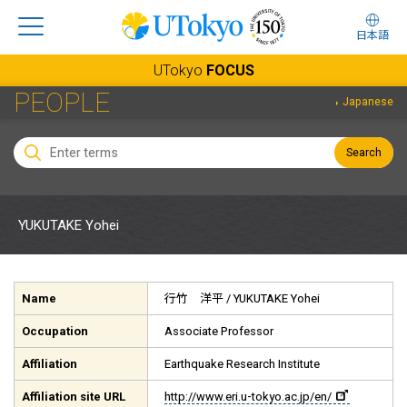
日本語
UTokyo
FOCUS
PEOPLE
Japanese
Search
YUKUTAKE Yohei
Name
行竹 洋平
/ YUKUTAKE Yohei
Occupation
Associate Professor
Affiliation
Earthquake Research Institute
Affiliation site URL
http://www.eri.u-tokyo.ac.jp/en/