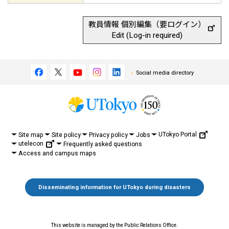
教員情報 個別編集（要ログイン）
Edit (Log-in required)
Social media directory
UTokyo Portal
Site map
Site policy
Privacy policy
Jobs
utelecon
Frequently asked questions
Access and campus maps
Disseminating information for UTokyo during disasters
This website is managed by the Public Relations Office.