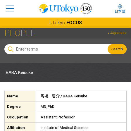
日本語
UTokyo
FOCUS
PEOPLE
Japanese
Search
BABA Keisuke
Name
馬場 啓介
/ BABA Keisuke
Degree
MD, PhD
Occupation
Assistant Professor
Affiliation
Institute of Medical Science