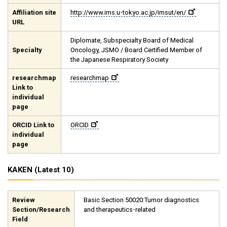
Affiliation site
http://www.ims.u-tokyo.ac.jp/imsut/en/
URL
Diplomate, Subspecialty Board of Medical
Specialty
Oncology, JSMO / Board Certified Member of
the Japanese Respiratory Society
researchmap
researchmap
Link to
individual
page
ORCID Link to
ORCID
individual
page
KAKEN (Latest 10)
Review
Basic Section 50020:Tumor diagnostics
Section/Research
and therapeutics-related
Field