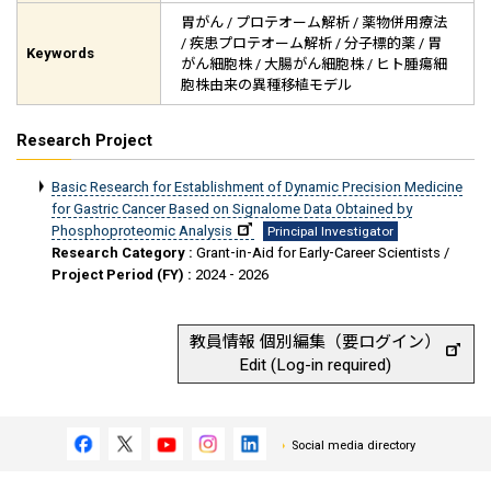
胃がん / プロテオーム解析 / 薬物併用療法
/ 疾患プロテオーム解析 / 分子標的薬 / 胃
Keywords
がん細胞株 / 大腸がん細胞株 / ヒト腫瘍細
胞株由来の異種移植モデル
Research Project
Basic Research for Establishment of Dynamic Precision Medicine
for Gastric Cancer Based on Signalome Data Obtained by
Phosphoproteomic Analysis
Principal Investigator
Research Category :
Grant-in-Aid for Early-Career Scientists /
Project Period (FY) :
2024 - 2026
教員情報 個別編集（要ログイン）
Edit (Log-in required)
Social media directory