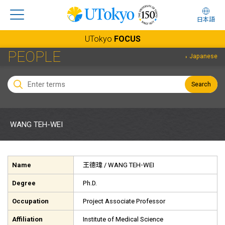
日本語
UTokyo
FOCUS
PEOPLE
Japanese
Search
WANG TEH-WEI
Name
王德瑋
/ WANG TEH-WEI
Degree
Ph.D.
Occupation
Project Associate Professor
Affiliation
Institute of Medical Science