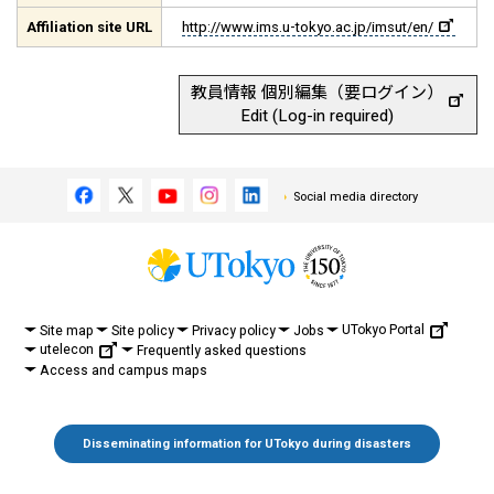
Affiliation site URL
http://www.ims.u-tokyo.ac.jp/imsut/en/
教員情報 個別編集（要ログイン）
Edit (Log-in required)
Social media directory
UTokyo Portal
Site map
Site policy
Privacy policy
Jobs
utelecon
Frequently asked questions
Access and campus maps
Disseminating information for UTokyo during disasters