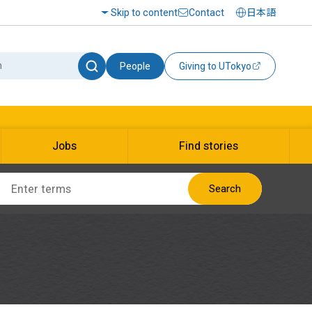
Skip to content
Contact
日本語
People
Giving to UTokyo
Jobs
Find stories
Search