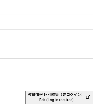
教員情報 個別編集（要ログイン）
Edit (Log-in required)