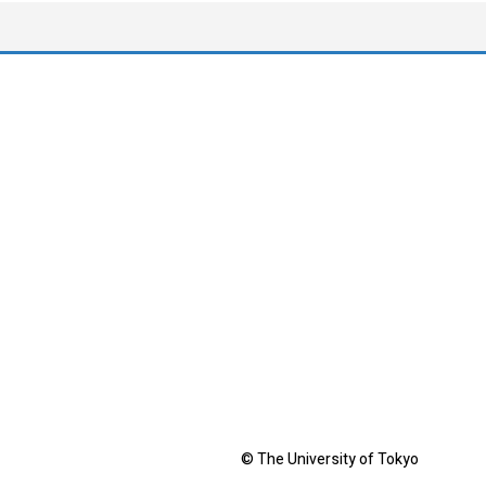
© The University of Tokyo