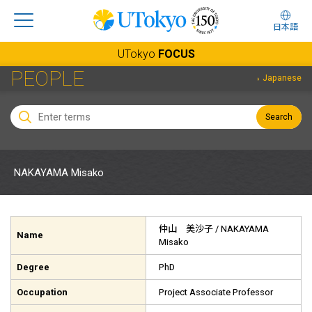
日本語
UTokyo
FOCUS
PEOPLE
Japanese
Search
NAKAYAMA Misako
仲山 美沙子
/ NAKAYAMA
Name
Misako
Degree
PhD
Occupation
Project Associate Professor