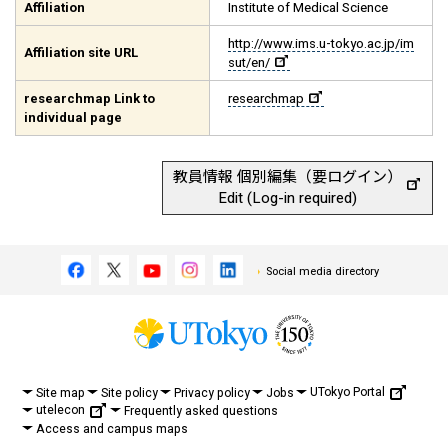
Affiliation
Institute of Medical Science
http://www.ims.u-tokyo.ac.jp/im
Affiliation site URL
sut/en/
researchmap Link to
researchmap
individual page
教員情報 個別編集（要ログイン）
Edit (Log-in required)
Social media directory
UTokyo Portal
Site map
Site policy
Privacy policy
Jobs
utelecon
Frequently asked questions
Access and campus maps