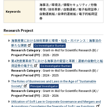
海事法 / 環境法 / 情報セキュリティ / 労働
環境 / 技術革新 / 自動運航 / 電子船荷証券 /
Keywords
自動運航船 / 自律的運航船 / 電子的船荷証
券
Research Project
海事産業における技術革新と環境・社会・ガバナンス：海事法の
新たな課題
Co Investigator Buntan
Research Category :
Grant-in-Aid for Scientific Research (B) /
Project Period (FY) :
2026 - 2029
第4次産業革命下における海事法の変容と革新：運航の自動化と船
荷証券の電子化
Co Investigator Buntan
Research Category :
Grant-in-Aid for Scientific Research (B) /
Project Period (FY) :
2024 - 2025
The Roles of Businesses and Laws in the Age of "Sustainable
Society"
Principal Investigator
Research Category :
Grant-in-Aid for Scientific Research (A) /
Project Period (FY) :
2023 - 2026
Utilization of Soft Law in Corporate Governance and Mergers and
Acquisitions Considering the Diversity of Soft Law Functions.