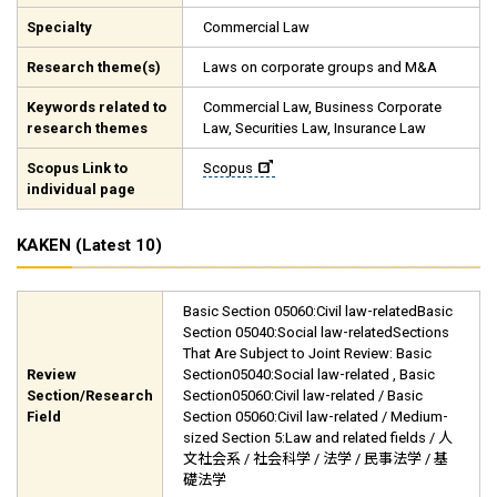
Specialty
Commercial Law
Research theme(s)
Laws on corporate groups and M&A
Keywords related to
Commercial Law, Business Corporate
research themes
Law, Securities Law, Insurance Law
Scopus Link to
Scopus
individual page
KAKEN (Latest 10)
Basic Section 05060:Civil law-relatedBasic
Section 05040:Social law-relatedSections
That Are Subject to Joint Review: Basic
Review
Section05040:Social law-related , Basic
Section/Research
Section05060:Civil law-related / Basic
Field
Section 05060:Civil law-related / Medium-
sized Section 5:Law and related fields / 人
文社会系 / 社会科学 / 法学 / 民事法学 / 基
礎法学