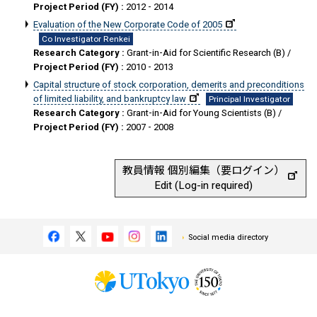
Project Period (FY) :
2012 - 2014
Evaluation of the New Corporate Code of 2005
Co Investigator Renkei
Research Category :
Grant-in-Aid for Scientific Research (B) /
Project Period (FY) :
2010 - 2013
Capital structure of stock corporation, demerits and preconditions
of limited liability, and bankruptcy law
Principal Investigator
Research Category :
Grant-in-Aid for Young Scientists (B) /
Project Period (FY) :
2007 - 2008
教員情報 個別編集（要ログイン）
Edit (Log-in required)
Social media directory