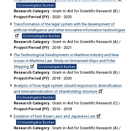
Co Investigator Buntan
Research Category :
Grant-in-Aid for Scientific Research (B) /
Project Period (FY) :
2020 - 2023
Transformation of the legal system with the development of
artificial intelligence and other innovative information technologies
Co Investigator Buntan
Research Category :
Grant-in-Aid for Scientific Research (A) /
Project Period (FY) :
2018 - 2021
The Technological Developments in Maritime Industry and New
Issues in Maritime Law: Study on Unmanned Ships and Polar
Shipping
Co Investigator Buntan
Research Category :
Grant-in-Aid for Scientific Research (B) /
Project Period (FY) :
2018 - 2020
Analysis of how legal system should response to diversification
and internationalization of shareholding-structure
Co Investigator Buntan
Research Category :
Grant-in-Aid for Scientific Research (C) /
Project Period (FY) :
2016 - 2018
Evolution of East Asian Laws and Japanese Law
Co Investigator Buntan
Research Category :
Grant-in-Aid for Scientific Research (A) /