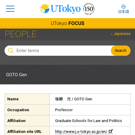
日本語
UTokyo
FOCUS
PEOPLE
Japanese
Search
GOTO Gen
Name
後藤 元
/ GOTO Gen
Occupation
Professor
Affiliation
Graduate Schools for Law and Politics
Affiliation site URL
http://www.j.u-tokyo.ac.jp/en/