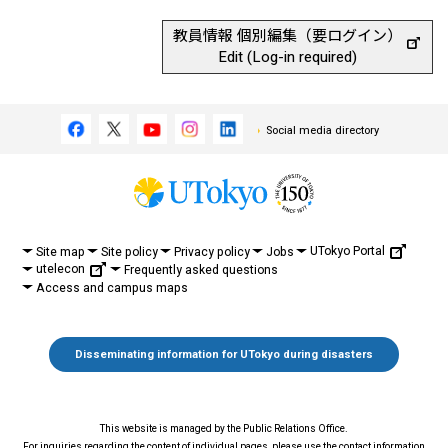
教員情報 個別編集（要ログイン）
Edit (Log-in required)
Social media directory
UTokyo Portal
Site map
Site policy
Privacy policy
Jobs
utelecon
Frequently asked questions
Access and campus maps
Disseminating information for UTokyo during disasters
This website is managed by the Public Relations Office.
For inquiries regarding the content of individual pages, please use the contact information