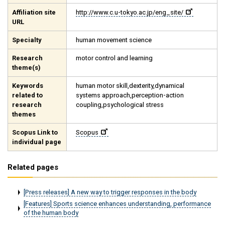
Affiliation site
http://www.c.u-tokyo.ac.jp/eng_site/
URL
Specialty
human movement science
Research
motor control and learning
theme(s)
Keywords
human motor skill,dexterity,dynamical
related to
systems approach,perception-action
research
coupling,psychological stress
themes
Scopus Link to
Scopus
individual page
Related pages
[Press releases] A new way to trigger responses in the body
[Features] Sports science enhances understanding, performance
of the human body