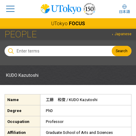
日本語
UTokyo
FOCUS
PEOPLE
Japanese
Search
KUDO Kazutoshi
Name
工藤 和俊
/ KUDO Kazutoshi
Degree
PhD
Occupation
Professor
Affiliation
Graduate School of Arts and Sciences