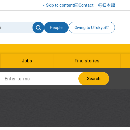
Skip to content
Contact
日本語
People
Giving to UTokyo
Jobs
Find stories
Search