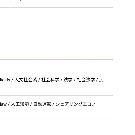
 related fields / 人文社会系 / 社会科学 / 法学 / 社会法学 / 民
on law / 人工知能 / 自動運転 / シェアリングエコノ