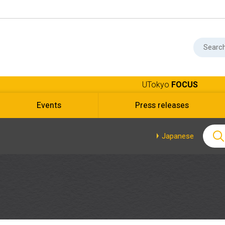
UTokyo
FOCUS
Events
Press releases
Japanese