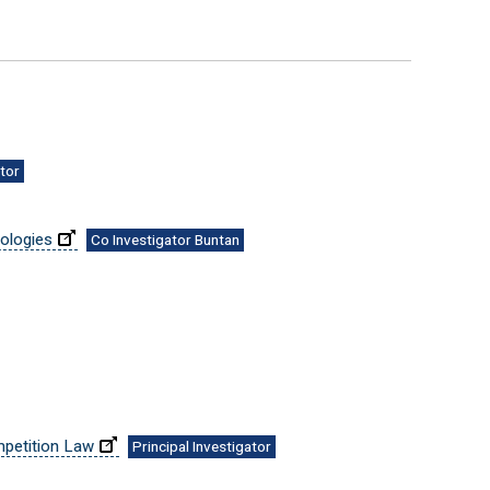
ator
nologies
Co Investigator Buntan
mpetition Law
Principal Investigator