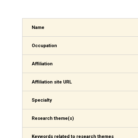
Name
Occupation
Affiliation
Affiliation site URL
Specialty
Research theme(s)
Keywords related to research themes