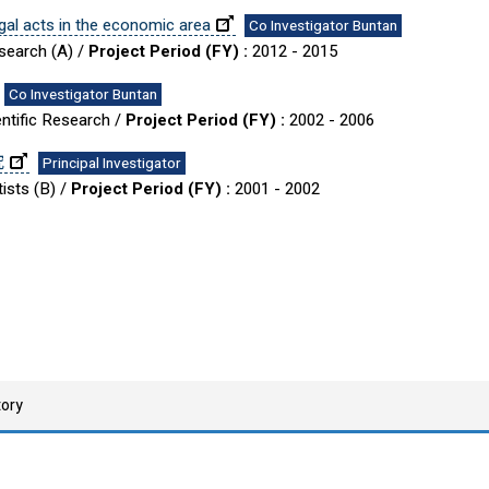
gal acts in the economic area
Co Investigator Buntan
esearch (A) /
Project Period (FY) :
2012 - 2015
Co Investigator Buntan
entific Research /
Project Period (FY) :
2002 - 2006
究
Principal Investigator
ists (B) /
Project Period (FY) :
2001 - 2002
tory