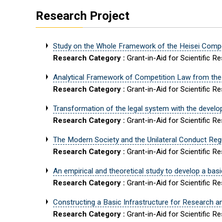
Research Project
Study on the Whole Framework of the Heisei Comp
Research Category :
Grant-in-Aid for Scientific R
Analytical Framework of Competition Law from the
Research Category :
Grant-in-Aid for Scientific R
Transformation of the legal system with the developm
Research Category :
Grant-in-Aid for Scientific R
The Modern Society and the Unilateral Conduct Reg
Research Category :
Grant-in-Aid for Scientific R
An empirical and theoretical study to develop a ba
Research Category :
Grant-in-Aid for Scientific R
Constructing a Basic Infrastructure for Research an
Research Category :
Grant-in-Aid for Scientific R