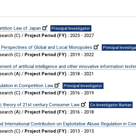
etition Law of Japan
Principal Investigator
esearch (C) /
Project Period (FY) :
2025 - 2027
 Perspectives of Global and Local Monopolies
Principal Investig
esearch (C) /
Project Period (FY) :
2019 - 2022
ent of artificial intelligence and other innovative information tech
esearch (A) /
Project Period (FY) :
2018 - 2021
ulation in Competition Law
Principal Investigator
esearch (C) /
Project Period (FY) :
2016 - 2019
sic theory of 21st century Consumer Law
Co Investigator Buntan
esearch (A) /
Project Period (FY) :
2016 - 2018
d International Contribution on Exploitative Abuse Regulation in Co
esearch (C) /
Project Period (FY) :
2013 - 2015