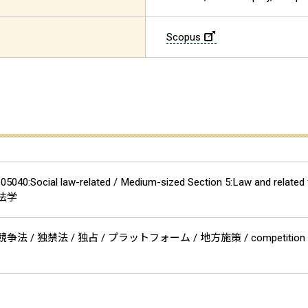
Scopus
n 05040:Social law-related / Medium-sized Section 5:Law and
事法学
争法 / 独禁法 / 独占 / プラットフォーム / 地方施策 / competiti