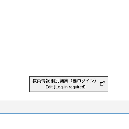
教員情報 個別編集（要ログイン）
Edit (Log-in required)