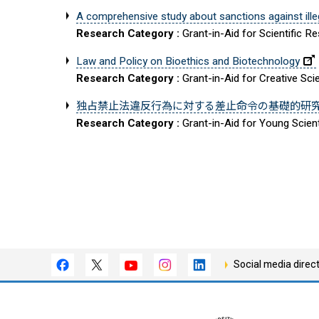
A comprehensive study about sanctions against ille
Research Category :
Grant-in-Aid for Scientific R
Law and Policy on Bioethics and Biotechnology
Research Category :
Grant-in-Aid for Creative Sci
独占禁止法違反行為に対する差止命令の基礎的研
Research Category :
Grant-in-Aid for Young Scient
Social media direc