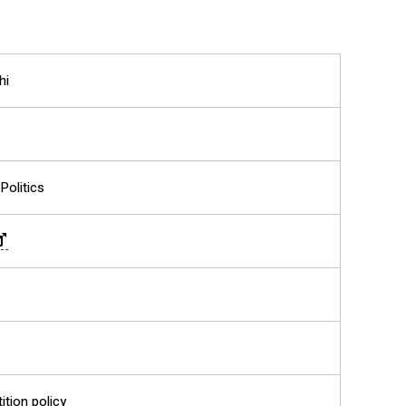
hi
Politics
ition policy