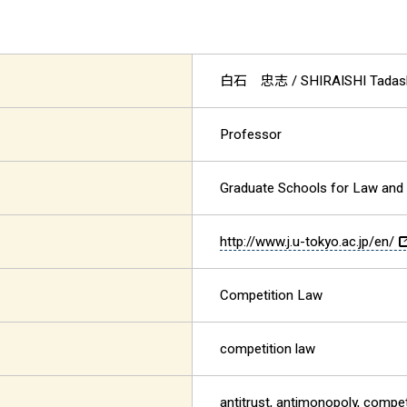
白石 忠志
/ SHIRAISHI Tadas
Professor
Graduate Schools for Law and 
http://www.j.u-tokyo.ac.jp/en/
Competition Law
competition law
antitrust, antimonopoly, compet