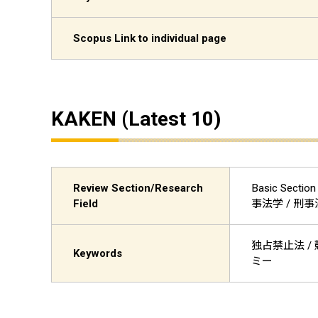
Scopus Link to individual page
KAKEN (Latest 10)
Review Section/Research
Basic Sectio
Field
事法学 / 刑
独占禁止法 / 競
Keywords
ミー