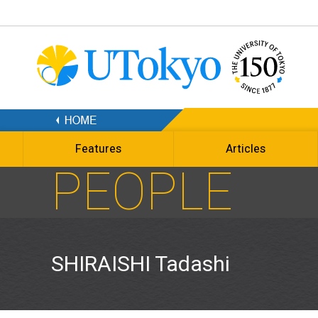
Features
Articles
PEOPLE
SHIRAISHI Tadashi