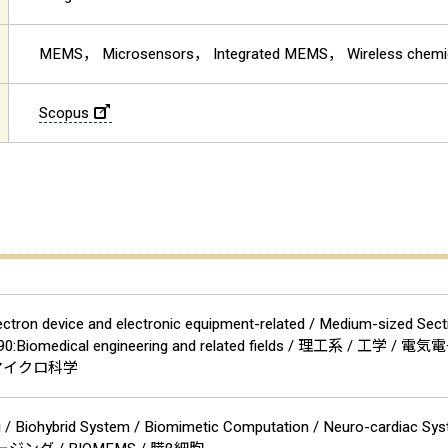
MEMS， Microsensors， Integrated MEMS， Wireless chemi
Scopus
ectron device and electronic equipment-related / Medium-sized Secti
ion 90:Biomedical engineering and related fields / 理
・マイクロ科学
ng / Biohybrid System / Biomimetic Computation / Neuro-cardia