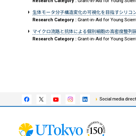
Research Category :
Grant-in-Aid for Young Scient
生体モータ分子構造変化の可視化を目指すシリコ
Research Category :
Grant-in-Aid for Young Scient
マイクロ流路と抗体による個別細胞の高密度整列
Research Category :
Grant-in-Aid for Young Scient
Social media direc