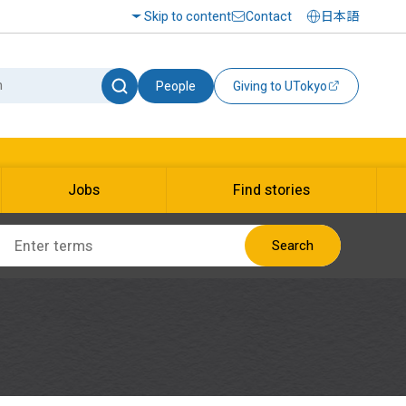
Skip to content
Contact
日本語
People
Giving to UTokyo
Jobs
Find stories
Search