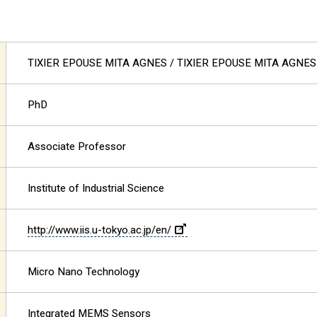
TIXIER EPOUSE MITA AGNES
/ TIXIER EPOUSE MITA AGNES
PhD
Associate Professor
Institute of Industrial Science
http://www.iis.u-tokyo.ac.jp/en/
Micro Nano Technology
Integrated MEMS Sensors