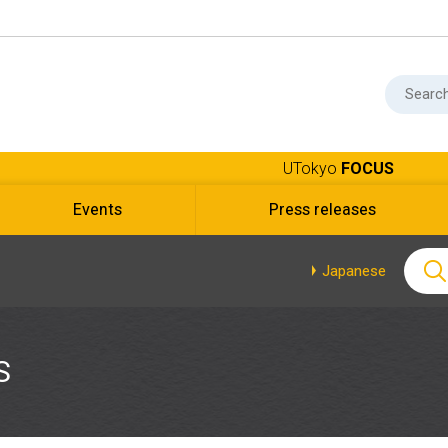
UTokyo
FOCUS
Events
Press releases
Japanese
S