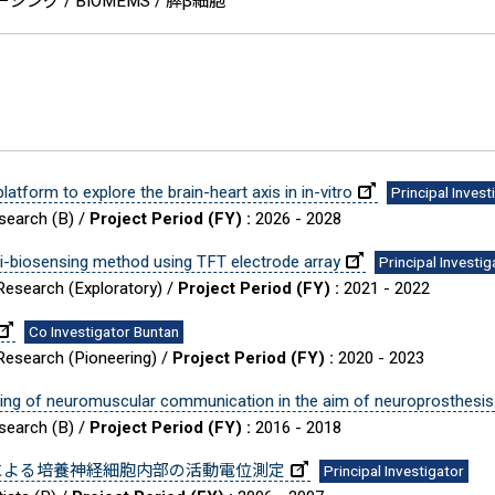
ング / BIOMEMS / 膵β細胞
tform to explore the brain-heart axis in in-vitro
Principal Invest
esearch (B) /
Project Period (FY) :
2026 - 2028
lti-biosensing method using TFT electrode array
Principal Investig
 Research (Exploratory) /
Project Period (FY) :
2021 - 2022
Co Investigator Buntan
 Research (Pioneering) /
Project Period (FY) :
2020 - 2023
ding of neuromuscular communication in the aim of neuroprosthesis
esearch (B) /
Project Period (FY) :
2016 - 2018
による培養神経細胞内部の活動電位測定
Principal Investigator