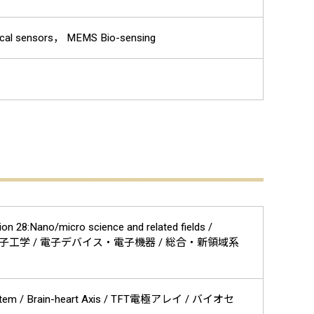
cal sensors， MEMS Bio-sensing
on 28:Nano/micro science and related fields /
工系 / 工学 / 電気電子工学 / 電子デバイス・電子機器 / 総合・新領域系
c System / Brain-heart Axis / TFT電極アレイ / バイオセ