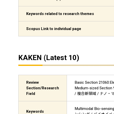
Keywords related to research themes
Scopus Link to individual page
KAKEN (Latest 10)
Review
Basic Section 21060:El
Section/Research
Medium-sized Sect
Field
/ 複合新領域 / ナノ
Multimodal Bio-sensi
Keywords