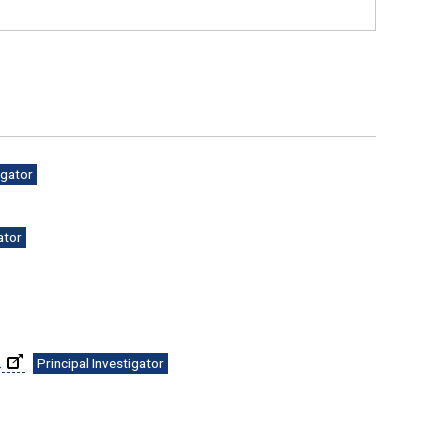
igator
ator
.
Principal Investigator