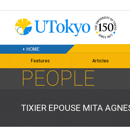
Features
Articles
PEOPLE
TIXIER EPOUSE MITA AGNE