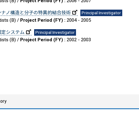
ists (B) /
Project Period (FY) :
2006 - 2007
ンナノ構造と分子の特異的結合技術
Principal Investigator
ists (B) /
Project Period (FY) :
2004 - 2005
固定システム
Principal Investigator
ists (B) /
Project Period (FY) :
2002 - 2003
tory