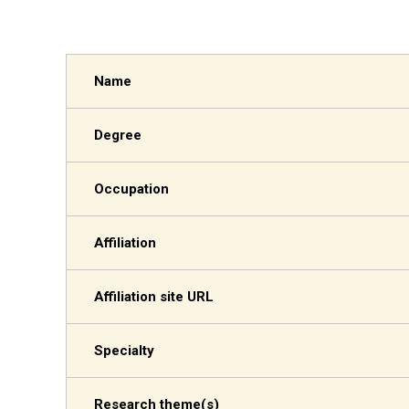
Name
Degree
Occupation
Affiliation
Affiliation site URL
Specialty
Research theme(s)