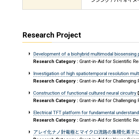
ンシング / バイオイメージ
Research Project
Development of a biohybrid multimodal biosensing pla
Research Category :
Grant-in-Aid for Scientific R
Investigation of high spatiotemporal resolution mu
Research Category :
Grant-in-Aid for Challenging
Construction of functional cultured neural circuitry
Research Category :
Grant-in-Aid for Challenging
Electrical TFT platform for fundamental understan
Research Category :
Grant-in-Aid for Scientific R
アレイ化ナノ針電極とマイクロ流路の集積化素子