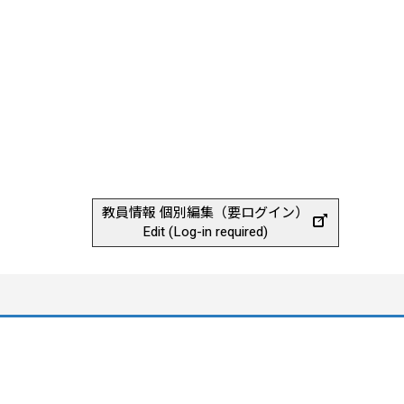
教員情報 個別編集（要ログイン）
Edit (Log-in required)