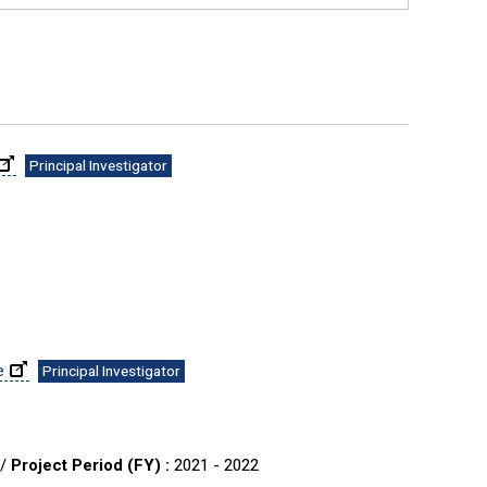
Principal Investigator
e
Principal Investigator
 /
Project Period (FY) :
2021 - 2022