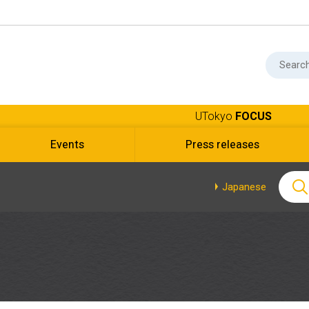
UTokyo
FOCUS
Events
Press releases
Japanese