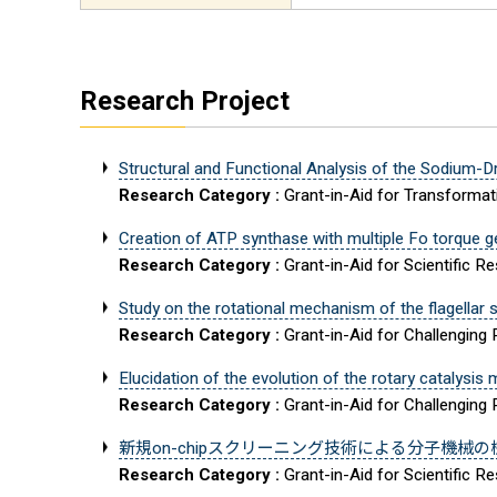
Research Project
Structural and Functional Analysis of the Sodium-
Research Category :
Grant-in-Aid for Transforma
Creation of ATP synthase with multiple Fo torque g
Research Category :
Grant-in-Aid for Scientific R
Study on the rotational mechanism of the flagellar st
Research Category :
Grant-in-Aid for Challenging
Elucidation of the evolution of the rotary catalys
Research Category :
Grant-in-Aid for Challenging
新規on-chipスクリーニング技術による分子機械
Research Category :
Grant-in-Aid for Scientific 