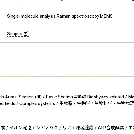
Single-molecule analysis,Raman spectroscopy,MEMS
Scopus
 Areas, Section (III) / Basic Section 43040:Biophysics-related / M
nd related fields / Complex systems / 生物系 / 生物学 / 生物科学 
 ATP合成 / イオン輸送 / シアノバクテリア / 環境適応 / ATP合成酵素 / 