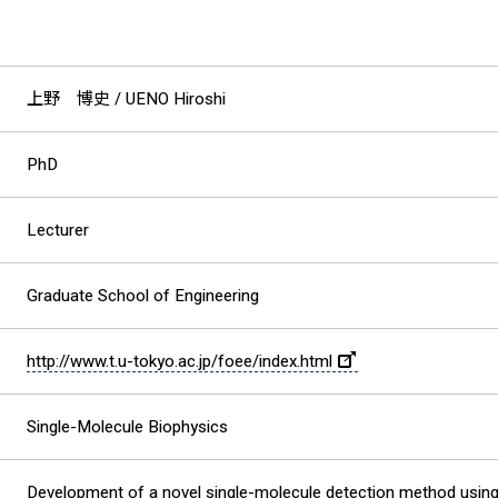
上野 博史
/ UENO Hiroshi
PhD
Lecturer
Graduate School of Engineering
http://www.t.u-tokyo.ac.jp/foee/index.html
Single-Molecule Biophysics
Development of a novel single-molecule detection method usi