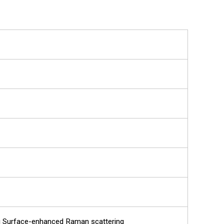
ng Surface-enhanced Raman scattering