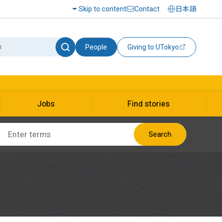
Skip to content
Contact
日本語
People
Giving to UTokyo
Jobs
Find stories
Search