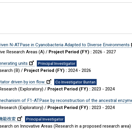
Driven N-ATPase in Cyanobacteria Adapted to Diverse Environments
tive Research Areas (A) /
Project Period (FY) :
2026 - 2027
enerating units
Principal Investigator
esearch (B) /
Project Period (FY) :
2024 - 2026
ator driven by ion flow.
Co Investigator Buntan
 Research (Exploratory) /
Project Period (FY) :
2023 - 2024
is mechanism of F1-ATPase by reconstruction of the ancestral enzym
 Research (Exploratory) /
Project Period (FY) :
2023 - 2024
の機能改変
Principal Investigator
Research on Innovative Areas (Research in a proposed research area)