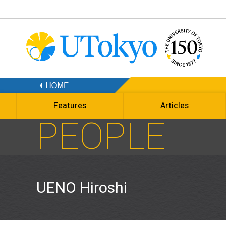
Features
Articles
PEOPLE
UENO Hiroshi