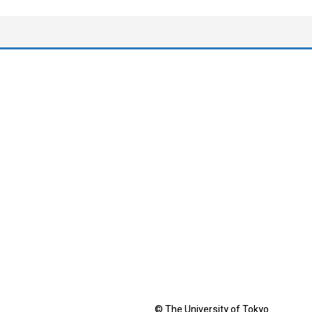
© The University of Tokyo