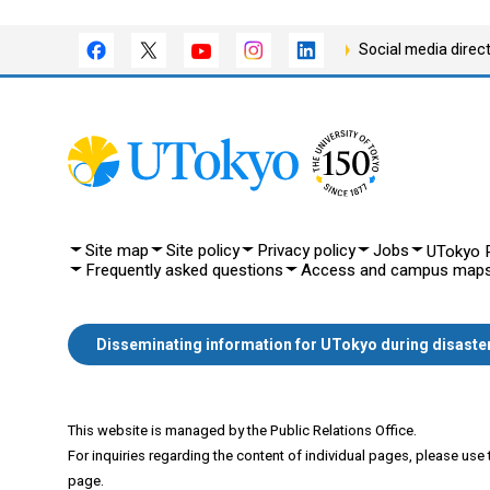
Social media direc
Site map
Site policy
Privacy policy
Jobs
UTokyo P
Frequently asked questions
Access and campus map
Disseminating information for UTokyo during disaste
This website is managed by the Public Relations Office.
For inquiries regarding the content of individual pages, please use
page.