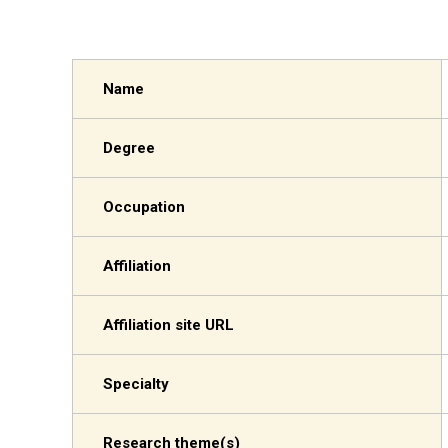
Name
Degree
Occupation
Affiliation
Affiliation site URL
Specialty
Research theme(s)