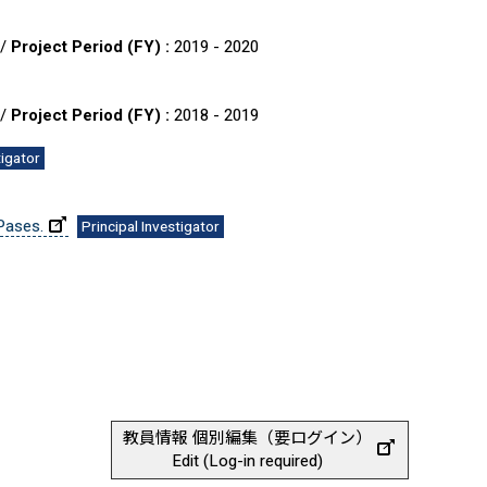
 /
Project Period (FY) :
2019 - 2020
 /
Project Period (FY) :
2018 - 2019
tigator
Pases.
Principal Investigator
教員情報 個別編集（要ログイン）
Edit (Log-in required)