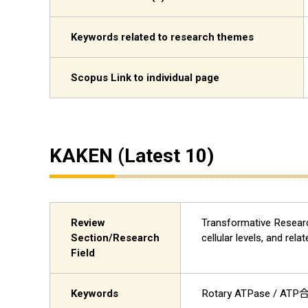
Keywords related to research themes
Scopus Link to individual page
KAKEN (Latest 10)
Review
Transformative Research
Section/Research
cellular levels, a
Field
Keywords
Rotary ATPase /