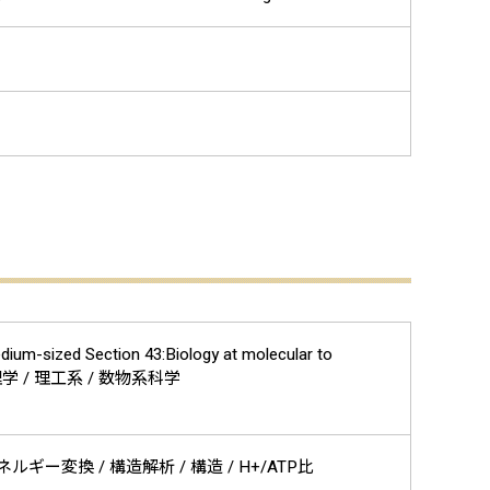
edium-sized Section 43:Biology at molecular to
/ 生物物理学 / 理工系 / 数物系科学
エネルギー変換 / 構造解析 / 構造 / H+/ATP比