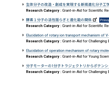
生体分子の改造・創成を実現する新規進化分子工
Research Category :
Grant-in-Aid for Scientific 
酵素１分子の活性揺らぎと進化能の関係
Princi
Research Category :
Grant-in-Aid for Scientific 
Elucidation of rotary ion transport mechanism of V
Research Category :
Grant-in-Aid for Challenging
Elucidation of operation mechanism of rotary mol
Research Category :
Grant-in-Aid for Young Scient
分子モーターの1分子トラジェクトリからポテンシ
Research Category :
Grant-in-Aid for Challenging