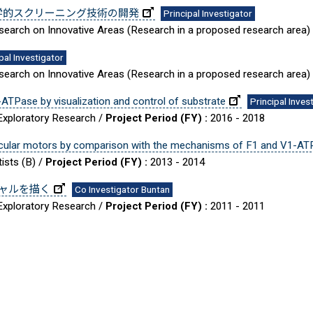
学的スクリーニング技術の開発
Principal Investigator
Research on Innovative Areas (Research in a proposed research area)
pal Investigator
Research on Innovative Areas (Research in a proposed research area)
-ATPase by visualization and control of substrate
Principal Inves
 Exploratory Research /
Project Period (FY) :
2016 - 2018
ecular motors by comparison with the mechanisms of F1 and V1-AT
ists (B) /
Project Period (FY) :
2013 - 2014
ャルを描く
Co Investigator Buntan
 Exploratory Research /
Project Period (FY) :
2011 - 2011