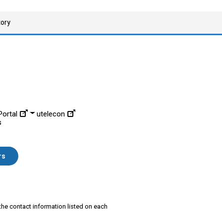
tory
ortal
utelecon
s
rs
 the contact information listed on each