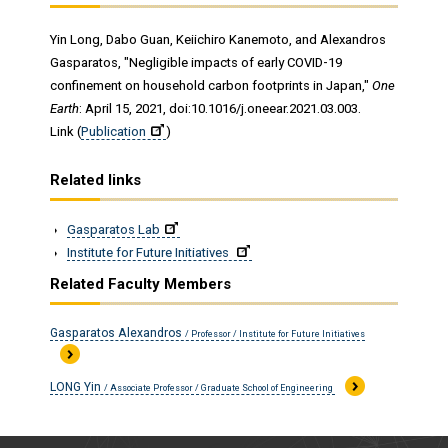
Yin Long, Dabo Guan, Keiichiro Kanemoto, and Alexandros
Gasparatos, "Negligible impacts of early COVID-19
confinement on household carbon footprints in Japan,"
One
Earth
: April 15, 2021, doi:10.1016/j.oneear.2021.03.003.
Link (
Publication
)
Related links
Gasparatos Lab
Institute for Future Initiatives
Related Faculty Members
Gasparatos Alexandros
/ Professor / Institute for Future Initiatives
LONG Yin
/ Associate Professor / Graduate School of Engineering