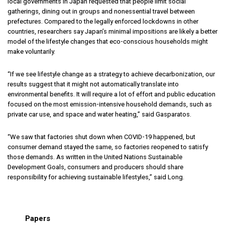
local governments in Japan requested that people limit social
gatherings, dining out in groups and nonessential travel between
prefectures. Compared to the legally enforced lockdowns in other
countries, researchers say Japan’s minimal impositions are likely a better
model of the lifestyle changes that eco-conscious households might
make voluntarily.
“If we see lifestyle change as a strategy to achieve decarbonization, our
results suggest that it might not automatically translate into
environmental benefits. It will require a lot of effort and public education
focused on the most emission-intensive household demands, such as
private car use, and space and water heating,” said Gasparatos.
“We saw that factories shut down when COVID-19 happened, but
consumer demand stayed the same, so factories reopened to satisfy
those demands. As written in the United Nations Sustainable
Development Goals, consumers and producers should share
responsibility for achieving sustainable lifestyles,” said Long.
Papers