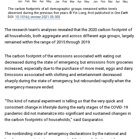
The carbon footprints of all demographic groups remained within levels
observed during the previous five years.© Yin Long, first published in
One Earth
DOI:
10.1016/j.oneear.2021.03.003
The research team’s analyses revealed that the 2020 carbon footprint of
all households, both aggregate and across different age groups, largely
remained within the range of 2015 through 2019.
The carbon footprint of the emissions associated with eating out
decreased during the state of emergency, but emissions from groceries
increased, especially due to the purchase of more meat, eggs and dairy.
Emissions associated with clothing and entertainment decreased
sharply during the state of emergency, but rebounded rapidly when the
emergency measure ended.
“This kind of natural experiment is telling us that the very quick and
consistent change in lifestyle during the early stages of the COVID-19
pandemic did not materialize into significant and sustained changes in
the carbon footprints of households,” said Gasparatos.
The nonbinding state of emergency declarations by the national and