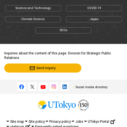
Science and Technology
COVID-19
Climate Science
Japan
SDGs
Inquiries about the content of this page: Division for Strategic Public
Relations
Send inquiry
Social media directory
UTokyo Portal
Site map
Site policy
Privacy policy
Jobs
utelecon
Frequently asked questions