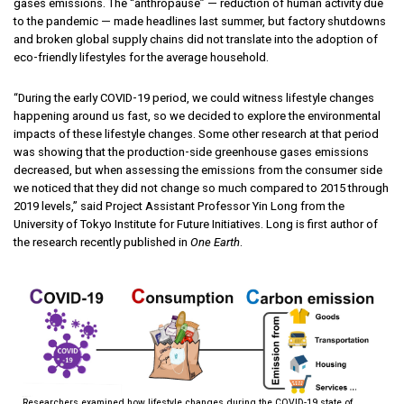
gases emissions. The “anthropause” — reduction of human activity due
to the pandemic — made headlines last summer, but factory shutdowns
and broken global supply chains did not translate into the adoption of
eco-friendly lifestyles for the average household.
“During the early COVID-19 period, we could witness lifestyle changes
happening around us fast, so we decided to explore the environmental
impacts of these lifestyle changes. Some other research at that period
was showing that the production-side greenhouse gases emissions
decreased, but when assessing the emissions from the consumer side
we noticed that they did not change so much compared to 2015 through
2019 levels,” said Project Assistant Professor Yin Long from the
University of Tokyo Institute for Future Initiatives. Long is first author of
the research recently published in
One Earth
.
Researchers examined how lifestyle changes during the COVID-19 state of