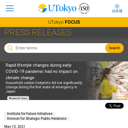
日本語
UTokyo
FOCUS
PRESS RELEASES
Search
Rapid lifestyle changes during early
COVID-19 pandemic had no impact on
climate change
Household carbon footprints did not significantly
change during the first state of emergency in
Japan
Research news
Institute for Future Initiatives
Division for Strategic Public Relations
May 10, 2021