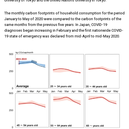
University of Tokyo and the United Nations University in Tokyo.
The monthly carbon footprints of household consumption for the period
January to May of 2020 were compared to the carbon footprints of the
same months from the previous five years. In Japan, COVID-19
diagnoses began increasing in February and the first nationwide COVID-
19 state of emergency was declared from mid-April to mid-May 2020.