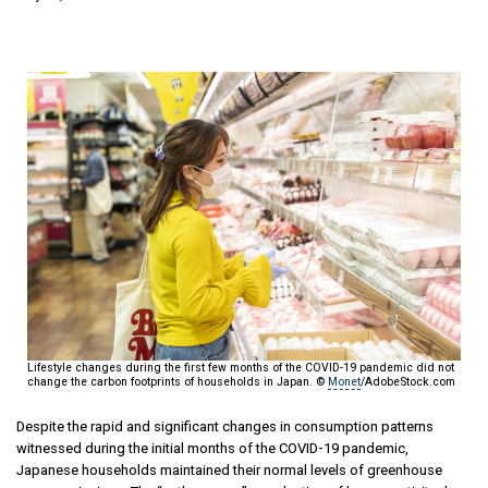
Lifestyle changes during the first few months of the COVID-19 pandemic did not
change the carbon footprints of households in Japan. ©
Monet
/AdobeStock.com
Despite the rapid and significant changes in consumption patterns
witnessed during the initial months of the COVID-19 pandemic,
Japanese households maintained their normal levels of greenhouse