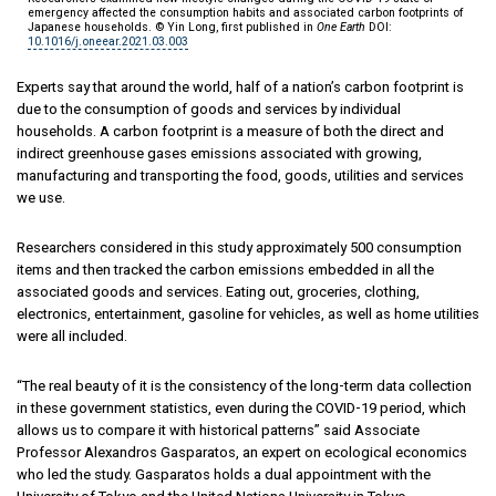
emergency affected the consumption habits and associated carbon footprints of
Japanese households. © Yin Long, first published in
One Earth
DOI:
10.1016/j.oneear.2021.03.003
Experts say that around the world, half of a nation’s carbon footprint is
due to the consumption of goods and services by individual
households. A carbon footprint is a measure of both the direct and
indirect greenhouse gases emissions associated with growing,
manufacturing and transporting the food, goods, utilities and services
we use.
Researchers considered in this study approximately 500 consumption
items and then tracked the carbon emissions embedded in all the
associated goods and services. Eating out, groceries, clothing,
electronics, entertainment, gasoline for vehicles, as well as home utilities
were all included.
“The real beauty of it is the consistency of the long-term data collection
in these government statistics, even during the COVID-19 period, which
allows us to compare it with historical patterns” said Associate
Professor Alexandros Gasparatos, an expert on ecological economics
who led the study. Gasparatos holds a dual appointment with the