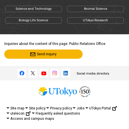
Science and Technology
Animal Science
Biology Life Science
UTokyo Research
Inquiries about the content of this page: Public Relations Office
Send inquiry
Social media directory
UTokyo Portal
Site map
Site policy
Privacy policy
Jobs
utelecon
Frequently asked questions
Access and campus maps