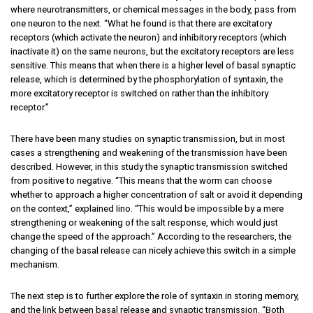
where neurotransmitters, or chemical messages in the body, pass from
one neuron to the next. “What he found is that there are excitatory
receptors (which activate the neuron) and inhibitory receptors (which
inactivate it) on the same neurons, but the excitatory receptors are less
sensitive. This means that when there is a higher level of basal synaptic
release, which is determined by the phosphorylation of syntaxin, the
more excitatory receptor is switched on rather than the inhibitory
receptor.”
There have been many studies on synaptic transmission, but in most
cases a strengthening and weakening of the transmission have been
described. However, in this study the synaptic transmission switched
from positive to negative. “This means that the worm can choose
whether to approach a higher concentration of salt or avoid it depending
on the context,” explained Iino. “This would be impossible by a mere
strengthening or weakening of the salt response, which would just
change the speed of the approach.” According to the researchers, the
changing of the basal release can nicely achieve this switch in a simple
mechanism.
The next step is to further explore the role of syntaxin in storing memory,
and the link between basal release and synaptic transmission. “Both