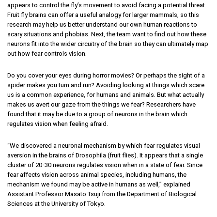
appears to control the fly’s movement to avoid facing a potential threat.
Fruit fly brains can offer a useful analogy for larger mammals, so this
research may help us better understand our own human reactions to
scary situations and phobias. Next, the team want to find out how these
neurons fit into the wider circuitry of the brain so they can ultimately map
out how fear controls vision.
Do you cover your eyes during horror movies? Or perhaps the sight of a
spider makes you turn and run? Avoiding looking at things which scare
us is a common experience, for humans and animals. But what actually
makes us avert our gaze from the things we fear? Researchers have
found that it may be due to a group of neurons in the brain which
regulates vision when feeling afraid.
“We discovered a neuronal mechanism by which fear regulates visual
aversion in the brains of
Drosophila
(fruit flies). It appears that a single
cluster of 20-30 neurons regulates vision when in a state of fear. Since
fear affects vision across animal species, including humans, the
mechanism we found may be active in humans as well,” explained
Assistant Professor Masato Tsuji from the Department of Biological
Sciences at the University of Tokyo.