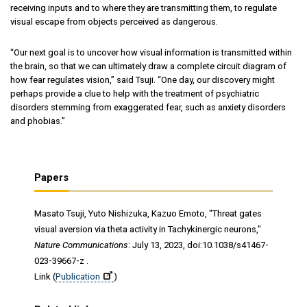
receiving inputs and to where they are transmitting them, to regulate
visual escape from objects perceived as dangerous.
“Our next goal is to uncover how visual information is transmitted within
the brain, so that we can ultimately draw a complete circuit diagram of
how fear regulates vision,” said Tsuji. “One day, our discovery might
perhaps provide a clue to help with the treatment of psychiatric
disorders stemming from exaggerated fear, such as anxiety disorders
and phobias.”
Papers
Masato Tsuji, Yuto Nishizuka, Kazuo Emoto, "Threat gates
visual aversion via theta activity in Tachykinergic neurons,"
Nature Communications
: July 13, 2023, doi:10.1038/s41467-
023-39667-z .
Link (
Publication
)