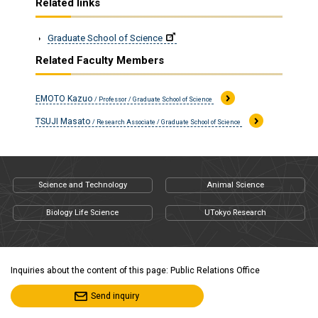
Related links
Graduate School of Science
Related Faculty Members
EMOTO Kazuo
/ Professor / Graduate School of Science
TSUJI Masato
/ Research Associate / Graduate School of Science
Science and Technology
Animal Science
Biology Life Science
UTokyo Research
Inquiries about the content of this page: Public Relations Office
Send inquiry