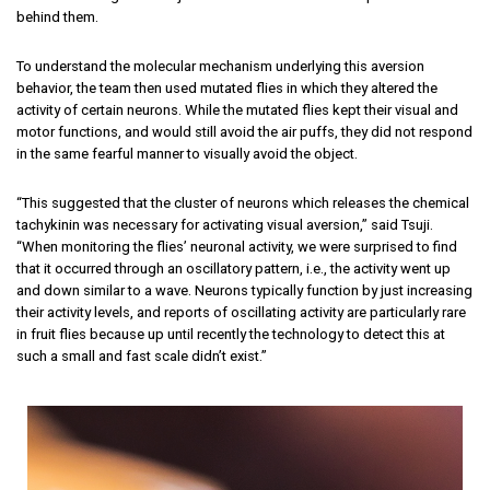
behind them.
To understand the molecular mechanism underlying this aversion
behavior, the team then used mutated flies in which they altered the
activity of certain neurons. While the mutated flies kept their visual and
motor functions, and would still avoid the air puffs, they did not respond
in the same fearful manner to visually avoid the object.
“This suggested that the cluster of neurons which releases the chemical
tachykinin was necessary for activating visual aversion,” said Tsuji.
“When monitoring the flies’ neuronal activity, we were surprised to find
that it occurred through an oscillatory pattern, i.e., the activity went up
and down similar to a wave. Neurons typically function by just increasing
their activity levels, and reports of oscillating activity are particularly rare
in fruit flies because up until recently the technology to detect this at
such a small and fast scale didn’t exist.”