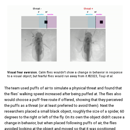
Visual fear aversion.
Calm flies wouldn’t show a change in behavior in response
to a visual object, but fearful flies would run away from it.©2023, Tsuji et al.
The team used puffs of air to simulate a physical threat and found that
the flies’ walking speed increased after being puffed at. The flies also
would choose a puff-free route if offered, showing that they perceived
the puffs as a threat (or at least preferred to avoid them). Next the
researchers placed a small black object, roughly the size of a spider, 60
degrees to the right or left of the fly. On its own the object didn’t cause a
change in behavior, but when placed following puffs of air, the flies
avoided looking at the object and moved so that it was positioned