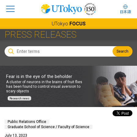
日本語
UTokyo
FOCUS
PRESS RELEASES
Search
Fear is in the eye of the beholder
A cluster of neurons in the brains of fruit flies
has been found to control visual aversion to
scary objects
Research news
Public Relations Office
Graduate School of Science / Faculty of Science
July 13, 2023