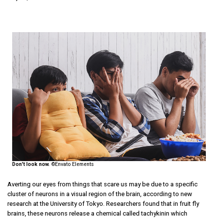
Don't look now.
©Envato Elements
Averting our eyes from things that scare us may be due to a specific
cluster of neurons in a visual region of the brain, according to new
research at the University of Tokyo. Researchers found that in fruit fly
brains, these neurons release a chemical called tachykinin which