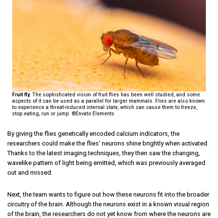
Fruit fly.
The sophisticated vision of fruit flies has been well studied, and some
aspects of it can be used as a parallel for larger mammals. Flies are also known
to experience a threat-induced internal state, which can cause them to freeze,
stop eating, run or jump. ©Envato Elements
By giving the flies genetically encoded calcium indicators, the
researchers could make the flies’ neurons shine brightly when activated.
Thanks to the latest imaging techniques, they then saw the changing,
wavelike pattern of light being emitted, which was previously averaged
out and missed.
Next, the team wants to figure out how these neurons fit into the broader
circuitry of the brain. Although the neurons exist in a known visual region
of the brain, the researchers do not yet know from where the neurons are