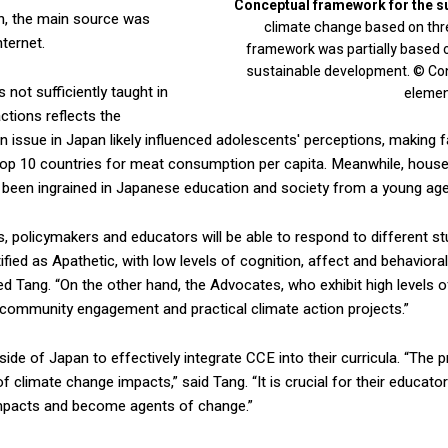
Conceptual framework for the s
on, the main source was
climate change based on three
nternet.
framework was partially based 
sustainable development. © Cont
 not sufficiently taught in
elemen
ctions reflects the
n issue in Japan likely influenced adolescents' perceptions, making fam
p 10 countries for meat consumption per capita. Meanwhile, househo
e been ingrained in Japanese education and society from a young age
s, policymakers and educators will be able to respond to different s
ied as Apathetic, with low levels of cognition, affect and behavioral
sted Tang. “On the other hand, the Advocates, who exhibit high levels o
community engagement and practical climate action projects.”
ide of Japan to effectively integrate CCE into their curricula. “The
 of climate change impacts,” said Tang. “It is crucial for their educ
 impacts and become agents of change.”