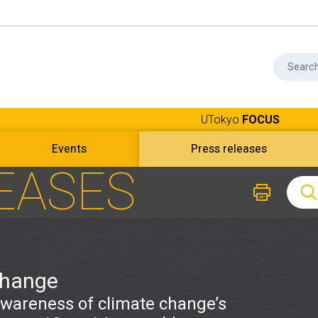
UTokyo
FOCUS
Events
Press releases
EASES
change
awareness of climate change’s