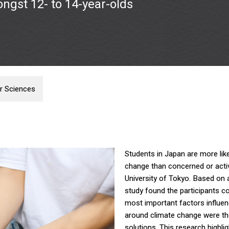
ongst 12- to 14-year-olds
r Sciences
Students in Japan are more lik
change than concerned or active
University of Tokyo. Based on 
study found the participants co
most important factors influe
around climate change were the
solutions. This research highli