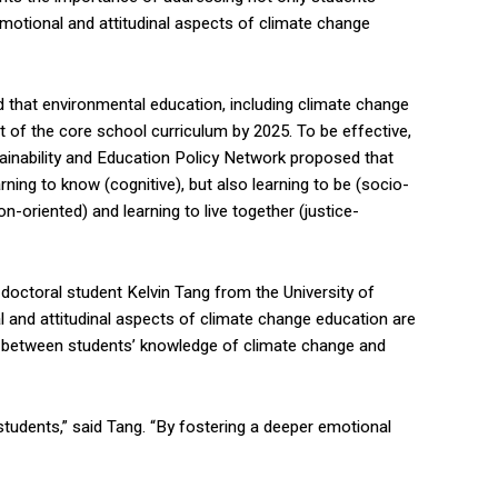
motional and attitudinal aspects of climate change
d that environmental education, including climate change
t of the core school curriculum by 2025. To be effective,
ainability and Education Policy Network proposed that
rning to know (cognitive), but also learning to be (socio-
on-oriented) and learning to live together (justice-
, doctoral student Kelvin Tang from the University of
 and attitudinal aspects of climate change education are
ap between students’ knowledge of climate change and
udents,” said Tang. “By fostering a deeper emotional