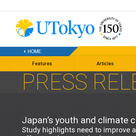
Features
Articles
PRESS REL
Japan’s youth and climate 
Study highlights need to improve 