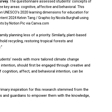
urvey.
The questionnaire assessed students’ concepts of
 key areas: cognitive, affective and behavioral. This
on UNESCO’s 2020 learning dimensions for education for
ent 2024 Kelvin Tang / Graphic by Nicola Burghall using
ts by Notion Pic via Canva.com
ily planning less of a priority. Similarly, plant-based
ld recycling, restoring tropical forests and
.”
tudents’ needs with more tailored climate change
 intention, should first be engaged through creative and
f cognition, affect, and behavioral intention, can be
 primary inspiration for this research stemmed from the
ators and guardians to empower them with the knowledge,