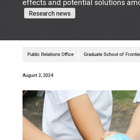
effects and potential solutions am
Research news
Public Relations Office
Graduate School of Frontie
August 2, 2024