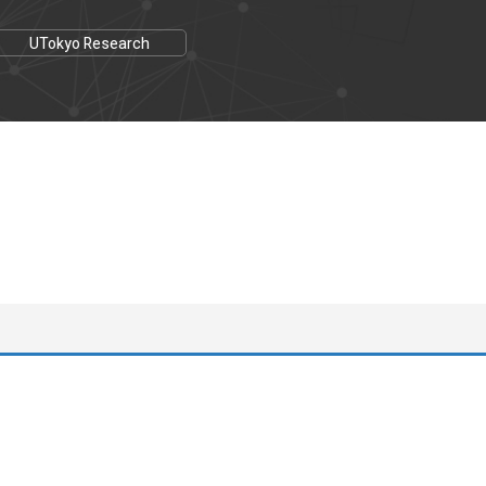
UTokyo Research