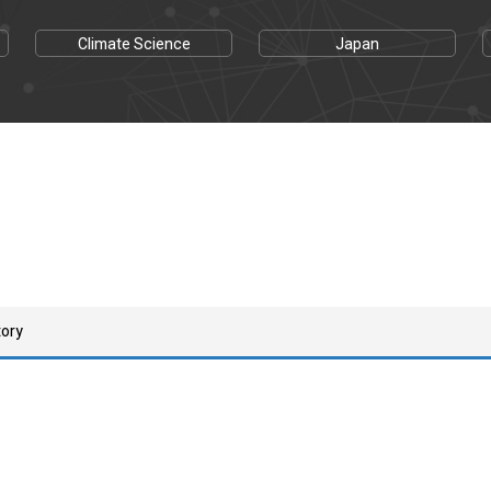
Climate Science
Japan
tory