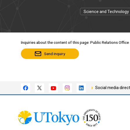
Science and Technology
Inquiries about the content of this page: Public Relations Office
Send inquiry
Social media direc