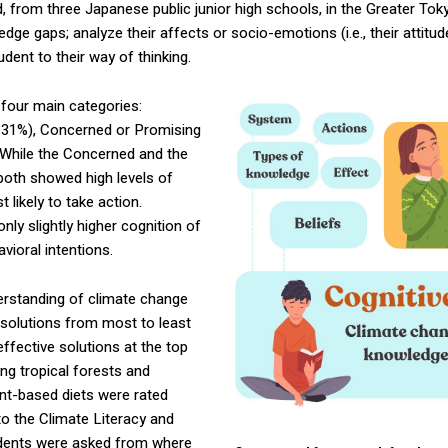
, from three Japanese public junior high schools, in the Greater Tok
e gaps; analyze their affects or socio-emotions (i.e., their attitude
dent to their way of thinking.
 four main categories:
 31%), Concerned or Promising
 While the Concerned and the
both showed high levels of
likely to take action.
ly slightly higher cognition of
vioral intentions.
derstanding of climate change
f solutions from most to least
ffective solutions at the top
ng tropical forests and
ant-based diets were rated
to the Climate Literacy and
dents were asked from where