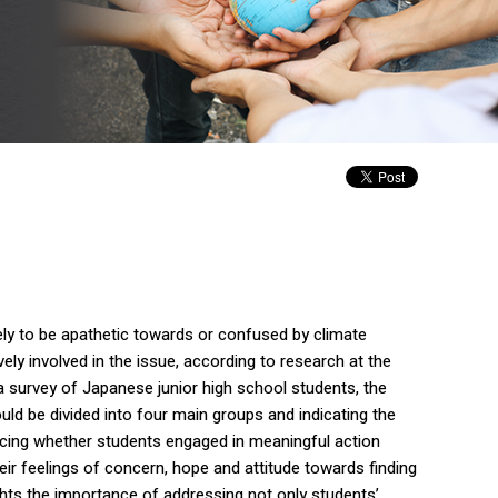
ely to be apathetic towards or confused by climate
ly involved in the issue, according to research at the
a survey of Japanese junior high school students, the
uld be divided into four main groups and indicating the
ncing whether students engaged in meaningful action
ir feelings of concern, hope and attitude towards finding
ghts the importance of addressing not only students’