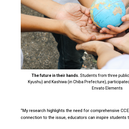
The future in their hands.
Students from three public j
Kyushu) and Kashiwa (in Chiba Prefecture), participated
Envato Elements
“My research highlights the need for comprehensive CCE 
connection to the issue, educators can inspire students t