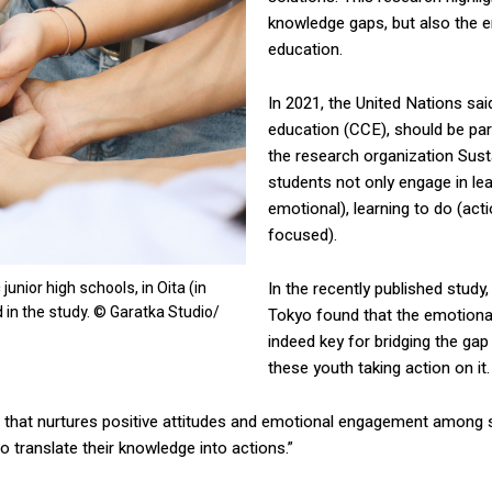
knowledge gaps, but also the e
education.
In 2021, the United Nations sai
education (CCE), should be par
the research organization Sust
students not only engage in lea
emotional), learning to do (acti
focused).
unior high schools, in Oita (in
In the recently published study
 in the study. © Garatka Studio/
Tokyo found that the emotional
indeed key for bridging the g
these youth taking action on it.
that nurtures positive attitudes and emotional engagement among st
o translate their knowledge into actions.”