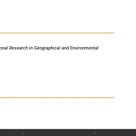
ional Research in Geographical and Environmental