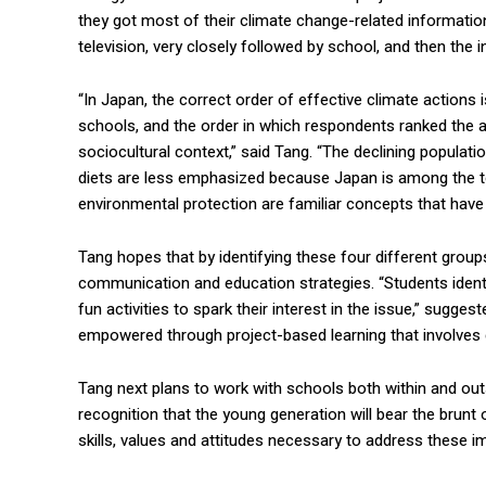
they got most of their climate change-related informati
television, very closely followed by school, and then the i
“In Japan, the correct order of effective climate actions is
schools, and the order in which respondents ranked the a
sociocultural context,” said Tang. “The declining populatio
diets are less emphasized because Japan is among the to
environmental protection are familiar concepts that hav
Tang hopes that by identifying these four different group
communication and education strategies. “Students identif
fun activities to spark their interest in the issue,” sugge
empowered through project-based learning that involves 
Tang next plans to work with schools both within and outs
recognition that the young generation will bear the brunt
skills, values and attitudes necessary to address these