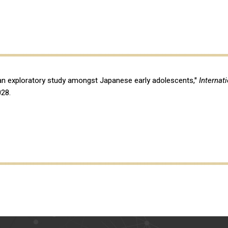
 an exploratory study amongst Japanese early adolescents,"
Internat
028.