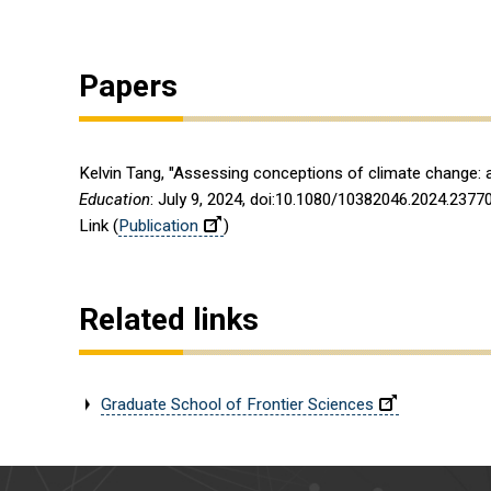
Papers
Kelvin Tang, "Assessing conceptions of climate change:
Education
: July 9, 2024, doi:10.1080/10382046.2024.2377
Link (
Publication
)
Related links
Graduate School of Frontier Sciences