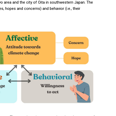
yo area and the city of Oita in southwestern Japan. The
s, hopes and concerns) and behavior (i.e., their