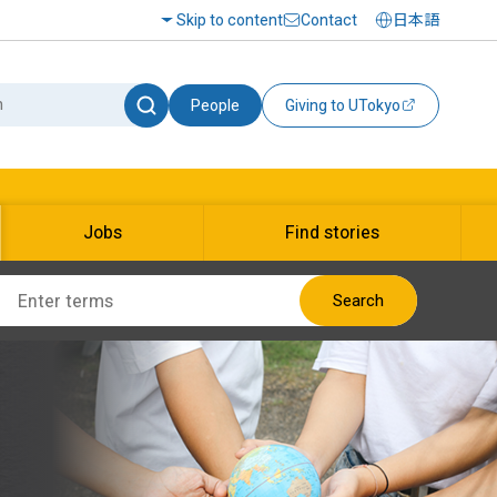
Skip to content
Contact
日本語
People
Giving to UTokyo
Jobs
Find stories
Search