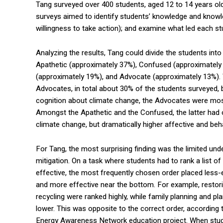
Tang surveyed over 400 students, aged 12 to 14 years old
surveys aimed to identify students’ knowledge and knowledg
willingness to take action); and examine what led each stu
Analyzing the results, Tang could divide the students into
Apathetic (approximately 37%), Confused (approximately
(approximately 19%), and Advocate (approximately 13%).
Advocates, in total about 30% of the students surveyed, 
cognition about climate change, the Advocates were most 
Amongst the Apathetic and the Confused, the latter had on
climate change, but dramatically higher affective and beha
For Tang, the most surprising finding was the limited un
mitigation. On a task where students had to rank a list o
effective, the most frequently chosen order placed less-e
and more effective near the bottom. For example, restori
recycling were ranked highly, while family planning and pl
lower. This was opposite to the correct order, according 
Energy Awareness Network education project. When stu