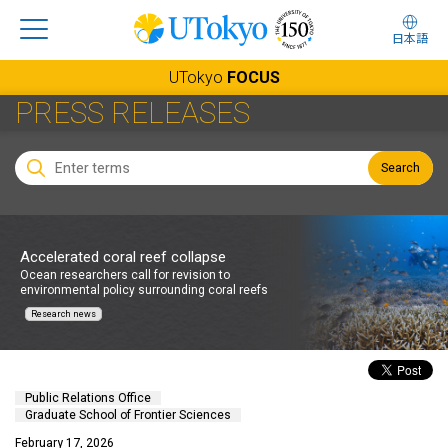
日本語
UTokyo
FOCUS
PRESS RELEASES
Search
Accelerated coral reef collapse
Ocean researchers call for revision to
environmental policy surrounding coral reefs
Research news
Public Relations Office
Graduate School of Frontier Sciences
February 17, 2026