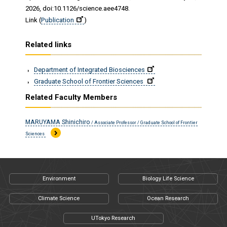
2026, doi:10.1126/science.aee4748.
Link (
Publication
)
Related links
Department of Integrated Biosciences
Graduate School of Frontier Sciences
Related Faculty Members
MARUYAMA Shinichiro
/ Associate Professor / Graduate School of Frontier
Sciences
Environment
Biology Life Science
Climate Science
Ocean Research
UTokyo Research