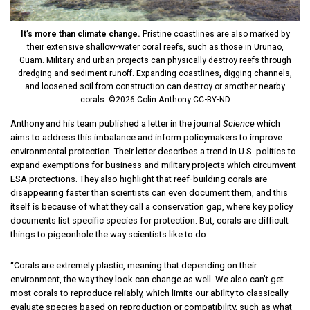
It’s more than climate change.
Pristine coastlines are also marked by
their extensive shallow-water coral reefs, such as those in Urunao,
Guam. Military and urban projects can physically destroy reefs through
dredging and sediment runoff. Expanding coastlines, digging channels,
and loosened soil from construction can destroy or smother nearby
corals. ©2026 Colin Anthony CC-BY-ND
Anthony and his team published a letter in the journal
Science
which
aims to address this imbalance and inform policymakers to improve
environmental protection. Their letter describes a trend in U.S. politics to
expand exemptions for business and military projects which circumvent
ESA protections. They also highlight that reef-building corals are
disappearing faster than scientists can even document them, and this
itself is because of what they call a conservation gap, where key policy
documents list specific species for protection. But, corals are difficult
things to pigeonhole the way scientists like to do.
“Corals are extremely plastic, meaning that depending on their
environment, the way they look can change as well. We also can’t get
most corals to reproduce reliably, which limits our ability to classically
evaluate species based on reproduction or compatibility, such as what