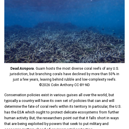
Dead
Acropora
.
Guam hosts the most diverse coral reefs of any U.S.
jurisdiction, but branching corals have declined by more than 50% in
just a few years, leaving behind rubble and low-complexity reefs.
©2026 Colin Anthony CC-BY-ND
Conservation policies exist in various guises all over the world, but
typically a country will have its own set of policies that can and will
determine the fate of coral reefs within its territory. In particular, the U.S.
has the ESA which ought to protect delicate ecosystems from further
human activity. But, the researchers point out that it falls short in ways
that are being exploited by powers that seek to put military and