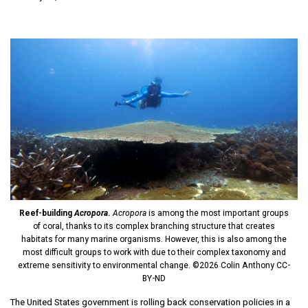
Reef-building
Acropora
.
Acropora
is among the most important groups
of coral, thanks to its complex branching structure that creates
habitats for many marine organisms. However, this is also among the
most difficult groups to work with due to their complex taxonomy and
extreme sensitivity to environmental change. ©2026 Colin Anthony CC-
BY-ND
The United States government is rolling back conservation policies in a