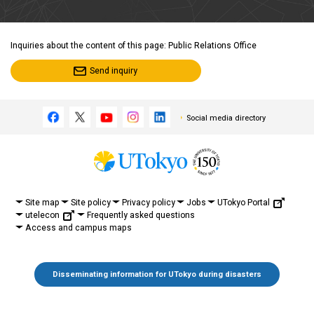
Inquiries about the content of this page: Public Relations Office
Send inquiry
Social media directory
UTokyo Portal
Site map
Site policy
Privacy policy
Jobs
utelecon
Frequently asked questions
Access and campus maps
Disseminating information for UTokyo during disasters