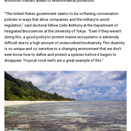
economic matters ahead of environmental protection.
“The United States government seems to be softening conservation
policies in ways that allow companies and the military to avoid
regulation,” said doctoral fellow Colin Anthony at the Department of
Integrated Biosciences at the University of Tokyo. “Even if they weren’t
doing this, a good policy to protect marine ecosystems is extremely
difficult due to a high amount of undescribed biodiversity. This diversity
is so unique and so sensitive to a changing environment that we don’t
even know how to define and protect a species before it begins to
disappear. Tropical coral reefs are a great example of this.”