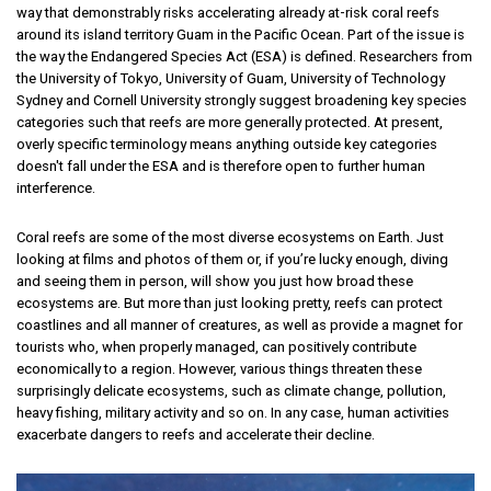
way that demonstrably risks accelerating already at-risk coral reefs
around its island territory Guam in the Pacific Ocean. Part of the issue is
the way the Endangered Species Act (ESA) is defined. Researchers from
the University of Tokyo, University of Guam, University of Technology
Sydney and Cornell University strongly suggest broadening key species
categories such that reefs are more generally protected. At present,
overly specific terminology means anything outside key categories
doesn't fall under the ESA and is therefore open to further human
interference.
Coral reefs are some of the most diverse ecosystems on Earth. Just
looking at films and photos of them or, if you’re lucky enough, diving
and seeing them in person, will show you just how broad these
ecosystems are. But more than just looking pretty, reefs can protect
coastlines and all manner of creatures, as well as provide a magnet for
tourists who, when properly managed, can positively contribute
economically to a region. However, various things threaten these
surprisingly delicate ecosystems, such as climate change, pollution,
heavy fishing, military activity and so on. In any case, human activities
exacerbate dangers to reefs and accelerate their decline.