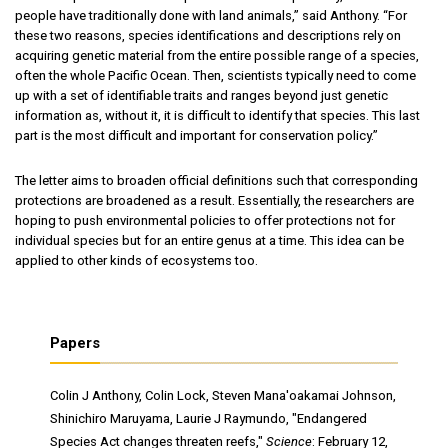
people have traditionally done with land animals,” said Anthony. “For
these two reasons, species identifications and descriptions rely on
acquiring genetic material from the entire possible range of a species,
often the whole Pacific Ocean. Then, scientists typically need to come
up with a set of identifiable traits and ranges beyond just genetic
information as, without it, it is difficult to identify that species. This last
part is the most difficult and important for conservation policy.”
The letter aims to broaden official definitions such that corresponding
protections are broadened as a result. Essentially, the researchers are
hoping to push environmental policies to offer protections not for
individual species but for an entire genus at a time. This idea can be
applied to other kinds of ecosystems too.
Papers
Colin J Anthony, Colin Lock, Steven Mana'oakamai Johnson,
Shinichiro Maruyama, Laurie J Raymundo, "Endangered
Species Act changes threaten reefs,"
Science
: February 12,