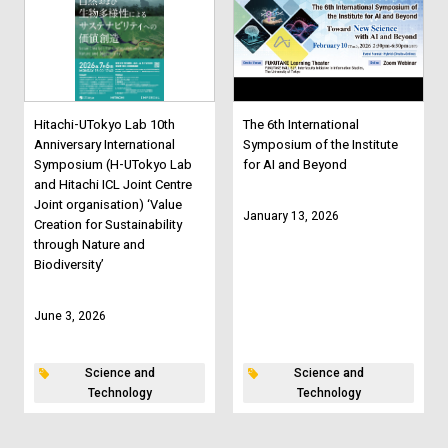
Hitachi-UTokyo Lab 10th
The 6th International
Anniversary International
Symposium of the Institute
Symposium (H-UTokyo Lab
for AI and Beyond
and Hitachi ICL Joint Centre
Joint organisation) ‘Value
January 13, 2026
Creation for Sustainability
through Nature and
Biodiversity’
June 3, 2026
Science and
Science and
Technology
Technology