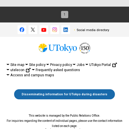
1
Social media directory
UTokyo Portal
Site map
Site policy
Privacy policy
Jobs
utelecon
Frequently asked questions
Access and campus maps
Disseminating information for UTokyo during disasters
This website is managed by the Public Relations Office.
For inquiries regarding the content of individual pages, please use the contact information
listed on each page.