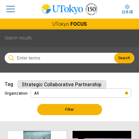
日本語
UTokyo
FOCUS
Search results
Search
Tag
Strategic Collaborative Partnership
Organization
Filter