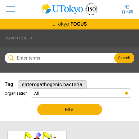
日本語
UTokyo
FOCUS
Search results
Search
Tag
enteropathogenic bacteria
Organization
Filter