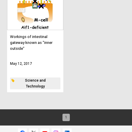
Workings of intestinal
gateway known as "inner
outside"
May 12, 2017
Science and
Technology
1