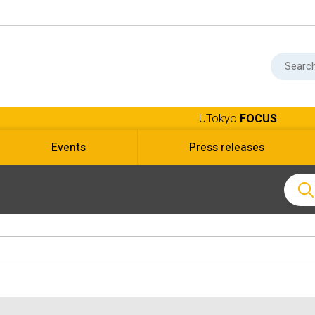
UTokyo
FOCUS
Events
Press releases