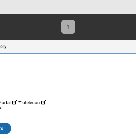
1
tory
ortal
utelecon
s
rs