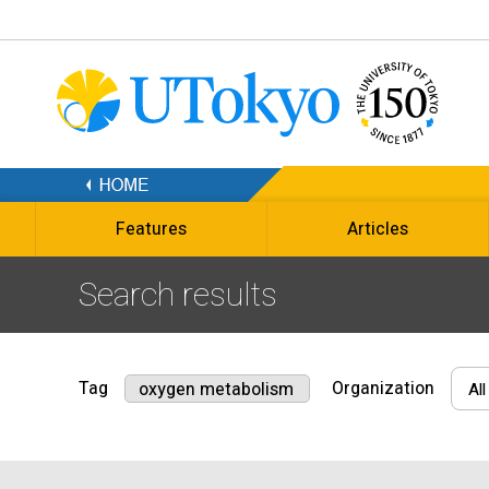
Features
Articles
Search results
Tag
Organization
oxygen metabolism