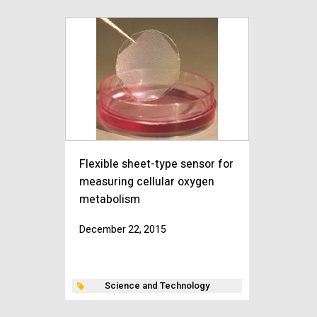
Flexible sheet-type sensor for
measuring cellular oxygen
metabolism
December 22, 2015
Science and Technology