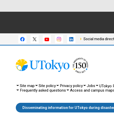
Social media direc
Site map
Site policy
Privacy policy
Jobs
UTokyo P
Frequently asked questions
Access and campus map
Disseminating information for UTokyo during disaste