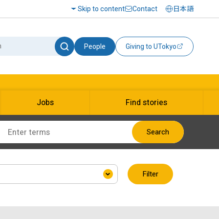
Skip to content
Contact
日本語
People
Giving to UTokyo
Jobs
Find stories
Search
Filter