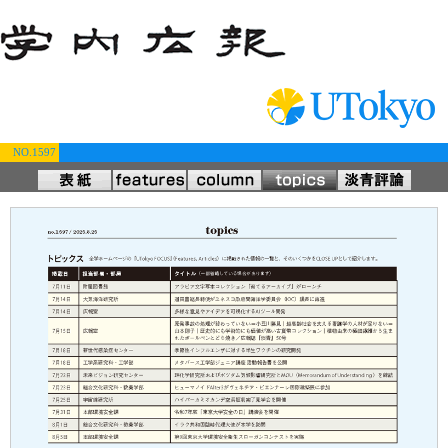
NO.1597