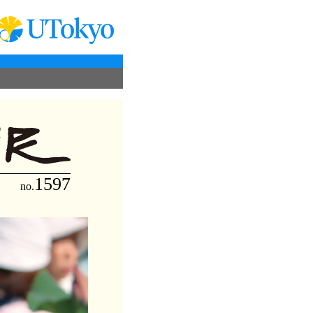
1597
no.