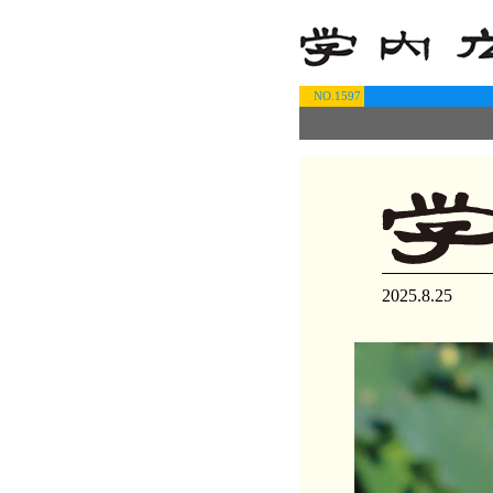
NO.1597
2025.8.25