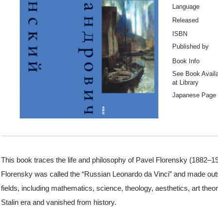
Language
Released
ISBN
Published by
Book Info
See Book Availab
at Library
Japanese Page
This book traces the life and philosophy of Pavel Florensky (1882–19
Florensky was called the “Russian Leonardo da Vinci” and made o
fields, including mathematics, science, theology, aesthetics, art theo
Stalin era and vanished from history.