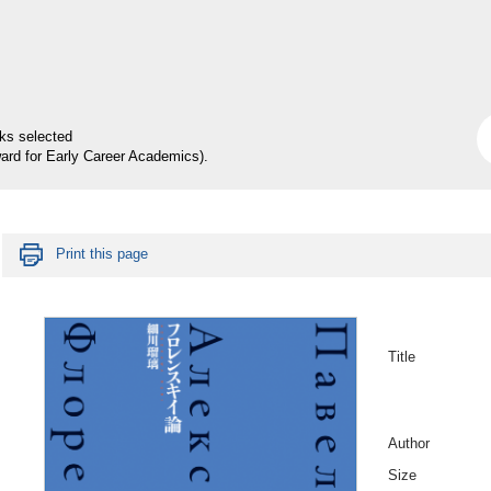
rks selected
ard for Early Career Academics).
Print this page
Title
Author
Size