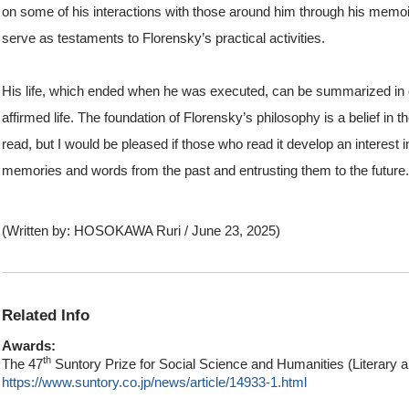
on some of his interactions with those around him through his memoir
serve as testaments to Florensky’s practical activities.
His life, which ended when he was executed, can be summarized in on
affirmed life. The foundation of Florensky’s philosophy is a belief in 
read, but I would be pleased if those who read it develop an interest i
memories and words from the past and entrusting them to the future.
(Written by: HOSOKAWA Ruri / June 23, 2025)
Related Info
Awards:
th
The 47
Suntory Prize for Social Science and Humanities (Literary 
https://www.suntory.co.jp/news/article/14933-1.html