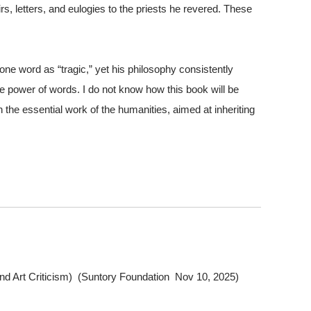
s, letters, and eulogies to the priests he revered. These
e word as “tragic,” yet his philosophy consistently
the power of words. I do not know how this book will be
n the essential work of the humanities, aimed at inheriting
and Art Criticism) (Suntory Foundation Nov 10, 2025)