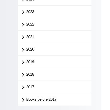
2023
2022
2021
2020
2019
2018
2017
Books before 2017