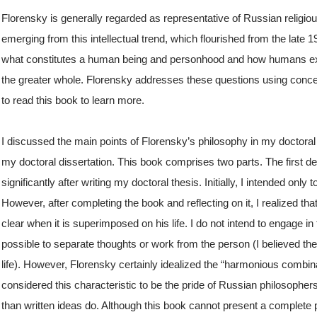
Florensky is generally regarded as representative of Russian religiou
emerging from this intellectual trend, which flourished from the late 1
what constitutes a human being and personhood and how humans e
the greater whole. Florensky addresses these questions using conce
to read this book to learn more.
I discussed the main points of Florensky’s philosophy in my doctoral 
my doctoral dissertation. This book comprises two parts. The first de
significantly after writing my doctoral thesis. Initially, I intended onl
However, after completing the book and reflecting on it, I realized t
clear when it is superimposed on his life. I do not intend to engage in
possible to separate thoughts or work from the person (I believed the 
life). However, Florensky certainly idealized the “harmonious combina
considered this characteristic to be the pride of Russian philosophers.
than written ideas do. Although this book cannot present a complete pic