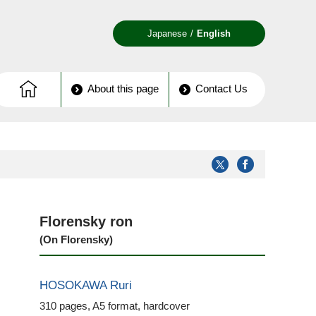
Japanese
English
About this page
Contact Us
Florensky ron
(On Florensky)
HOSOKAWA Ruri
310 pages, A5 format, hardcover