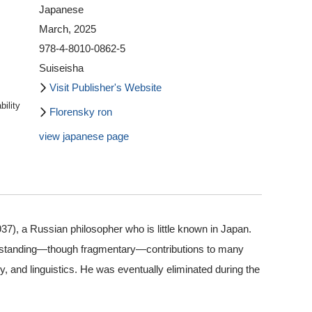
Japanese
March, 2025
978-4-8010-0862-5
Suiseisha
Visit Publisher's Website
ility
Florensky ron
view japanese page
37), a Russian philosopher who is little known in Japan.
utstanding—though fragmentary—contributions to many
ry, and linguistics. He was eventually eliminated during the