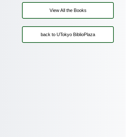
View All the Books
back to UTokyo BiblioPlaza