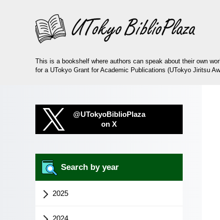
This is a bookshelf where authors can speak about their own wo
for a UTokyo Grant for Academic Publications (UTokyo Jiritsu Aw
@UTokyoBiblioPlaza
on X
Search by year
2025
2024