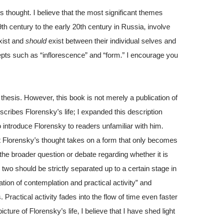
s thought. I believe that the most significant themes
9th century to the early 20th century in Russia, involve
xist and
should
exist between their individual selves and
pts such as “inflorescence” and “form.” I encourage you
thesis. However, this book is not merely a publication of
scribes Florensky’s life; I expanded this description
y to introduce Florensky to readers unfamiliar with him.
hat Florensky’s thought takes on a form that only becomes
 the broader question or debate regarding whether it is
two should be strictly separated up to a certain stage in
tion of contemplation and practical activity” and
 Practical activity fades into the flow of time even faster
ture of Florensky’s life, I believe that I have shed light