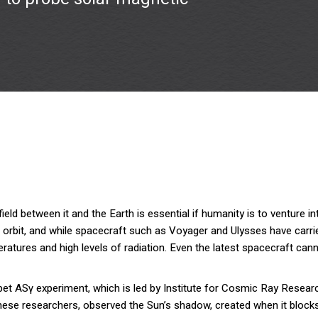
ld between it and the Earth is essential if humanity is to venture into
s orbit, and while spacecraft such as Voyager and Ulysses have carr
tures and high levels of radiation. Even the latest spacecraft canno
Tibet ASγ experiment, which is led by Institute for Cosmic Ray Resear
inese researchers, observed the Sun’s shadow, created when it block