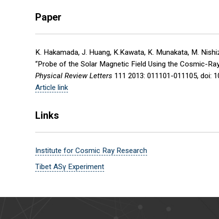
Paper
K. Hakamada, J. Huang, K.Kawata, K. Munakata, M. Nishizaw
“Probe of the Solar Magnetic Field Using the Cosmic-Ra
Physical Review Letters
111 2013: 011101-011105, doi: 
Article link
Links
Institute for Cosmic Ray Research
Tibet ASγ Experiment