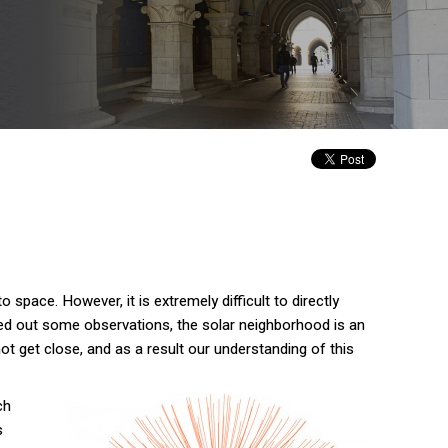
 space. However, it is extremely difficult to directly
ied out some observations, the solar neighborhood is an
t get close, and as a result our understanding of this
ch
s