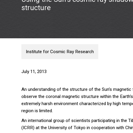
structure
Institute for Cosmic Ray Research
July 11, 2013
An understanding of the structure of the Sun’s magnetic fie
observe the coronal magnetic structure within the Earth’
extremely harsh environment characterized by high tempera
region is limited.
An international group of scientists participating in the 
(ICRR) at the University of Tokyo in cooperation with Ch