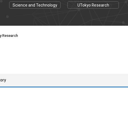
Science and Technology
UTokyo Research
ay Research
tory