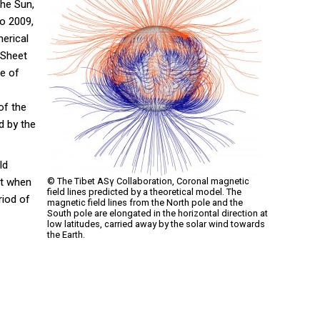
the Sun,
to 2009,
erical
 Sheet
re of
of the
d by the
ld
nt when
© The Tibet ASγ Collaboration, Coronal magnetic
field lines predicted by a theoretical model. The
riod of
magnetic field lines from the North pole and the
South pole are elongated in the horizontal direction at
low latitudes, carried away by the solar wind towards
the Earth.