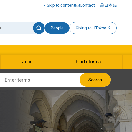
Skip to content
Contact
日本語
People
Giving to UTokyo
Jobs
Find stories
Search