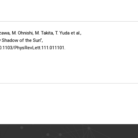
a, M. Ohnishi, M. Takita, T. Yuda et al.,
y Shadow of the Sun”,
10.1103/PhysRevLett.111.011101.