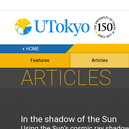
Features
Articles
ARTICLES
In the shadow of the Sun
Using the Sun’s cosmic ray shadow