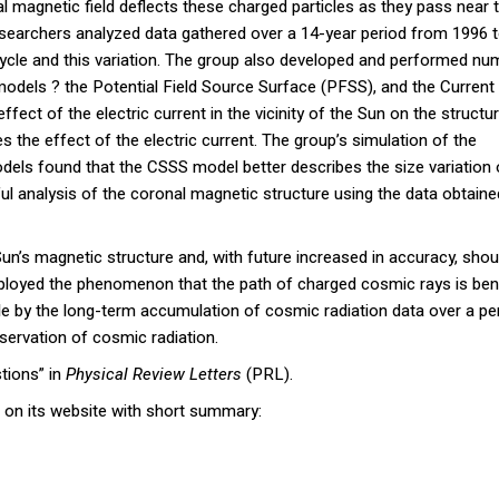
l magnetic field deflects these charged particles as they pass near 
esearchers analyzed data gathered over a 14-year period from 1996 
ycle and this variation. The group also developed and performed num
models ? the Potential Field Source Surface (PFSS), and the Current
ct of the electric current in the vicinity of the Sun on the structu
the effect of the electric current. The group’s simulation of the
dels found that the CSSS model better describes the size variation 
ul analysis of the coronal magnetic structure using the data obtaine
un’s magnetic structure and, with future increased in accuracy, shou
ployed the phenomenon that the path of charged cosmic rays is be
e by the long-term accumulation of cosmic radiation data over a pe
servation of cosmic radiation.
tions” in
Physical Review Letters
(PRL).
 on its website with short summary: