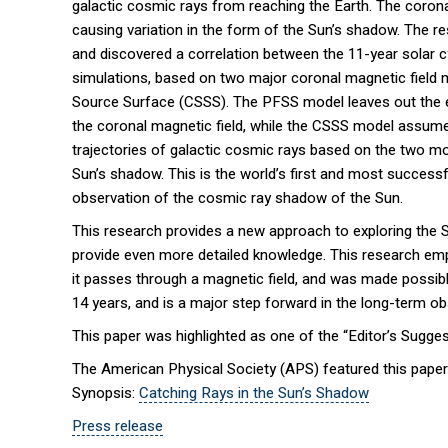
galactic cosmic rays from reaching the Earth. The corona
causing variation in the form of the Sun’s shadow. The r
and discovered a correlation between the 11-year solar c
simulations, based on two major coronal magnetic field 
Source Surface (CSSS). The PFSS model leaves out the effe
the coronal magnetic field, while the CSSS model assumes 
trajectories of galactic cosmic rays based on the two mo
Sun’s shadow. This is the world’s first and most successf
observation of the cosmic ray shadow of the Sun.
This research provides a new approach to exploring the S
provide even more detailed knowledge. This research em
it passes through a magnetic field, and was made possibl
14 years, and is a major step forward in the long-term ob
This paper was highlighted as one of the “Editor’s Sugges
The American Physical Society (APS) featured this paper
Synopsis:
Catching Rays in the Sun’s Shadow
Press release