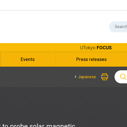
UTokyo
FOCUS
Events
Press releases
Japanese
 to probe solar magnetic