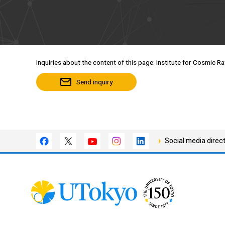
Inquiries about the content of this page: Institute for Cosmic R
Send inquiry
Social media direc