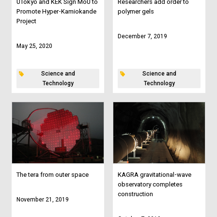
UTokyo and KEK Sign MoU to
Researchers add order to
Promote Hyper-Kamiokande
polymer gels
Project
December 7, 2019
May 25, 2020
Science and
Science and
Technology
Technology
The tera from outer space
KAGRA gravitational-wave
observatory completes
construction
November 21, 2019