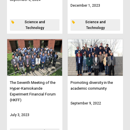
December 1, 2023
Science and
Science and
Technology
Technology
The Seventh Meeting of the
Promoting diversity in the
Hyper-Kamiokande
academic community
Experiment Financial Forum
(HKFF)
September 9, 2022
July 3, 2023