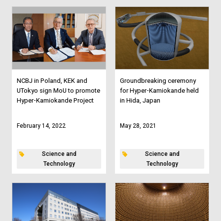
NCBJ in Poland, KEK and
Groundbreaking ceremony
UTokyo sign MoU to promote
for Hyper-Kamiokande held
Hyper-Kamiokande Project
in Hida, Japan
February 14, 2022
May 28, 2021
Science and
Science and
Technology
Technology