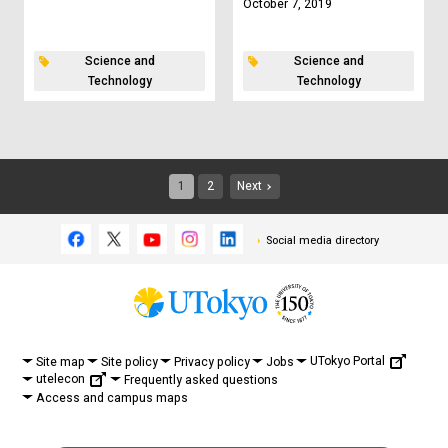
October 7, 2019
Science and
Science and
Technology
Technology
1
2
Next
Social media directory
UTokyo Portal
Site map
Site policy
Privacy policy
Jobs
utelecon
Frequently asked questions
Access and campus maps