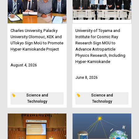
Charles University, Palacky
University of Toyama and
University Olomouc, KEK and
Institute for Cosmic Ray
UTokyo Sign MoU to Promote
Research Sign MOU to
Hyper-Kamiokande Project
Advance Astroparticle
Physics Research, Including
Hyper-Kamiokande
August 4, 2026
June 8, 2026
Science and
Science and
Technology
Technology