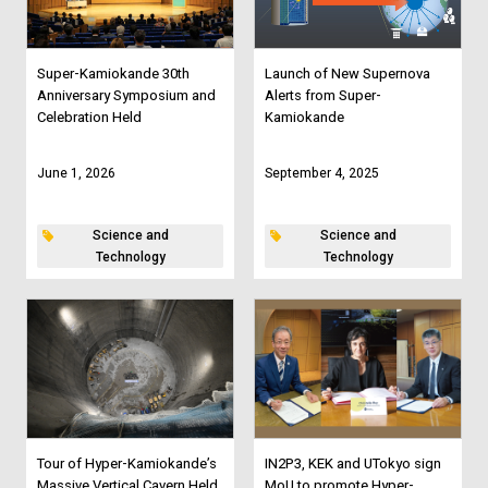
Super-Kamiokande 30th
Launch of New Supernova
Anniversary Symposium and
Alerts from Super-
Celebration Held
Kamiokande
June 1, 2026
September 4, 2025
Science and
Science and
Technology
Technology
Tour of Hyper-Kamiokande’s
IN2P3, KEK and UTokyo sign
Massive Vertical Cavern Held
MoU to promote Hyper-