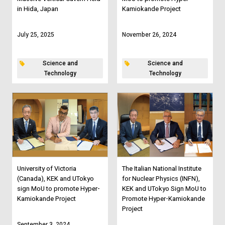
in Hida, Japan
Kamiokande Project
July 25, 2025
November 26, 2024
Science and
Science and
Technology
Technology
University of Victoria
The Italian National Institute
(Canada), KEK and UTokyo
for Nuclear Physics (INFN),
sign MoU to promote Hyper-
KEK and UTokyo Sign MoU to
Kamiokande Project
Promote Hyper-Kamiokande
Project
September 3, 2024