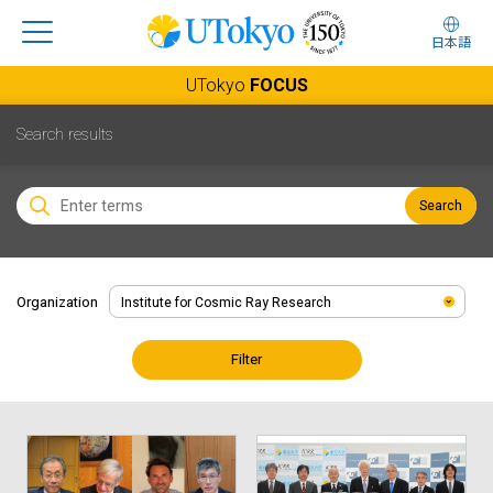
日本語
UTokyo
FOCUS
Search results
Search
Organization
Filter