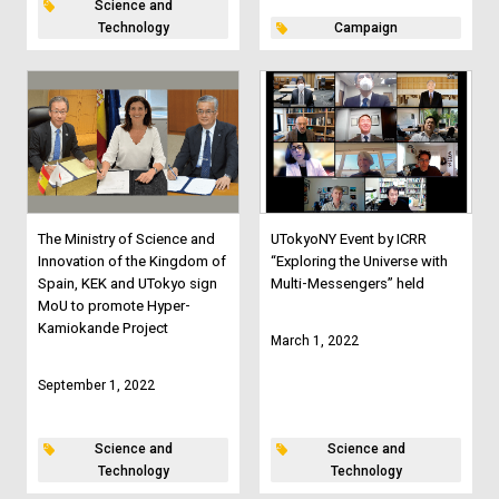
Science and
Technology
Campaign
The Ministry of Science and
UTokyoNY Event by ICRR
Innovation of the Kingdom of
“Exploring the Universe with
Spain, KEK and UTokyo sign
Multi-Messengers” held
MoU to promote Hyper-
Kamiokande Project
March 1, 2022
September 1, 2022
Science and
Science and
Technology
Technology