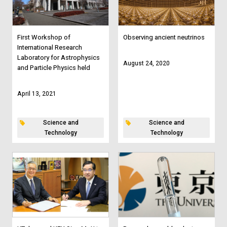
First Workshop of
Observing ancient neutrinos
International Research
Laboratory for Astrophysics
August 24, 2020
and Particle Physics held
April 13, 2021
Science and
Science and
Technology
Technology