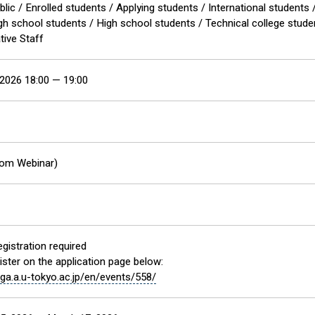
blic / Enrolled students / Applying students / International studen
igh school students / High school students / Technical college stud
tive Staff
2026 18:00 — 19:00
oom Webinar)
gistration required
ister on the application page below:
f.ga.a.u-tokyo.ac.jp/en/events/558/