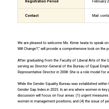
Registration Period
February 2
Contact
Mail: cont
We are pleased to welcome Ms. Kimie Iwata to speak on
Will Change?,” will provide a comprehensive look on the p
After graduating from the Faculty of Liberal Arts of the U
serving as Director-General of the Bureau of Equal Emplo
Representative Director in 2008. She is a role model f
While the Gender Equality Bureau was established within 
Gender Gap Index in 2025. In an era where women in key po
discussion will focus on four areas: (1) urgent measures
women in management positions; and (4) the issue of p