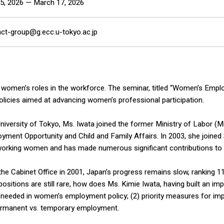
5, 2026 — March 17, 2026
act-group@g.ecc.u-tokyo.ac.jp
 women’s roles in the workforce. The seminar, titled “Women’s Emp
olicies aimed at advancing women’s professional participation.
niversity of Tokyo, Ms. Iwata joined the former Ministry of Labor (Mi
yment Opportunity and Child and Family Affairs. In 2003, she joined 
or working women and has made numerous significant contributions t
the Cabinet Office in 2001, Japan’s progress remains slow, ranking 
sitions are still rare, how does Ms. Kimie Iwata, having built an imp
 needed in women’s employment policy; (2) priority measures for impr
ermanent vs. temporary employment.