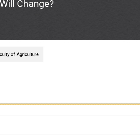
Will Change?
ulty of Agriculture