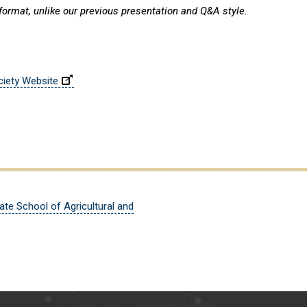
 format, unlike our previous presentation and Q&A style.
ciety Website
ate School of Agricultural and