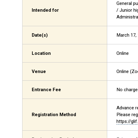
General pu
Intended for
/ Junior h
Administra
Date(s)
March 17, 
Location
Online
Venue
Online (Z
Entrance Fee
No charge
Advance re
Registration Method
Please reg
https://gli