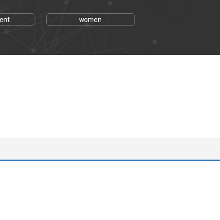
ent
women