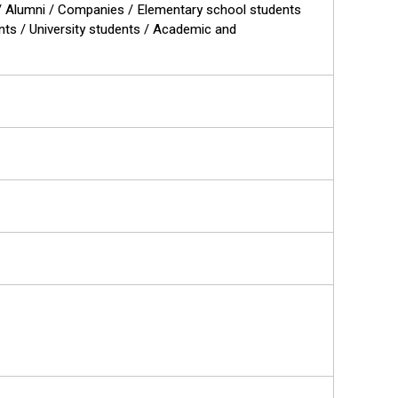
ts / Alumni / Companies / Elementary school students
ents / University students / Academic and