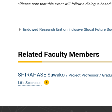
*Please note that this event will follow a dialogue-based
Endowed Research Unit on Inclusive Glocal Future So
Related Faculty Members
SHIRAHASE Sawako
/ Project Professor / Gradu
Life Sciences