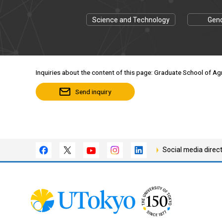
Science and Technology
Gend
Inquiries about the content of this page: Graduate School of Agri
Send inquiry
Social media direc