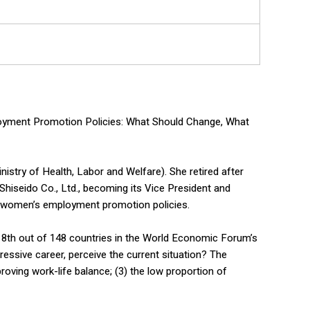
loyment Promotion Policies: What Should Change, What
nistry of Health, Labor and Welfare). She retired after
Shiseido Co., Ltd., becoming its Vice President and
o women’s employment promotion policies.
118th out of 148 countries in the World Economic Forum’s
ressive career, perceive the current situation? The
oving work-life balance; (3) the low proportion of