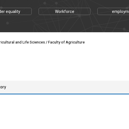
er equality
Workforce
employm
cultural and Life Sciences / Faculty of Agriculture
tory