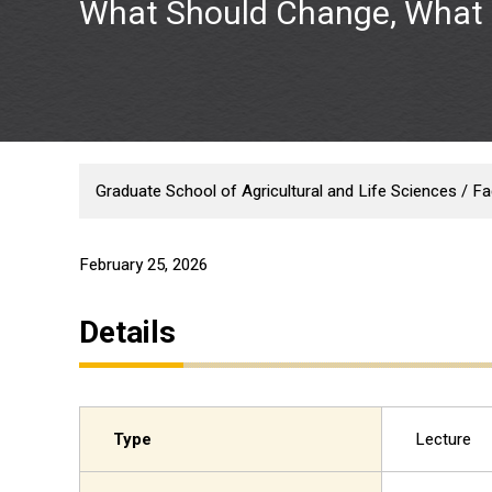
What Should Change, What 
Graduate School of Agricultural and Life Sciences / Fac
February 25, 2026
Details
Type
Lecture