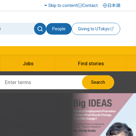
Skip to content
Contact
日本語
People
Giving to UTokyo
Jobs
Find stories
Search