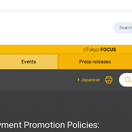
UTokyo
FOCUS
Events
Press releases
Japanese
ment Promotion Policies: