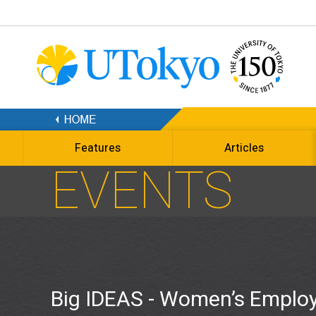
Features
Articles
EVENTS
Big IDEAS - Women’s Employ