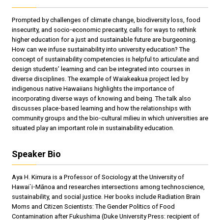
Prompted by challenges of climate change, biodiversity loss, food
insecurity, and socio-economic precarity, calls for ways to rethink
higher education for a just and sustainable future are burgeoning.
How can we infuse sustainability into university education? The
concept of sustainability competencies is helpful to articulate and
design students’ learning and can be integrated into courses in
diverse disciplines. The example of Waiakeakua project led by
indigenous native Hawaiians highlights the importance of
incorporating diverse ways of knowing and being. The talk also
discusses place-based learning and how the relationships with
community groups and the bio-cultural milieu in which universities are
situated play an important role in sustainability education.
Speaker Bio
Aya H. Kimura is a Professor of Sociology at the University of
Hawai`i-Mānoa and researches intersections among technoscience,
sustainability, and social justice. Her books include Radiation Brain
Moms and Citizen Scientists: The Gender Politics of Food
Contamination after Fukushima (Duke University Press: recipient of