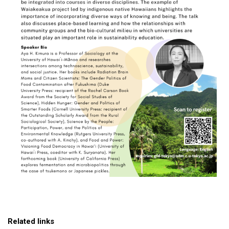
Related links