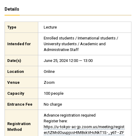
Details
Type
Lecture
Enrolled students / International students /
Intended for
University students / Academic and
Administrative Staff
Date(s)
June 25, 2024 12:00 — 13:00
Location
Online
Venue
Zoom
Capacity
100 people
Entrance Fee
No charge
Advance registration required
Register here:
Registration
https://u-tokyo-ac-jp.zoom.us/meeting/regist
Method
er/tZMrdOuupjssHtM8skVHcNkT1S-_y6T--ZF