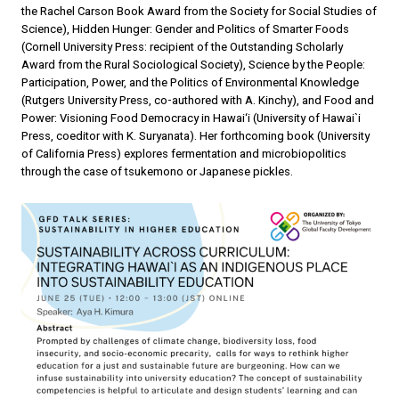
the Rachel Carson Book Award from the Society for Social Studies of
Science), Hidden Hunger: Gender and Politics of Smarter Foods
(Cornell University Press: recipient of the Outstanding Scholarly
Award from the Rural Sociological Society), Science by the People:
Participation, Power, and the Politics of Environmental Knowledge
(Rutgers University Press, co-authored with A. Kinchy), and Food and
Power: Visioning Food Democracy in Hawai‘i (University of Hawai`i
Press, coeditor with K. Suryanata). Her forthcoming book (University
of California Press) explores fermentation and microbiopolitics
through the case of tsukemono or Japanese pickles.