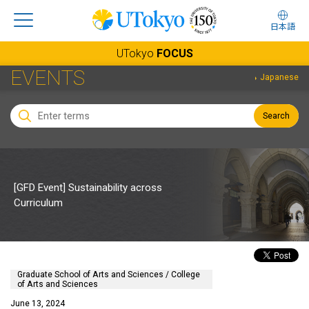
日本語
UTokyo
FOCUS
EVENTS
Japanese
Search
[GFD Event] Sustainability across
Curriculum
Graduate School of Arts and Sciences / College
of Arts and Sciences
June 13, 2024