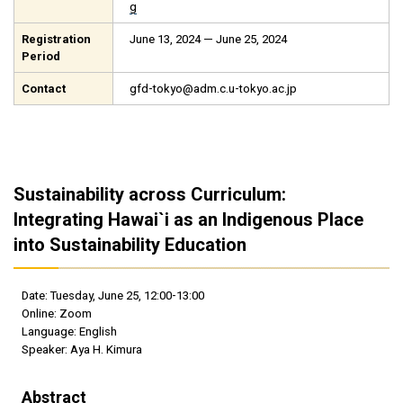
g
Registration
June 13, 2024 — June 25, 2024
Period
Contact
gfd-tokyo@adm.c.u-tokyo.ac.jp
Sustainability across Curriculum:
Integrating Hawai`i as an Indigenous Place
into Sustainability Education
Date: Tuesday, June 25, 12:00-13:00
Online: Zoom
Language: English
Speaker: Aya H. Kimura
Abstract