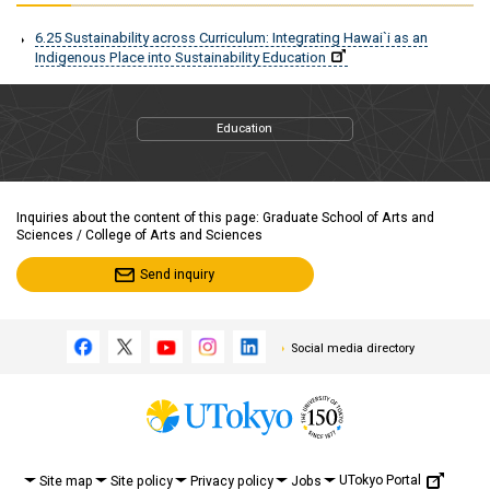
6.25 Sustainability across Curriculum: Integrating Hawai`i as an
Indigenous Place into Sustainability Education
Education
Inquiries about the content of this page: Graduate School of Arts and
Sciences / College of Arts and Sciences
Send inquiry
Social media directory
UTokyo Portal
Site map
Site policy
Privacy policy
Jobs