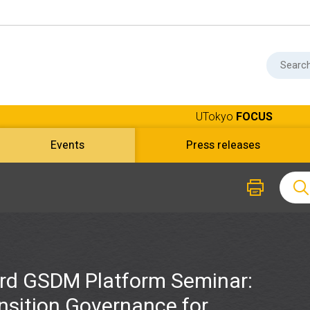
UTokyo
FOCUS
Events
Press releases
rd GSDM Platform Seminar:
nsition Governance for