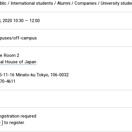
blic / International students / Alumni / Companies / University stud
, 2020 10:30 — 12:00
mpuses/off-campus
ce Room 2
nal House of Japan
5-11-16 Minato-ku Tokyo, 106-0032
70-4611
gistration required
 ]
to register.