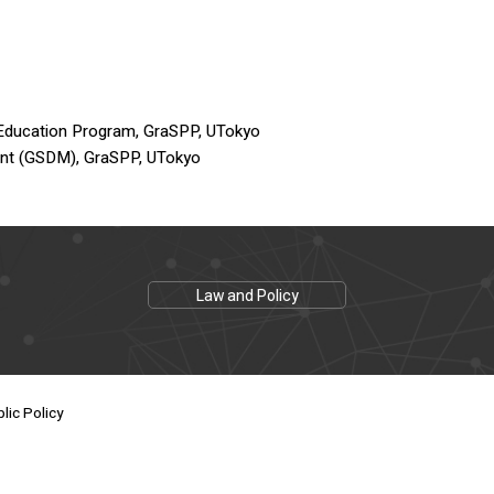
 Education Program, GraSPP, UTokyo
ent (GSDM), GraSPP, UTokyo
Law and Policy
lic Policy