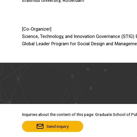
Erasmus University, Rotterdam
[Co-Organizer]
Science, Technology, and Innovation Governance (STIG)
Global Leader Program for Social Design and Managem
Inquiries about the content of this page: Graduate School of Pub
Send inquiry