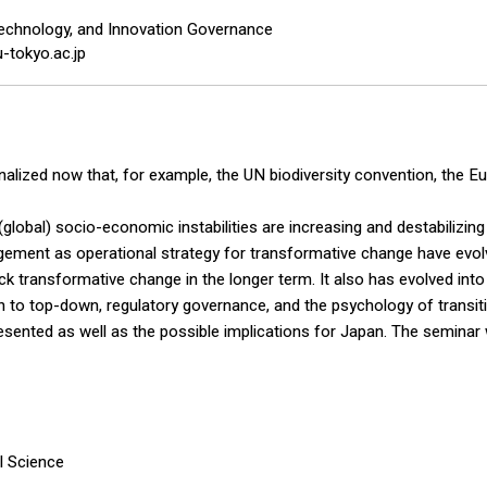
echnology, and Innovation Governance
-tokyo.ac.jp
ionalized now that, for example, the UN biodiversity convention, th
d (global) socio-economic instabilities are increasing and destabili
gement as operational strategy for transformative change have evo
ck transformative change in the longer term. It also has evolved int
n to top-down, regulatory governance, and the psychology of transiti
esented as well as the possible implications for Japan. The seminar w
l Science