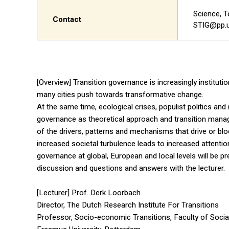
Science, T
Contact
STIG@pp.u
[Overview] Transition governance is increasingly institut
many cities push towards transformative change.
At the same time, ecological crises, populist politics an
governance as theoretical approach and transition mana
of the drivers, patterns and mechanisms that drive or blo
increased societal turbulence leads to increased attentio
governance at global, European and local levels will be pr
discussion and questions and answers with the lecturer.
[Lecturer] Prof. Derk Loorbach
Director, The Dutch Research Institute For Transitions
Professor, Socio-economic Transitions, Faculty of Socia