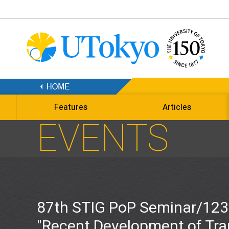
Features
Articles
EVENTS
87th STIG PoP Seminar/123
"Recent Development of Tra