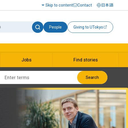
Skip to content
Contact
日本語
People
Giving to UTokyo
Jobs
Find stories
Search