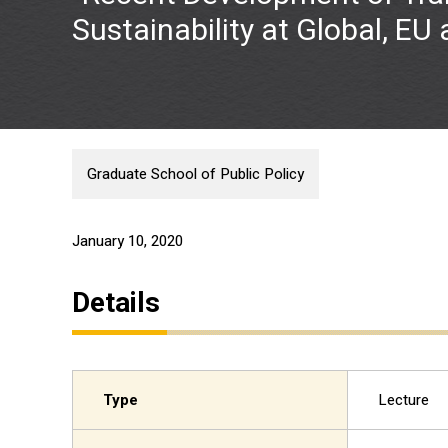
Sustainability at Global, EU
Graduate School of Public Policy
January 10, 2020
Details
Type
Lecture