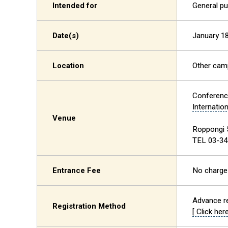
Intended for
General pu
Date(s)
January 18
Location
Other ca
Conferen
Internatio
Venue
Roppongi 
TEL 03-34
Entrance Fee
No charge
Advance re
Registration Method
[ Click here