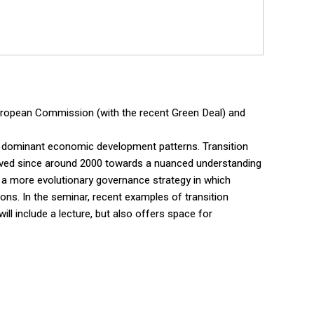
e European Commission (with the recent Green Deal) and
zing dominant economic development patterns. Transition
lved since around 2000 towards a nuanced understanding
o a more evolutionary governance strategy in which
ons. In the seminar, recent examples of transition
ill include a lecture, but also offers space for