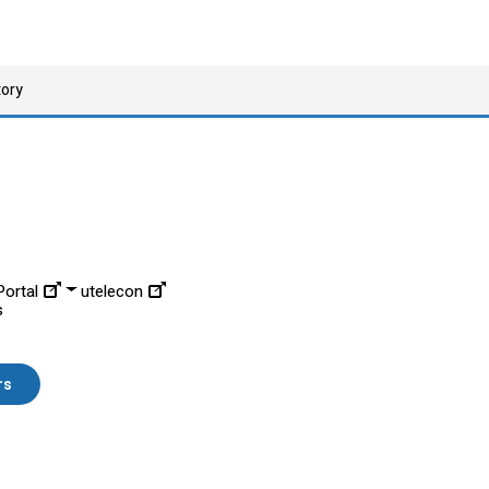
tory
ortal
utelecon
s
rs