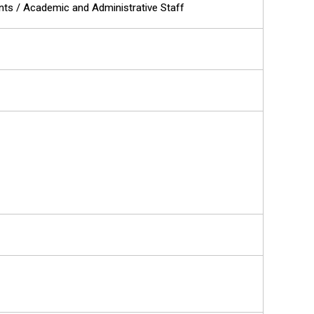
ents / Academic and Administrative Staff