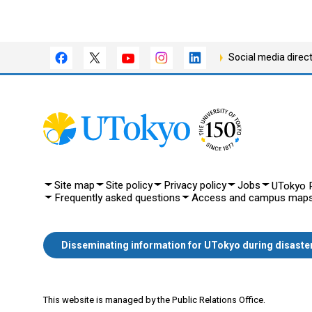
Social media direc
Site map
Site policy
Privacy policy
Jobs
UTokyo P
Frequently asked questions
Access and campus map
Disseminating information for UTokyo during disaste
This website is managed by the Public Relations Office.