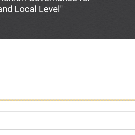
 and Local Level"