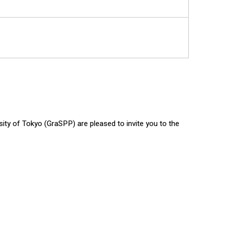
ty of Tokyo (GraSPP) are pleased to invite you to the