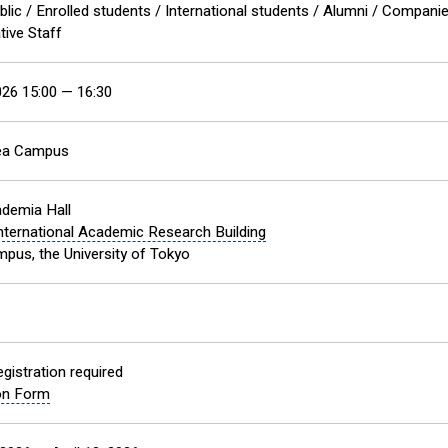
blic / Enrolled students / International students / Alumni / Compani
tive Staff
2026 15:00 — 16:30
ea Campus
demia Hall
nternational Academic Research Building
pus, the University of Tokyo
gistration required
ion Form