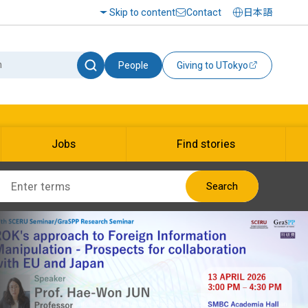
Skip to content
Contact
日本語
People
Giving to UTokyo
Jobs
Find stories
Search