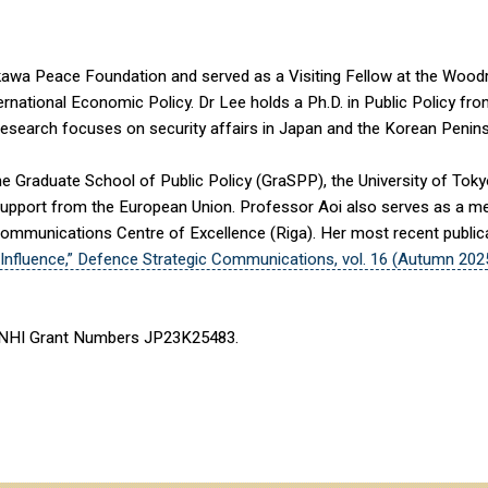
kawa Peace Foundation and served as a Visiting Fellow at the Wood
ernational Economic Policy. Dr Lee holds a Ph.D. in Public Policy fro
 research focuses on security affairs in Japan and the Korean Peninsu
the Graduate School of Public Policy (GraSPP), the University of To
upport from the European Union. Professor Aoi also serves as a me
ommunications Centre of Excellence (Riga). Her most recent publicat
Influence,” Defence Strategic Communications, vol. 16 (Autumn 202
ENHI Grant Numbers JP23K25483.