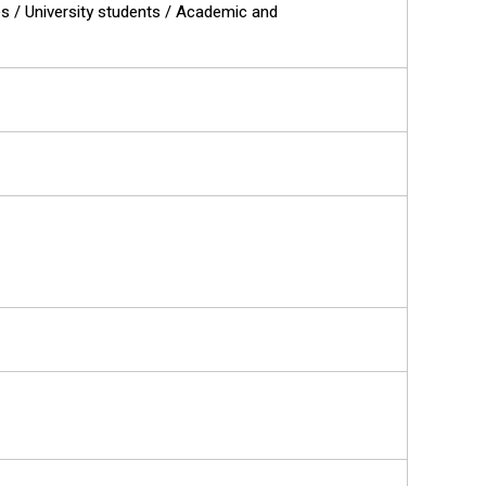
es / University students / Academic and