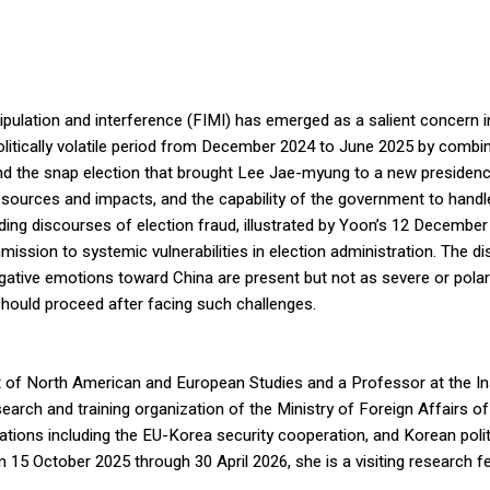
ation and interference (FIMI) has emerged as a salient concern in So
politically volatile period from December 2024 to June 2025 by combi
nd the snap election that brought Lee Jae-myung to a new presidency
its sources and impacts, and the capability of the government to han
ding discourses of election fraud, illustrated by Yoon’s 12 Decembe
ssion to systemic vulnerabilities in election administration. The 
ative emotions toward China are present but not as severe or polari
hould proceed after facing such challenges.
 of North American and European Studies and a Professor at the Ins
arch and training organization of the Ministry of Foreign Affairs o
lations including the EU-Korea security cooperation, and Korean po
om 15 October 2025 through 30 April 2026, she is a visiting research 