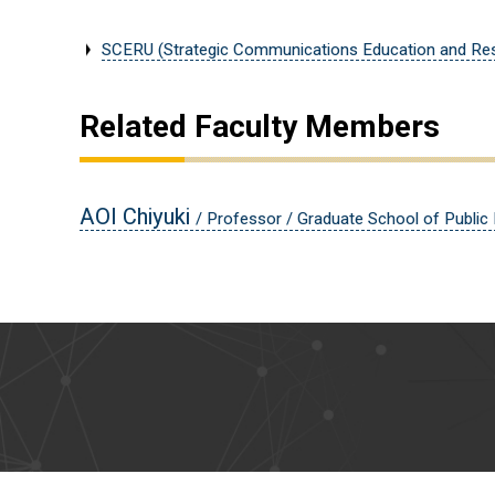
SCERU (Strategic Communications Education and Res
Related Faculty Members
AOI Chiyuki
/ Professor / Graduate School of Public