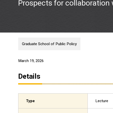
Prospects for collaboration
Graduate School of Public Policy
March 19, 2026
Details
Type
Lecture