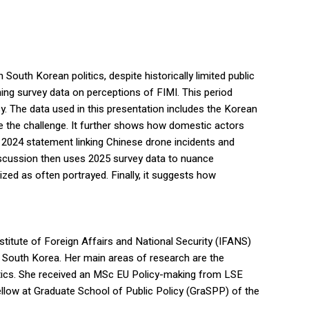
uth Korean politics, despite historically limited public
ning survey data on perceptions of FIMI. This period
. The data used in this presentation includes the Korean
dle the challenge. It further shows how domestic actors
r 2024 statement linking Chinese drone incidents and
discussion then uses 2025 survey data to nuance
zed as often portrayed. Finally, it suggests how
titute of Foreign Affairs and National Security (IFANS)
f South Korea. Her main areas of research are the
litics. She received an MSc EU Policy-making from LSE
fellow at Graduate School of Public Policy (GraSPP) of the