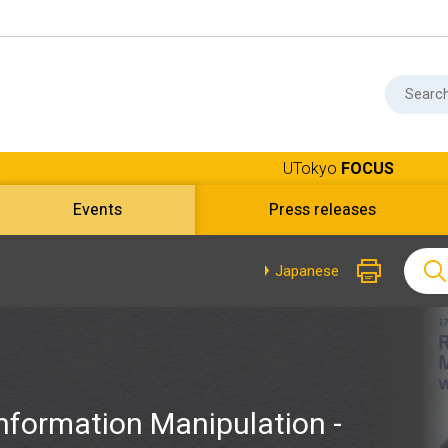
UTokyo
FOCUS
Events
Press releases
Japanese
nformation Manipulation -