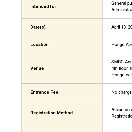
General pu
Intended for
Administra
Date(s)
April 13, 
Location
Hongo Ar
SMBC Aca
Venue
4th floor,
I
Hongo cam
Entrance Fee
No charge
Advance re
Registration Method
Registrat