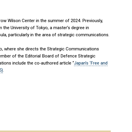
row Wilson Center in the summer of 2024. Previously,
m the University of Tokyo, a master’s degree in
la, particularly in the area of strategic communications.
kyo, where she directs the Strategic Communications
mber of the Editorial Board of Defence Strategic
ions include the co‑authored article “
Japan’s ‘Free and
5)
.