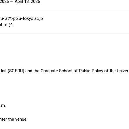
2026 — April 13, 2026
ru<at*>pp.u-tokyo.ac.jp
t to @.
t (SCERU) and the Graduate School of Public Policy of the Universi
p.m.
nter the venue.