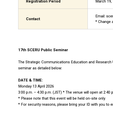
Registration Period
March 19, 
Email: sce
Contact
* Change a
17th SCERU Public Seminar
The Strategic Communications Education and Research Uni
seminar as detailed below:
DATE & TIME:
Monday 13 April 2026
3:00 p.m. – 4:30 p.m. (JST) * The venue will open at 2:40 
* Please note that this event will be held on-site only.
* For security reasons, please bring your ID with you to e