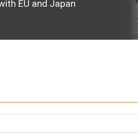
 with EU and Japan