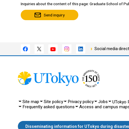
Inquiries about the content of this page: Graduate School of Pub
Send inquiry
Social media direc
Site map
Site policy
Privacy policy
Jobs
UTokyo P
Frequently asked questions
Access and campus map
Disseminating information for UTokyo during disaste