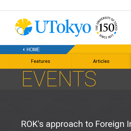
Features
Articles
EVENTS
ROK's approach to Foreign I