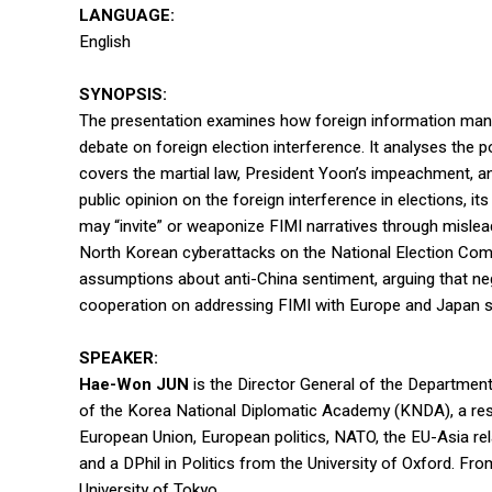
LANGUAGE:
English
SYNOPSIS:
The presentation examines how foreign information manipul
debate on foreign election interference. It analyses the 
covers the martial law, President Yoon’s impeachment, a
public opinion on the foreign interference in elections, 
may “invite” or weaponize FIMI narratives through mislea
North Korean cyberattacks on the National Election Commi
assumptions about anti-China sentiment, arguing that neg
cooperation on addressing FIMI with Europe and Japan s
SPEAKER:
Hae-Won JUN
is the Director General of the Department
of the Korea National Diplomatic Academy (KNDA), a rese
European Union, European politics, NATO, the EU-Asia re
and a DPhil in Politics from the University of Oxford. Fr
University of Tokyo.