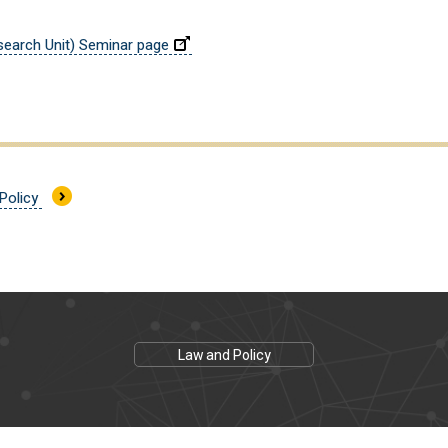
earch Unit) Seminar page
 Policy
Law and Policy