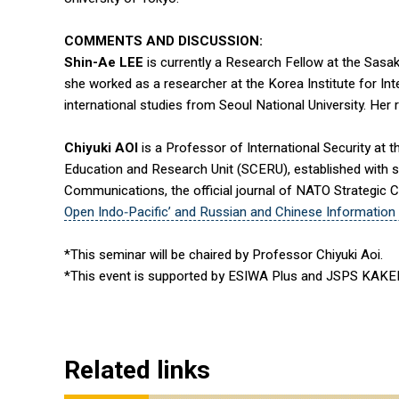
COMMENTS AND DISCUSSION:
Shin-Ae LEE
is currently a Research Fellow at the Sasa
she worked as a researcher at the Korea Institute for Int
international studies from Seoul National University. Her
Chiyuki AOI
is a Professor of International Security at 
Education and Research Unit (SCERU), established with s
Communications, the official journal of NATO Strategic C
Open Indo‑Pacific’ and Russian and Chinese Information 
*This seminar will be chaired by Professor Chiyuki Aoi.
*This event is supported by ESIWA Plus and JSPS KAK
Related links