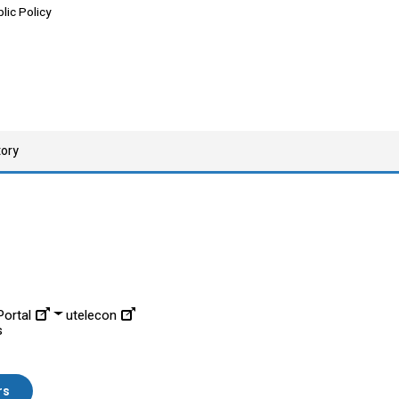
lic Policy
tory
ortal
utelecon
s
rs