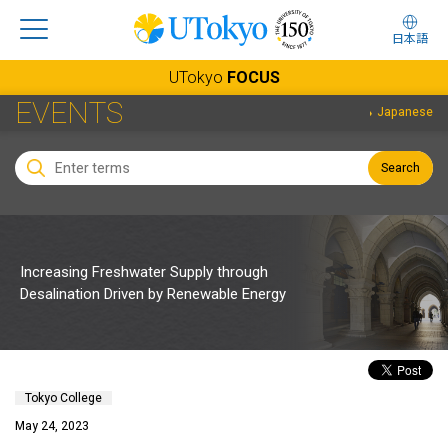
日本語
UTokyo
FOCUS
EVENTS
Japanese
Search
Increasing Freshwater Supply through
Desalination Driven by Renewable Energy
Tokyo College
May 24, 2023