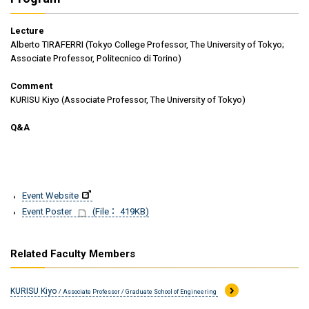
Lecture
Alberto TIRAFERRI (Tokyo College Professor, The University of Tokyo;
Associate Professor, Politecnico di Torino)
Comment
KURISU Kiyo (Associate Professor, The University of Tokyo)
Q&A
Event Website
Event Poster
(File： 419KB)
Related Faculty Members
KURISU Kiyo
/ Associate Professor / Graduate School of Engineering