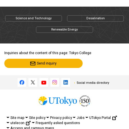
Science and Technology
Desalination
Renewable Energy
Inquiries about the content of this page: Tokyo College
Send inquiry
Social media directory
UTokyo Portal
Site map
Site policy
Privacy policy
Jobs
utelecon
Frequently asked questions
Access and campus maps