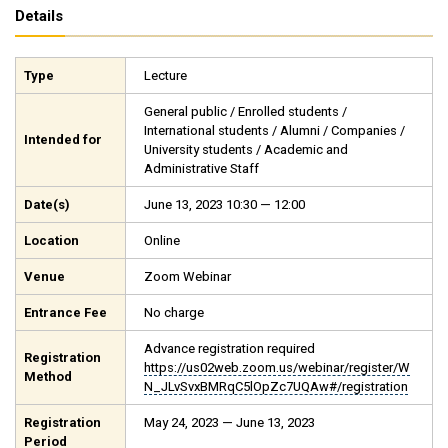
Details
Type
Lecture
General public / Enrolled students /
International students / Alumni / Companies /
Intended for
University students / Academic and
Administrative Staff
Date(s)
June 13, 2023 10:30 — 12:00
Location
Online
Venue
Zoom Webinar
Entrance Fee
No charge
Advance registration required
Registration
https://us02web.zoom.us/webinar/register/W
Method
N_JLvSvxBMRqC5lOpZc7UQAw#/registration
Registration
May 24, 2023 — June 13, 2023
Period