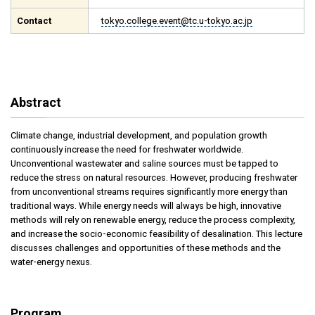
Contact
tokyo.college.event@tc.u-tokyo.ac.jp
Abstract
Climate change, industrial development, and population growth
continuously increase the need for freshwater worldwide.
Unconventional wastewater and saline sources must be tapped to
reduce the stress on natural resources. However, producing freshwater
from unconventional streams requires significantly more energy than
traditional ways. While energy needs will always be high, innovative
methods will rely on renewable energy, reduce the process complexity,
and increase the socio-economic feasibility of desalination. This lecture
discusses challenges and opportunities of these methods and the
water-energy nexus.
Program