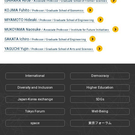
ISHIHARA Hiroe
/ Associate Professor / Graduate School of Frontier Sciences
KOJIMA Fuhito
/ Professor / Graduate School of Economics
MIYAMOTO Hideaki
/ Professor / Graduate School of Engineering
MUKOYAMA Naosuke
/ Associate Professor / Institute for Future Initiatives
SAKATA Ichiro
/ Professor / Graduate School of Engineering
YAGUCHI Yujin
/ Professor / Graduate School of Arts and Sciences
International
Democracy
Diversity and Inclusion
Higher Education
Japan-Korea exchange
SDGs
Tokyo Forum
Well-Being
space
東京フォーラム