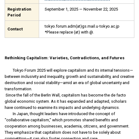
Registration
September 1, 2025 — November 22, 2025
Period
tokyo.forum.adm(at)gs.mail.u-tokyo.ac.jp
Contact
*Please replace (at) with @.
Rethinking Capitalism: Varieties, Contradictions, and Futures
Tokyo Forum 2025 will explore capitalism and its internal tensions—
between inclusivity and inequality, growth and sustainability, and creative
destruction and social stability—amid an era of global uncertainty and
transformation.
Since the fall of the Berlin Wall, capitalism has become the de facto
global economic system. As it has expanded and adapted, scholars
have continued to examine its impacts and underlying dynamics.
In Japan, thought leaders have introduced the concept of
“collaborative capitalism,” which promotes shared benefits and
cooperation among businesses, academia, citizens, and government.
They emphasize that capitalism does not have to be solely about
competition—it can also foster connection and care.