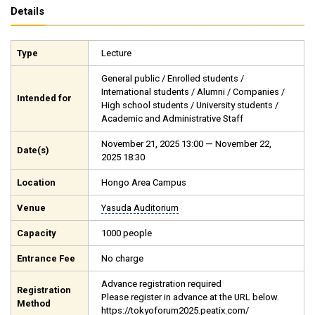
Details
Type
Lecture
General public / Enrolled students /
International students / Alumni / Companies /
Intended for
High school students / University students /
Academic and Administrative Staff
November 21, 2025 13:00 — November 22,
Date(s)
2025 18:30
Location
Hongo Area Campus
Venue
Yasuda Auditorium
Capacity
1000 people
Entrance Fee
No charge
Advance registration required
Registration
Please register in advance at the URL below.
Method
https://tokyoforum2025.peatix.com/