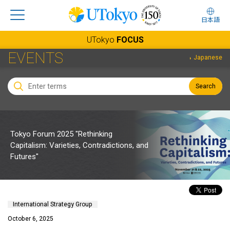
日本語
UTokyo
FOCUS
EVENTS
Japanese
Search
Tokyo Forum 2025 "Rethinking
Capitalism: Varieties, Contradictions, and
Futures"
International Strategy Group
October 6, 2025