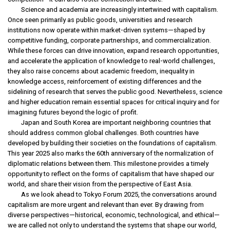
Science and academia are increasingly intertwined with capitalism.
Once seen primarily as public goods, universities and research
institutions now operate within market-driven systems—shaped by
competitive funding, corporate partnerships, and commercialization.
While these forces can drive innovation, expand research opportunities,
and accelerate the application of knowledge to real-world challenges,
they also raise concerns about academic freedom, inequality in
knowledge access, reinforcement of existing differences and the
sidelining of research that serves the public good. Nevertheless, science
and higher education remain essential spaces for critical inquiry and for
imagining futures beyond the logic of profit.
Japan and South Korea are important neighboring countries that
should address common global challenges. Both countries have
developed by building their societies on the foundations of capitalism.
This year 2025 also marks the 60th anniversary of the normalization of
diplomatic relations between them. This milestone provides a timely
opportunity to reflect on the forms of capitalism that have shaped our
world, and share their vision from the perspective of East Asia.
As we look ahead to Tokyo Forum 2025, the conversations around
capitalism are more urgent and relevant than ever. By drawing from
diverse perspectives—historical, economic, technological, and ethical—
we are called not only to understand the systems that shape our world,