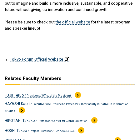
but to imagine and build a more inclusive, sustainable, and cooperative
future without giving up innovation and continued growth.
Please be sure to check out
the official website
for the latest program
and speaker lineup!
Tokyo Forum Official Website
Related Faculty Members
FUJII Teruo
/ President / Office of the President
HAYASHI Kaori
/ Executive Vice President, Professor / Interfaculty Initiative in Information
Studies
HIKOTANI Takako
/ Professor / Center for Global Education
HOSHI Takeo
/ Project Professor / TOKYO COLLEGE