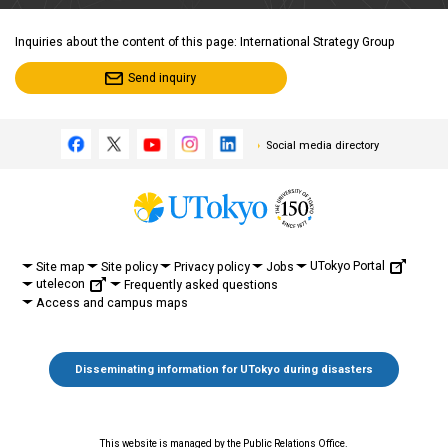
Inquiries about the content of this page: International Strategy Group
Send inquiry
Social media directory
UTokyo Portal
Site map
Site policy
Privacy policy
Jobs
utelecon
Frequently asked questions
Access and campus maps
Disseminating information for UTokyo during disasters
This website is managed by the Public Relations Office.