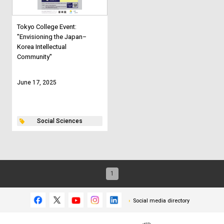
Tokyo College Event:
"Envisioning the Japan–
Korea Intellectual
Community"
June 17, 2025
Social Sciences
1
Social media directory