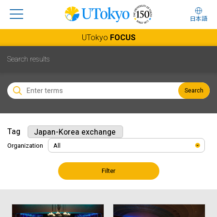
日本語
UTokyo
FOCUS
Search results
Search
Tag
Japan-Korea exchange
Organization
Filter