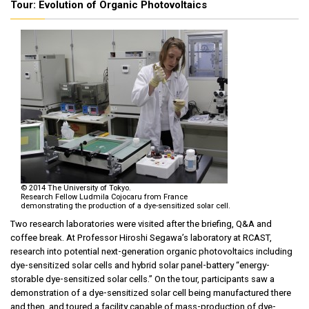
Tour: Evolution of Organic Photovoltaics
© 2014 The University of Tokyo.
Research Fellow Ludmila Cojocaru from France
demonstrating the production of a dye-sensitized solar cell.
Two research laboratories were visited after the briefing, Q&A and
coffee break. At Professor Hiroshi Segawa’s laboratory at RCAST,
research into potential next-generation organic photovoltaics including
dye-sensitized solar cells and hybrid solar panel-battery “energy-
storable dye-sensitized solar cells.” On the tour, participants saw a
demonstration of a dye-sensitized solar cell being manufactured there
and then, and toured a facility capable of mass-production of dye-