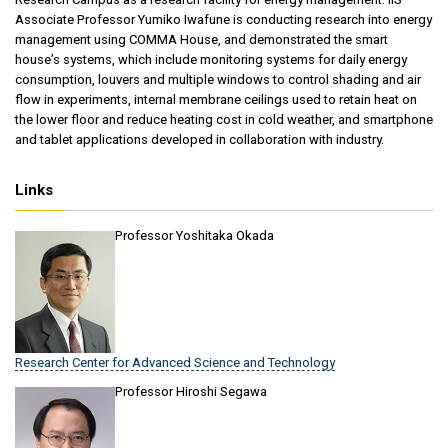
Associate Professor Yumiko Iwafune is conducting research into energy
management using COMMA House, and demonstrated the smart
house’s systems, which include monitoring systems for daily energy
consumption, louvers and multiple windows to control shading and air
flow in experiments, internal membrane ceilings used to retain heat on
the lower floor and reduce heating cost in cold weather, and smartphone
and tablet applications developed in collaboration with industry.
Links
Professor Yoshitaka Okada
Research Center for Advanced Science and Technology
Professor Hiroshi Segawa