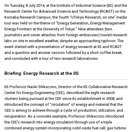
On Tuesday, 8 July 2014, at the Institute of Industrial Science (IIS) and the
Research Center for Advanced Science and Technology (RCAST) on the
Komaba Research Campus, the fourth “UTokyo Research, on site” media
tour was held on the theme of “Energy Generation, Energy Management:
Energy Frontiers at the University of Tokyo.” Nine attendees (two
journalists and seven attaches from foreign embassies) toured research
labs on site in excellent weather, despite an approaching typhoon. The
event started with a presentation of energy research at IIS and RCAST
and a question and answer session followed by a short coffee break,
and concluded with a tour of two research laboratories.
Briefing: Energy Research at the IIS
IIS Professor Naoki Shikazono, Director of the IIS Collaborative Research
Center for Energy Engineering (CEE), described the eight research
clusters being pursued at the CEE since its establishment in 2008, and
introduced the concept of “circulation” of energy and material that the
CEE is aiming to achieve through a cycle of production, utilization, and
recuperation. As a concrete example, Professor Shikazono introduced
the CEE’s research into energy circulation through use of a triple
combined energy system incorporating solid oxide fuel cell, gas turbine