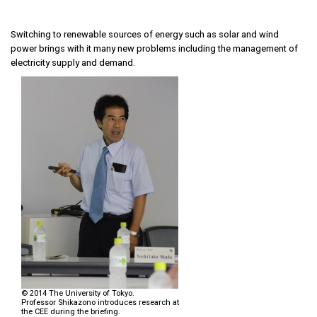
Switching to renewable sources of energy such as solar and wind
power brings with it many new problems including the management of
electricity supply and demand.
© 2014 The University of Tokyo.
Professor Shikazono introduces research at
the CEE during the briefing.