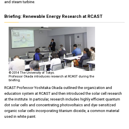
and steam turbine.
Briefing: Renewable Energy Research at RCAST
© 2014 The University of Tokyo.
Professor Okada introduces research at RCAST during the
briefing.
RCAST Professor Yoshitaka Okada outlined the organization and
education system at RCAST and then introduced the solar cell research
at the institute. In particular, research includes highly efficient quantum
dot solar cells and concentrating photovoltaics and dye-sensitized
organic solar cells incorporating titanium dioxide, a common material
used in white paint.