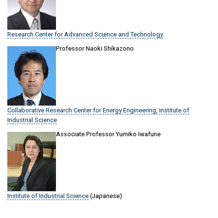
Research Center for Advanced Science and Technology
Professor Naoki Shikazono
Collaborative Research Center for Energy Engineering, Institute of
Industrial Science
Associate Professor Yumiko Iwafune
Institute of Industrial Science
(Japanese)