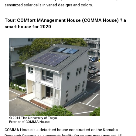
sensitized solar cells in varied designs and colors.
Tour: COMfort MAnagement House (COMMA House) ? a
smart house for 2020
© 2014 The University of Tokyo.
Exterior of COMMA House.
COMMA House is a detached house constructed on the Komaba
Research Campus as a research facility for energy management. IIS