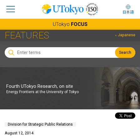
日本語
UTokyo
FOCUS
FEATURES
Japanese
Search
Fourth UTokyo Research, on site
Energy Frontiers at the University of Tokyo
Division for Strategic Public Relations
August 12, 2014