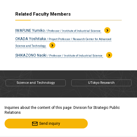
Related Faculty Members
IWAFUNE Yumiko
/ Professor / Institute of Industrial Science
OKADA Yoshitaka
/ Project Professor / Research Center for Advanced
Science and Technology
SHIKAZONO Naoki
/ Professor / Institute of Industrial Science
Science and Technology
UTokyo Research
Inquiries about the content of this page: Division for Strategic Public
Relations
Send inquiry