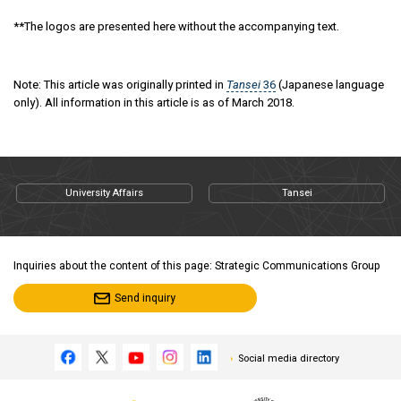
**The logos are presented here without the accompanying text.
Note: This article was originally printed in
Tansei
36
(Japanese language
only). All information in this article is as of March 2018.
University Affairs
Tansei
Inquiries about the content of this page: Strategic Communications Group
Send inquiry
Social media directory