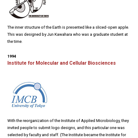
The inner structure of the Earth is presented like a sliced-open apple.
This was designed by Jun Kawahara who was a graduate student at
the time.
1994
Institute for Molecular and Cellular Biosciences
With the reorganization of the Institute of Applied Microbiology, they
invited people to submit logo designs, and this particular one was
selected by faculty and staff. (The Institute became the Institute for