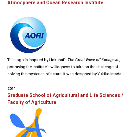
Atmosphere and Ocean Research Institute
This logo is inspired by Hokusai’s
The Great Wave off Kanagawa,
portraying the Institute’s willingness to take on the challenge of
solving the mysteries of nature. It was designed by Yukiko Imada.
2011
Graduate School of Agricultural and Life Sciences /
Faculty of Agriculture