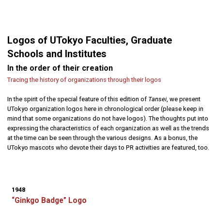
Logos of UTokyo Faculties, Graduate
Schools and Institutes
In the order of their creation
Tracing the history of organizations through their logos
In the spirit of the special feature of this edition of
Tansei
, we present
UTokyo organization logos here in chronological order (please keep in
mind that some organizations do not have logos). The thoughts put into
expressing the characteristics of each organization as well as the trends
at the time can be seen through the various designs. As a bonus, the
UTokyo mascots who devote their days to PR activities are featured, too.
1948
“Ginkgo Badge” Logo