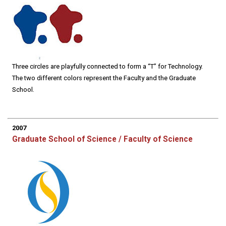
Three circles are playfully connected to form a “T” for Technology.
The two different colors represent the Faculty and the Graduate
School.
2007
Graduate School of Science / Faculty of Science