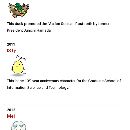
This duck promoted the “Action Scenario” put forth by former
President Junichi Hamada.
2011
ISTy
th
This is the 10
year anniversary character for the Graduate School of
Information Science and Technology.
2012
Mei