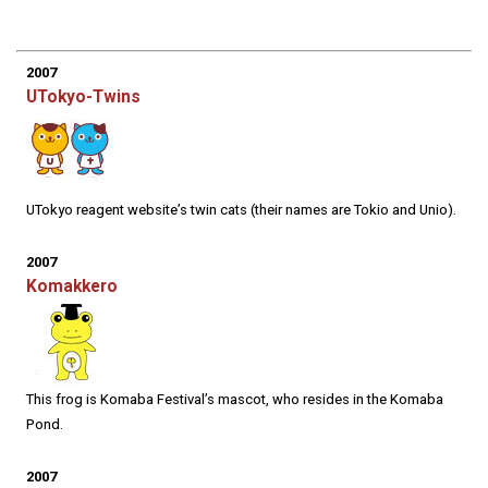
2007
UTokyo-Twins
UTokyo reagent website’s twin cats (their names are Tokio and Unio).
2007
Komakkero
This frog is Komaba Festival’s mascot, who resides in the Komaba
Pond.
2007