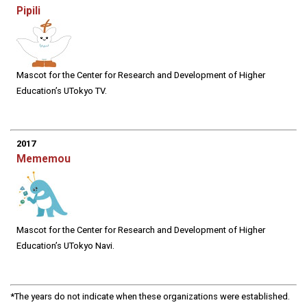
Pipili
Mascot for the Center for Research and Development of Higher
Education’s UTokyo TV.
2017
Mememou
Mascot for the Center for Research and Development of Higher
Education’s UTokyo Navi.
*The years do not indicate when these organizations were established.