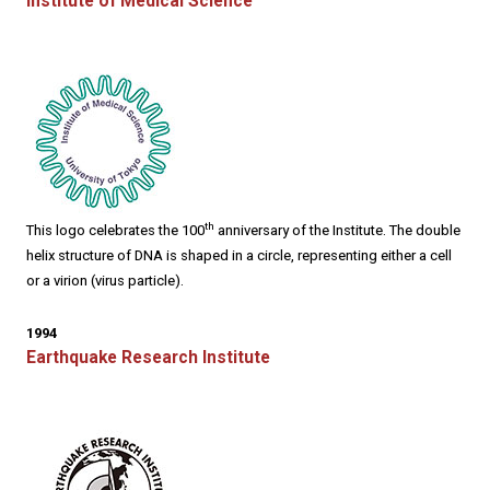
Institute of Medical Science
th
This logo celebrates the 100
anniversary of the Institute. The double
helix structure of DNA is shaped in a circle, representing either a cell
or a virion (virus particle).
1994
Earthquake Research Institute