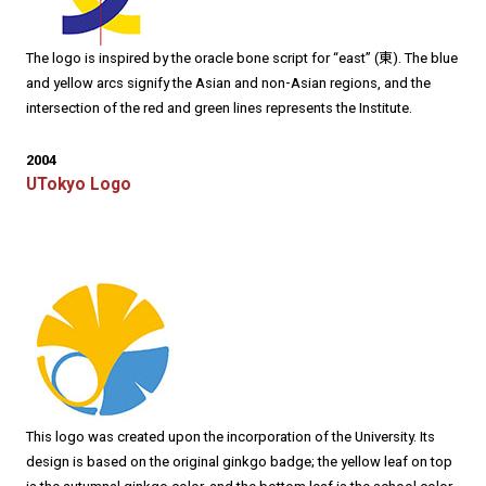
The logo is inspired by the oracle bone script for “east” (東). The blue
and yellow arcs signify the Asian and non-Asian regions, and the
intersection of the red and green lines represents the Institute.
2004
UTokyo Logo
This logo was created upon the incorporation of the University. Its
design is based on the original ginkgo badge; the yellow leaf on top