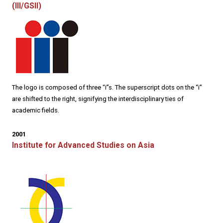
(III/GSII)
The logo is composed of three “i”s. The superscript dots on the “i”
are shifted to the right, signifying the interdisciplinary ties of
academic fields.
2001
Institute for Advanced Studies on Asia