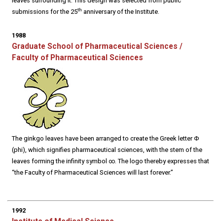
leaves surrounding it. This design was selected from public
th
submissions for the 25
anniversary of the Institute.
1988
Graduate School of Pharmaceutical Sciences /
Faculty of Pharmaceutical Sciences
The ginkgo leaves have been arranged to create the Greek letter Φ
(phi), which signifies pharmaceutical sciences, with the stem of the
leaves forming the infinity symbol ∞. The logo thereby expresses that
“the Faculty of Pharmaceutical Sciences will last forever.”
1992