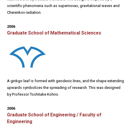
scientific phenomena such as supernovas, gravitational waves and
Cherenkov radiation.
2006
Graduate School of Mathematical Sciences
A ginkgo leaf is formed with geodesic lines, and the shape extending
upwards symbolizes the spreading of research. This was designed
by Professor Toshitake Kohno.
2006
Graduate School of Engineering / Faculty of
Engineering