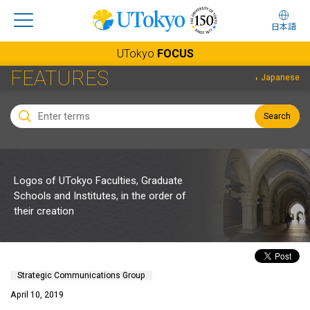
日本語
UTokyo
FOCUS
FEATURES
Japanese
Search
Logos of UTokyo Faculties, Graduate
Schools and Institutes, in the order of
their creation
Strategic Communications Group
April 10, 2019