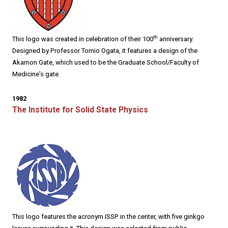
th
This logo was created in celebration of their 100
anniversary.
Designed by Professor Tomio Ogata, it features a design of the
Akamon Gate, which used to be the Graduate School/Faculty of
Medicine’s gate.
1982
The Institute for Solid State Physics
This logo features the acronym ISSP in the center, with five ginkgo