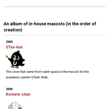
An album of in-house mascots (in the order of
creation)
2005
UTas-kun
This crow that came from outer space is the mascot for the
academic system UTask-Web.
2006
Komato-chan