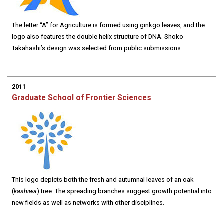
The letter “A” for Agriculture is formed using ginkgo leaves, and the
logo also features the double helix structure of DNA. Shoko
Takahashi’s design was selected from public submissions.
2011
Graduate School of Frontier Sciences
This logo depicts both the fresh and autumnal leaves of an oak
(
kashiwa
) tree. The spreading branches suggest growth potential into
new fields as well as networks with other disciplines.