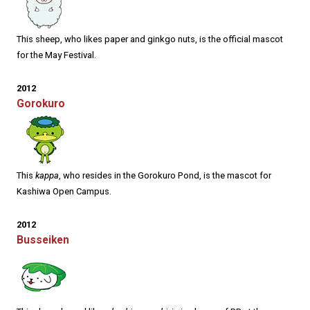
This sheep, who likes paper and ginkgo nuts, is the official mascot
for the May Festival.
2012
Gorokuro
This
kappa
, who resides in the Gorokuro Pond, is the mascot for
Kashiwa Open Campus.
2012
Busseiken