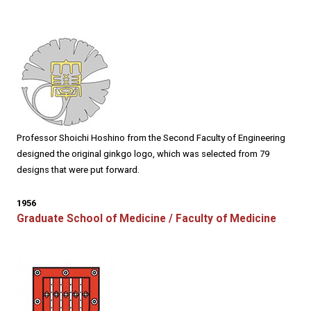
Professor Shoichi Hoshino from the Second Faculty of Engineering
designed the original ginkgo logo, which was selected from 79
designs that were put forward.
1956
Graduate School of Medicine / Faculty of Medicine