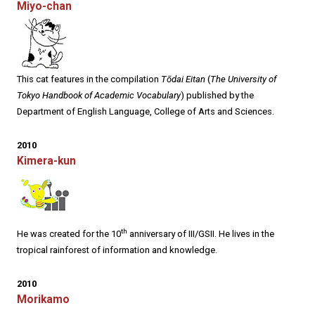
Miyo-chan
This cat features in the compilation
Tōdai Eitan
(
The University of
Tokyo Handbook of Academic Vocabulary
) published by the
Department of English Language, College of Arts and Sciences.
2010
Kimera-kun
th
He was created for the 10
anniversary of III/GSII. He lives in the
tropical rainforest of information and knowledge.
2010
Morikamo