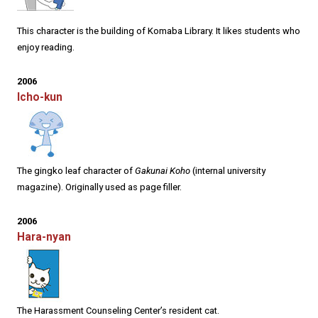
This character is the building of Komaba Library. It likes students who
enjoy reading.
2006
Icho-kun
The gingko leaf character of
Gakunai Koho
(internal university
magazine). Originally used as page filler.
2006
Hara-nyan
The Harassment Counseling Center’s resident cat.