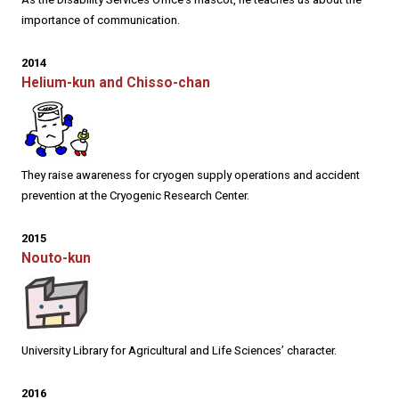
importance of communication.
2014
Helium-kun and Chisso-chan
They raise awareness for cryogen supply operations and accident
prevention at the Cryogenic Research Center.
2015
Nouto-kun
University Library for Agricultural and Life Sciences’ character.
2016