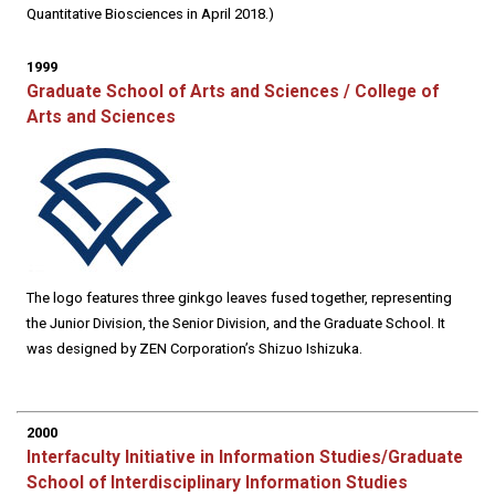
Quantitative Biosciences in April 2018.)
1999
Graduate School of Arts and Sciences / College of
Arts and Sciences
The logo features three ginkgo leaves fused together, representing
the Junior Division, the Senior Division, and the Graduate School. It
was designed by ZEN Corporation’s Shizuo Ishizuka.
2000
Interfaculty Initiative in Information Studies/Graduate
School of Interdisciplinary Information Studies