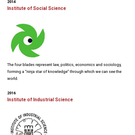
2014
Institute of Social Science
The four blades represent law, politics, economics and sociology,
forming a “ninja star of knowledge” through which we can see the
world.
2016
Institute of Industrial Science