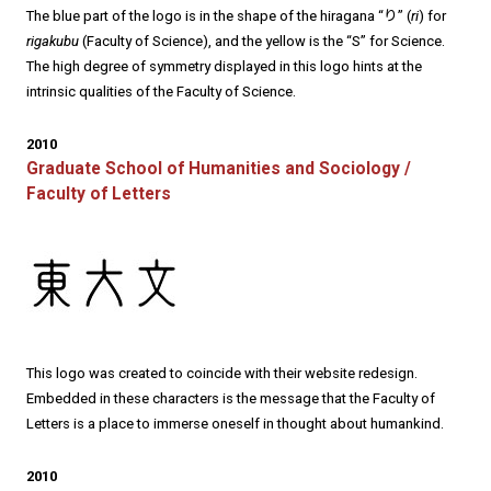
The blue part of the logo is in the shape of the hiragana “り” (
ri
) for
rigakubu
(Faculty of Science), and the yellow is the “S” for Science.
The high degree of symmetry displayed in this logo hints at the
intrinsic qualities of the Faculty of Science.
2010
Graduate School of Humanities and Sociology /
Faculty of Letters
This logo was created to coincide with their website redesign.
Embedded in these characters is the message that the Faculty of
Letters is a place to immerse oneself in thought about humankind.
2010