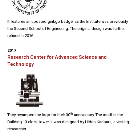
It features an updated ginkgo badge, as the Institute was previously
the Second School of Engineering. The original design was further
refined in 2016.
2017
Research Center for Advanced Science and
Technology
th
They revamped the logo for their 30
anniversary. The motif is the
Building 13 clock tower. It was designed by Hideo Kanbara, a visiting
researcher.