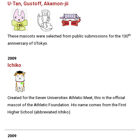
U-Tan, Gustoff, Akamon-jii
th
These mascots were selected from public submissions for the 130
anniversary of UTokyo.
2009
Ichiko
Created for the Seven Universities Athletic Meet, this is the official
mascot of the Athletic Foundation. His name comes from the First
Higher School (abbreviated Ichiko).
2009