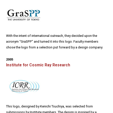
With the intent of international outreach, they decided upon the
acronym “GraSPP” and turned it into this logo. Faculty members
chose the logo from a selection put forward by a design company.
2005
Institute for Cosmic Ray Research
This logo, designed by Kenichi Tsuchiya, was selected from
submissions by Institute members. The design is inspired by a