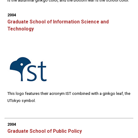
is the autumnal ginkgo color, and the bottom leaf is the school color.
2004
Graduate School of Information Science and
Technology
This logo features their acronym IST combined with a ginkgo leaf, the
UTokyo symbol.
2004
Graduate School of Public Policy