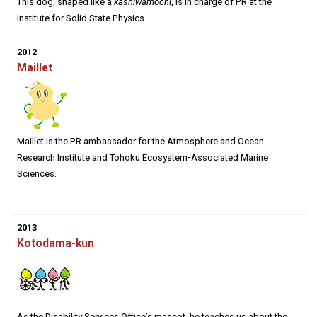
This dog, shaped like a
kashiwamochi
, is in charge of PR at the
Institute for Solid State Physics.
2012
Maillet
Maillet is the PR ambassador for the Atmosphere and Ocean
Research Institute and Tohoku Ecosystem-Associated Marine
Sciences.
2013
Kotodama-kun
As the Disability Services Office’s mascot, he teaches us about the