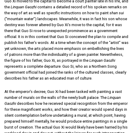
Guo Xi moved to the capital to become a court painter late in his life, and
the
Linquan Gaozhi
contains a detailed record of his spoken remarks on
the way of art as well as specific instructions on how to paint
shan sui
(“mountain water”) landscapes. Meanwhile, it was in fact his son whose
destiny was forever altered by Guo Xi’s move to the capital, for it was
there that Guo Si rose to unexpected prominence as a government
official. It is in this context that Guo Si conceived the plan to compile and
publish his father’s words. At a time when the concept of the “artist” was
yet unknown, the arts placed more emphasis on embellishing the lives
of patrons more than the individuality of a given painter. Nevertheless,
the figure of his father, Guo Xi, as portrayed in the
Linquan Gaozhi
represents a complete departure. Guo Si, who as a Northern Song
government official had joined the ranks of the cultured classes, clearly
describes his father as an educated man of culture.
At the emperor’s decree, Guo Xi had been tasked with painting a vast
number of murals on the walls of the newly built palace. The
Linquan
Gaozhi
describes how he received special recognition from the emperor
for these magnificent works, and how their creator would spend days in
silent contemplation before undertaking a mural, at which point, having
prepared himself mentally, he would produce entire paintings in a single
burst of creation. The actual Guo Xi would likely have been harried by his