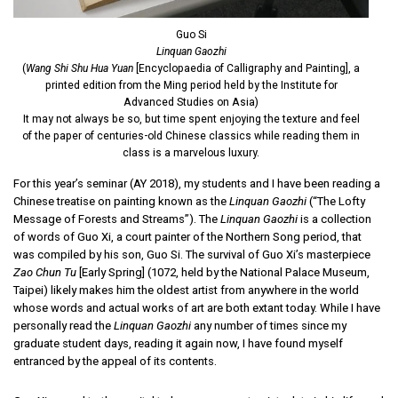
Guo Si
Linquan Gaozhi
(
Wang Shi Shu Hua Yuan
[Encyclopaedia of Calligraphy and Painting], a
printed edition from the Ming period held by the Institute for
Advanced Studies on Asia)
It may not always be so, but time spent enjoying the texture and feel
of the paper of centuries-old Chinese classics while reading them in
class is a marvelous luxury.
For this year’s seminar (AY 2018), my students and I have been reading a
Chinese treatise on painting known as the
Linquan Gaozhi
(“The Lofty
Message of Forests and Streams”). The
Linquan Gaozhi
is a collection
of words of Guo Xi, a court painter of the Northern Song period, that
was compiled by his son, Guo Si. The survival of Guo Xi’s masterpiece
Zao Chun Tu
[Early Spring] (1072, held by the National Palace Museum,
Taipei) likely makes him the oldest artist from anywhere in the world
whose words and actual works of art are both extant today. While I have
personally read the
Linquan Gaozhi
any number of times since my
graduate student days, reading it again now, I have found myself
entranced by the appeal of its contents.