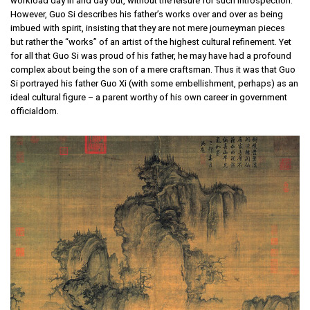
workload day in and day out, without the leisure for such introspection.
However, Guo Si describes his father’s works over and over as being
imbued with spirit, insisting that they are not mere journeyman pieces
but rather the “works” of an artist of the highest cultural refinement. Yet
for all that Guo Si was proud of his father, he may have had a profound
complex about being the son of a mere craftsman. Thus it was that Guo
Si portrayed his father Guo Xi (with some embellishment, perhaps) as an
ideal cultural figure – a parent worthy of his own career in government
officialdom.