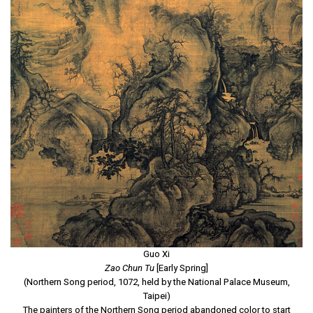
Guo Xi
Zao Chun Tu
[Early Spring]
(Northern Song period, 1072, held by the National Palace Museum,
Taipei)
The painters of the Northern Song period abandoned color to start