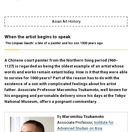
Asian Art History
When the artist begins to speak
―― The
Linquan Gaozhi
: a tale of a painter and his son 1000 years ago ――
A Chinese court painter from the Northern Song period (960–
1127) is regarded as being the oldest example of an artist whose
words and works remain extant today. How is it that they were able
to survive for 1000 years? Part of the reason has to do with the
existence of a son with complicated feelings about his artist
father. Associate Professor Maromitsu Tsukamoto, well known for
his engaging and personable delivery since his days at the Tokyo
National Museum, offers a poignant commentary.
By
Maromitsu Tsukamoto
Associate Professor,
Institute for
Advanced Studies on Asia