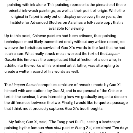
painting with ink alone. This painting represents the pinnacle of these
oriental ink-wash paintings, as well as their point of origin. While the
original in Taipei is only put on display once every three years, the
Institute for Advanced Studies on Asia has a full-scale copy that is
available for viewing.
Up to this point, Chinese painters had been artisans, their painting
techniques most likely transmitted orally without any written record, so
we owe the fortuitous survival of Guo Xi’s words to the fact that he had
such a son. What really struck me as we read the text of the
Linquan
Gaozhi
this time was the complicated filial affection of a son who, in
addition to the works of his eminent artist father, was attempting to
create a written record of his words as well.
The
Linquan Gaozhi
comprises a mixture of remarks made by Guo Xi
himself with annotations by Guo Si, and in our perusal of the Chinese
text in the seminar, it was interesting how we gradually began to discern
the differences between the two. Finally, I would like to quote a passage
that I think most precisely captures Guo Xi’s true thoughts.
— My father, Guo Xi, said, “The Tang poet Du Fu, seeing a landscape
painting by the famous
shan shui
painter Wang Zai, declaimed ‘Ten days