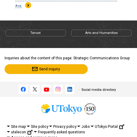
Asia
Tansei
Arts and Humanities
Inquiries about the content of this page: Strategic Communications Group
Send inquiry
Social media directory
UTokyo Portal
Site map
Site policy
Privacy policy
Jobs
utelecon
Frequently asked questions