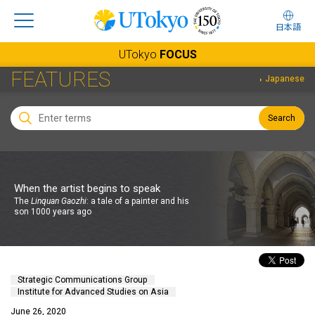
日本語
UTokyo
FOCUS
FEATURES
Japanese
Search
When the artist begins to speak
The
Linquan Gaozhi
: a tale of a painter and his
son 1000 years ago
Strategic Communications Group
Institute for Advanced Studies on Asia
June 26, 2020