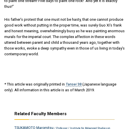
to paint one stream! Five days to paint one rock!’ And yet it is exactly
thus!”
His father’s protest that one must not be hasty, that one cannot produce
good work without putting in the proper time, was surely Guo Xi’s frank
and honest meaning, overwhelmingly busy as he was painting enormous
murals for the imperial court. The complex affection in these words
uttered between parent and child a thousand years ago, together with
those works, evoke a deep sympathy even in those of us living in today’s
contemporary world.
* This article was originally printed in
Tansei
38
(Japanese language
only). All information in this article is as of March 2019.
Related Faculty Members
TSUKAMOTO Maromitsu
/ Professor / Institute for Advanced Studies on