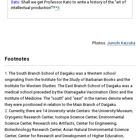
Sato:
Shall we get Professor Kato to write a history of the “art of
intellectual production”!?
*5
Photos:
Junichi Kaizuka
Footnotes
1.
The South Branch School of Daigaku was a Western school
originating from the Institute for the Study of Barbarian Books and the
Institute for Western Studies. The East Branch School of Daigaku was a
medical school preceded by the Otamagaike Vaccination Clinic and the
Institute of Medicine. The “south” and “east” in the names denote where
they were positioned in relation to the Main Branch of Daigaku.
2.
Currently, there are 14 University-wide Centers: the University Museum;
Cryogenic Research Center; Isotope Science Center; Environmental
Science Center, Research into Artifacts, Center for Engineering;
Biotechnology Research Center; Asian Natural Environmental Science
Center; Center for Research and Development of Higher Education;