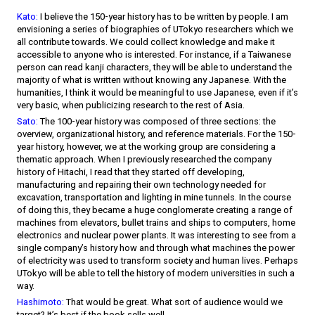
Kato:
I believe the 150-year history has to be written by people. I am
envisioning a series of biographies of UTokyo researchers which we
all contribute towards. We could collect knowledge and make it
accessible to anyone who is interested. For instance, if a Taiwanese
person can read kanji characters, they will be able to understand the
majority of what is written without knowing any Japanese. With the
humanities, I think it would be meaningful to use Japanese, even if it’s
very basic, when publicizing research to the rest of Asia.
Sato:
The 100-year history was composed of three sections: the
overview, organizational history, and reference materials. For the 150-
year history, however, we at the working group are considering a
thematic approach. When I previously researched the company
history of Hitachi, I read that they started off developing,
manufacturing and repairing their own technology needed for
excavation, transportation and lighting in mine tunnels. In the course
of doing this, they became a huge conglomerate creating a range of
machines from elevators, bullet trains and ships to computers, home
electronics and nuclear power plants. It was interesting to see from a
single company’s history how and through what machines the power
of electricity was used to transform society and human lives. Perhaps
UTokyo will be able to tell the history of modern universities in such a
way.
Hashimoto:
That would be great. What sort of audience would we
target? It’s best if the book sells well.