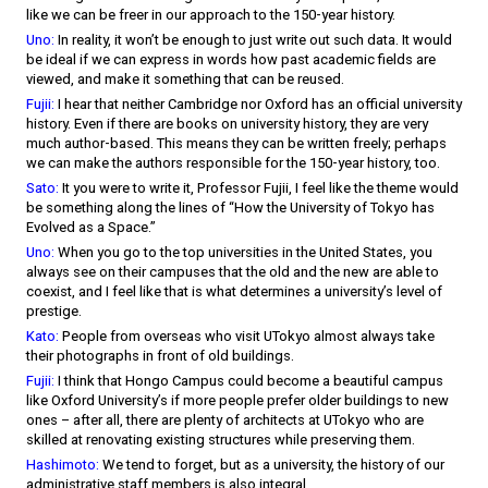
like we can be freer in our approach to the 150-year history.
Uno:
In reality, it won’t be enough to just write out such data. It would
be ideal if we can express in words how past academic fields are
viewed, and make it something that can be reused.
Fujii:
I hear that neither Cambridge nor Oxford has an official university
history. Even if there are books on university history, they are very
much author-based. This means they can be written freely; perhaps
we can make the authors responsible for the 150-year history, too.
Sato:
It you were to write it, Professor Fujii, I feel like the theme would
be something along the lines of “How the University of Tokyo has
Evolved as a Space.”
Uno:
When you go to the top universities in the United States, you
always see on their campuses that the old and the new are able to
coexist, and I feel like that is what determines a university’s level of
prestige.
Kato:
People from overseas who visit UTokyo almost always take
their photographs in front of old buildings.
Fujii:
I think that Hongo Campus could become a beautiful campus
like Oxford University’s if more people prefer older buildings to new
ones – after all, there are plenty of architects at UTokyo who are
skilled at renovating existing structures while preserving them.
Hashimoto:
We tend to forget, but as a university, the history of our
administrative staff members is also integral.