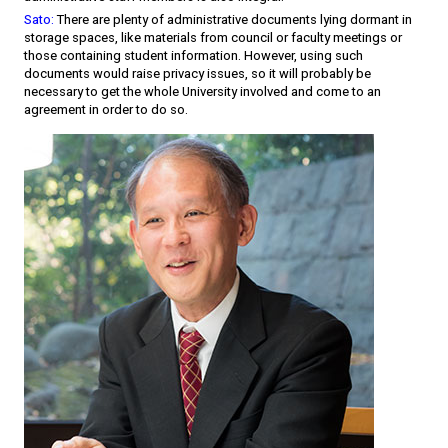
Sato:
There are plenty of administrative documents lying dormant in
storage spaces, like materials from council or faculty meetings or
those containing student information. However, using such
documents would raise privacy issues, so it will probably be
necessary to get the whole University involved and come to an
agreement in order to do so.