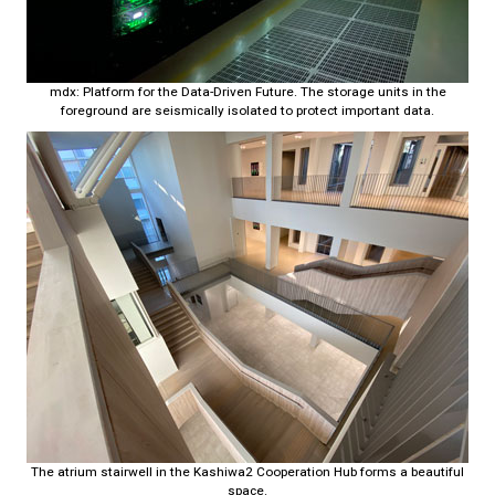
mdx: Platform for the Data-Driven Future. The storage units in the
foreground are seismically isolated to protect important data.
The atrium stairwell in the Kashiwa2 Cooperation Hub forms a beautiful
space.