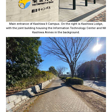
Main entrance of Kashiwa II Campus. On the right is Kashiwa Lodge,
with the joint building housing the Information Technology Center and NII
Kashiwa Annex in the background.