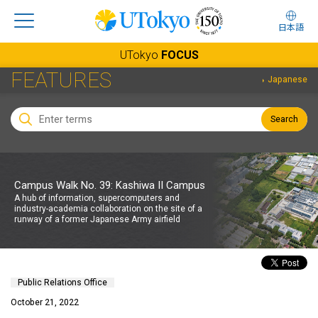
日本語
UTokyo
FOCUS
FEATURES
Japanese
Search
Campus Walk No. 39: Kashiwa II Campus
A hub of information, supercomputers and
industry-academia collaboration on the site of a
runway of a former Japanese Army airfield
Public Relations Office
October 21, 2022