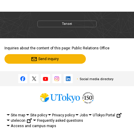
Tansei
Inquiries about the content of this page: Public Relations Office
Send inquiry
Social media directory
UTokyo Portal
Site map
Site policy
Privacy policy
Jobs
utelecon
Frequently asked questions
Access and campus maps