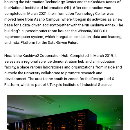
housing the Information Technology Center and the Kashiwa Annex of
the National Institute of Informatics (NII). After construction was
completed in March 2021, the Information Technology Center was
moved here from Asano Campus, where it began its activities as a new
base for a data-driven society together with the NII Kashiwa Annex. The
building’s supercomputer room houses the Wisteria/BDEC-01
supercomputer system, which integrates simulation, data and learning,
and mdx: Platform for the Data-Driven Future.
Next is the Kashiwa2 Cooperation Hub. Completed in March 2019, it
serves as a regional science demonstration hub and an incubation
facility, a place various laboratories and organizations from inside and
outside the University collaborate to promote research and
development. The area to the south is zoned for the Design-Led X
Platform, which is part of UTokyo’s Institute of Industrial Science.