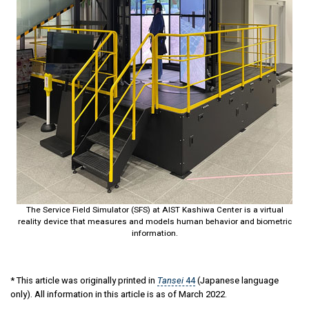
The Service Field Simulator (SFS) at AIST Kashiwa Center is a virtual
reality device that measures and models human behavior and biometric
information.
* This article was originally printed in
Tansei
44
(Japanese language
only). All information in this article is as of March 2022.