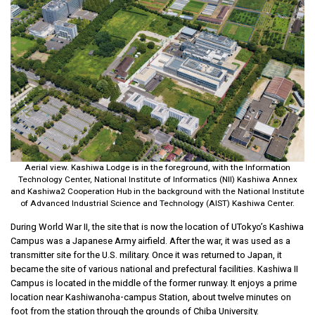
Aerial view. Kashiwa Lodge is in the foreground, with the Information
Technology Center, National Institute of Informatics (NII) Kashiwa Annex
and Kashiwa2 Cooperation Hub in the background with the National Institute
of Advanced Industrial Science and Technology (AIST) Kashiwa Center.
During World War II, the site that is now the location of UTokyo’s Kashiwa
Campus was a Japanese Army airfield. After the war, it was used as a
transmitter site for the U.S. military. Once it was returned to Japan, it
became the site of various national and prefectural facilities. Kashiwa II
Campus is located in the middle of the former runway. It enjoys a prime
location near Kashiwanoha-campus Station, about twelve minutes on
foot from the station through the grounds of Chiba University.