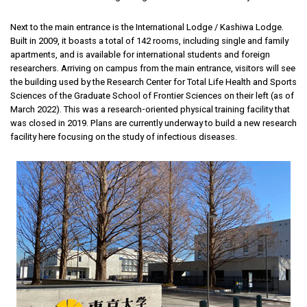
Next to the main entrance is the International Lodge / Kashiwa Lodge.
Built in 2009, it boasts a total of 142 rooms, including single and family
apartments, and is available for international students and foreign
researchers. Arriving on campus from the main entrance, visitors will see
the building used by the Research Center for Total Life Health and Sports
Sciences of the Graduate School of Frontier Sciences on their left (as of
March 2022). This was a research-oriented physical training facility that
was closed in 2019. Plans are currently underway to build a new research
facility here focusing on the study of infectious diseases.