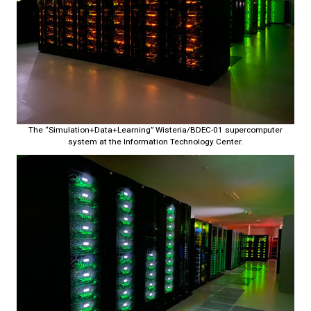
The “Simulation+Data+Learning” Wisteria/BDEC-01 supercomputer
system at the Information Technology Center.