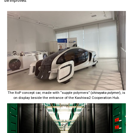
be improved.
The ItoP concept car, made with “supple polymers” (
shinayaka polymer
), is
on display beside the entrance of the Kashiwa2 Cooperation Hub.