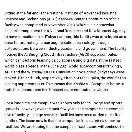
Sitting at the far end is the National Institute of Advanced Industrial
Science and Technology (AIST) Kashiwa Center. Construction of this
facility was completed in November 2018. While it is a somewhat
unusual arrangement for a National Research and Development Agency
to have a location on a UTokyo campus, this facility was developed as a
base for promoting human augmentation technology through
collaborations between industry, academia and government. The facility
houses the AI Bridging Cloud Infrastructure (ABCI) supercomputer,
which can perform learning calculations using big data at the fastest
world-class speeds. In the June 2021 world supercomputer rankings,
ABCI and the Wisteria/BDEC-01 simulation node group (Odyssey) were
ranked 12th and 13th, respectively, after RIKEN’s Fugaku, the world’s top-
ranking supercomputer. This means that Kashiwa II Campus is home to
both the second- and third-fastest supercomputers in Japan.
For a long time, the campus was known only for its Lodge and sports
grounds. However, over the past few years, the campus has become a
hive of activity as large research facilities have been added one after
another. The issue now is that the campus lacks a cafeteria or co-op
facilities. We are hoping that the campus infrastructure will continue to