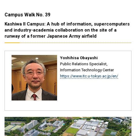
Campus Walk No. 39
Kashiwa II Campus: A hub of information, supercomputers
and industry-academia collaboration on the site of a
runway of a former Japanese Army airfield
Yoshihisa Obayashi
Public Relations Specialist,
Information Technology Center
https://www.itc.u-tokyo.ac.jp/en/