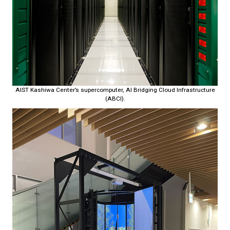
AIST Kashiwa Center’s supercomputer, AI Bridging Cloud Infrastructure
(ABCI).