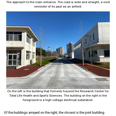
The approach to the main entrance. The road is wide and straight, a vivid
reminder of its past as an airfield.
On the left is the building that formerly housed the Research Center for
Total Life Health and Sports Sciences. The building on the right in the
foreground is a high voltage electrical substation.
Of the buildings arrayed on the right, the closest is the joint building